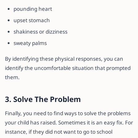
pounding heart
upset stomach
shakiness or dizziness
sweaty palms
By identifying these physical responses, you can
identify the uncomfortable situation that prompted
them.
3. Solve The Problem
Finally, you need to find ways to solve the problems
your child has raised. Sometimes it is an easy fix. For
instance, if they did not want to go to school