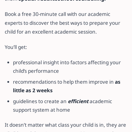
Book a free 30-minute call with our academic
experts to discover the best ways to prepare your
child for an excellent academic session.
You’ll get:
professional insight into factors affecting your
child’s performance
recommendations to help them improve in
as
little as 2 weeks
guidelines to create an
efficient
academic
support system at home
It doesn’t matter what class your child is in, they are