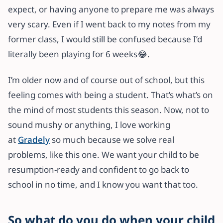
expect, or having anyone to prepare me was always
very scary. Even if I went back to my notes from my
former class, I would still be confused because I’d
literally been playing for 6 weeks😂.
I’m older now and of course out of school, but this
feeling comes with being a student. That’s what’s on
the mind of most students this season. Now, not to
sound mushy or anything, I love working
at
Gradely
so much because we solve real
problems, like this one. We want your child to be
resumption-ready and confident to go back to
school in no time, and I know you want that too.
So what do you do when your child