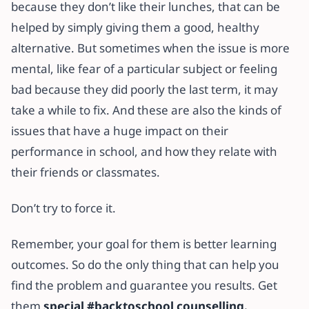
because they don’t like their lunches, that can be
helped by simply giving them a good, healthy
alternative. But sometimes when the issue is more
mental, like fear of a particular subject or feeling
bad because they did poorly the last term, it may
take a while to fix. And these are also the kinds of
issues that have a huge impact on their
performance in school, and how they relate with
their friends or classmates.
Don’t try to force it.
Remember, your goal for them is better learning
outcomes. So do the only thing that can help you
find the problem and guarantee you results. Get
them
special #backtoschool counselling.