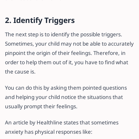
2. Identify Triggers
The next step is to identify the possible triggers.
Sometimes, your child may not be able to accurately
pinpoint the origin of their feelings. Therefore, in
order to help them out of it, you have to find what
the cause is.
You can do this by asking them pointed questions
and helping your child notice the situations that
usually prompt their feelings.
An article by Healthline states that sometimes
anxiety has physical responses like: