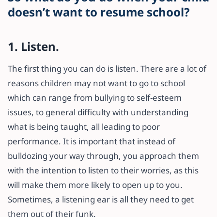
doesn’t want to resume school?
1. Listen.
The first thing you can do is listen. There are a lot of
reasons children may not want to go to school
which can range from bullying to self-esteem
issues, to general difficulty with understanding
what is being taught, all leading to poor
performance. It is important that instead of
bulldozing your way through, you approach them
with the intention to listen to their worries, as this
will make them more likely to open up to you.
Sometimes, a listening ear is all they need to get
them out of their funk.