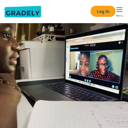
Log In
Menu