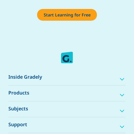
Start Learning for Free
Inside Gradely
Products
Subjects
Support