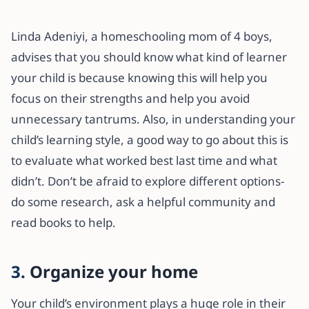
Linda Adeniyi, a homeschooling mom of 4 boys,
advises that you should know what kind of learner
your child is because knowing this will help you
focus on their strengths and help you avoid
unnecessary tantrums. Also, in understanding your
child’s learning style, a good way to go about this is
to evaluate what worked best last time and what
didn’t. Don’t be afraid to explore different options-
do some research, ask a helpful community and
read books to help.
3.
Organize your home
Your child’s environment plays a huge role in their