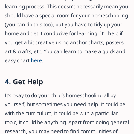
learning process. This doesn’t necessarily mean you
should have a special room for your homeschooling
(you can do this too), but you have to tidy up your
home and get it conducive for learning. It’ll help if
you get a bit creative using anchor charts, posters,
art & crafts, etc. You can learn to make a quick and
easy chart
here
.
4.
Get Help
It’s okay to do your child’s homeschooling all by
yourself, but sometimes you need help. It could be
with the curriculum, it could be with a particular
topic, it could be anything. Apart from doing general
research, you may need to find communities of