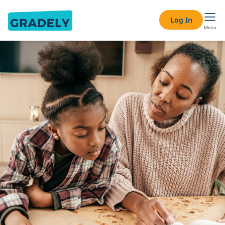
Log In
Menu