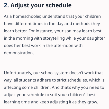
2.
Adjust your schedule
As a homeschooler, understand that your children
have different times in the day and methods they
learn better. For instance, your son may learn best
in the morning with storytelling while your daughter
does her best work in the afternoon with
demonstration.
Unfortunately, our school system doesn’t work that
way, all students adhere to strict schedules, which is
affecting some children. And that’s why you need to
adjust your schedule to suit your children’s best
learning time and keep adjusting it as they grow.