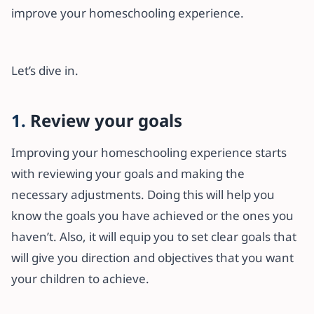
improve your homeschooling experience.
Let’s dive in.
1.
Review your goals
Improving your homeschooling experience starts
with reviewing your goals and making the
necessary adjustments. Doing this will help you
know the goals you have achieved or the ones you
haven’t. Also, it will equip you to set clear goals that
will give you direction and objectives that you want
your children to achieve.