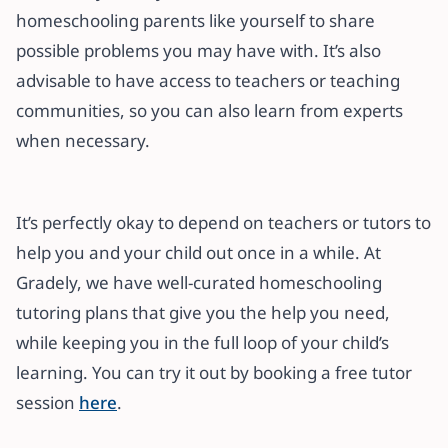
homeschooling parents like yourself to share
possible problems you may have with. It’s also
advisable to have access to teachers or teaching
communities, so you can also learn from experts
when necessary.
It’s perfectly okay to depend on teachers or tutors to
help you and your child out once in a while. At
Gradely, we have well-curated homeschooling
tutoring plans that give you the help you need,
while keeping you in the full loop of your child’s
learning. You can try it out by booking a free tutor
session
here
.