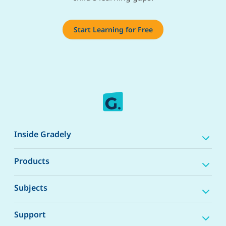
Start Learning for Free
Inside Gradely
Products
Subjects
Support