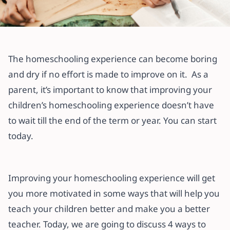
All articles
4 Ways to Improve Your
The homeschooling experience can become boring
Homeschooling Experience
and dry if no effort is made to improve on it. As a
parent, it’s important to know that improving your
20 November 2021
·
3 min read
children’s homeschooling experience doesn’t have
to wait till the end of the term or year. You can start
today.
Improving your homeschooling experience will get
you more motivated in some ways that will help you
teach your children better and make you a better
teacher. Today, we are going to discuss 4 ways to