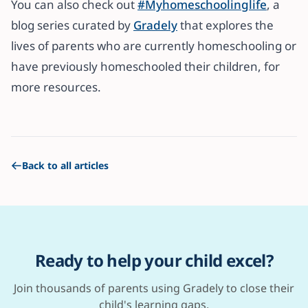
You can also check out
#Myhomeschoolinglife
, a
blog series curated by
Gradely
that explores the
lives of parents who are currently homeschooling or
have previously homeschooled their children, for
more resources.
Back to all articles
Ready to help your child excel?
Join thousands of parents using Gradely to close their
child's learning gaps.