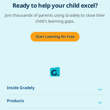
Ready to help your child excel?
Join thousands of parents using Gradely to close their
child's learning gaps.
Start Learning for Free
Inside Gradely
Products