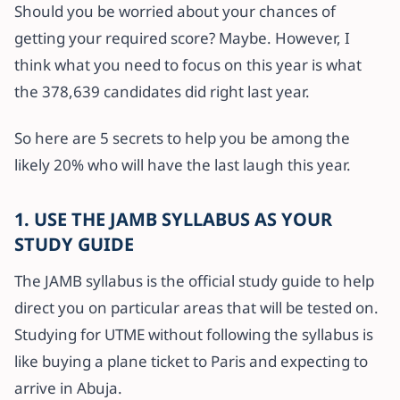
Should you be worried about your chances of
getting your required score? Maybe. However, I
think what you need to focus on this year is what
the 378,639 candidates did right last year.
So here are 5 secrets to help you be among the
likely 20% who will have the last laugh this year.
1. USE THE JAMB SYLLABUS AS YOUR
STUDY GUIDE
The JAMB syllabus is the official study guide to help
direct you on particular areas that will be tested on.
Studying for UTME without following the syllabus is
like buying a plane ticket to Paris and expecting to
arrive in Abuja.