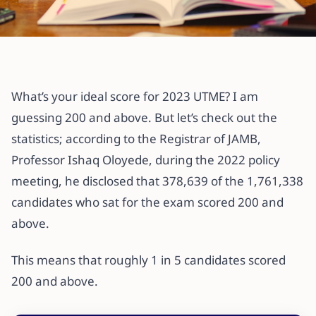
All articles
5 Secrets to Help You Ace JAMB
What’s your ideal score for 2023 UTME? I am
7 April 2023
·
3 min read
guessing 200 and above. But let’s check out the
statistics; according to the Registrar of JAMB,
Professor Ishaq Oloyede, during the 2022 policy
meeting, he disclosed that 378,639 of the 1,761,338
candidates who sat for the exam scored 200 and
above.
This means that roughly 1 in 5 candidates scored
200 and above.