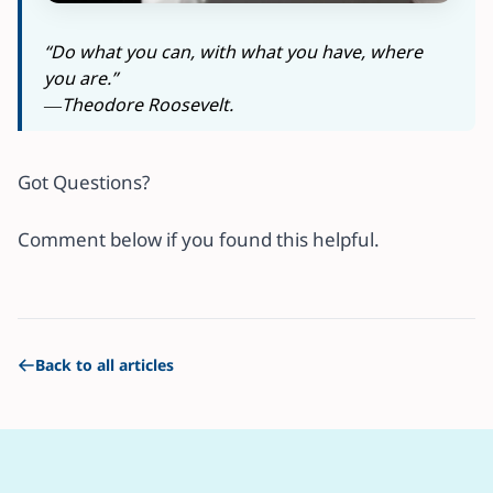
“Do what you can, with what you have, where
you are.”
―Theodore Roosevelt.
Got Questions?
Comment below if you found this helpful.
Back to all articles