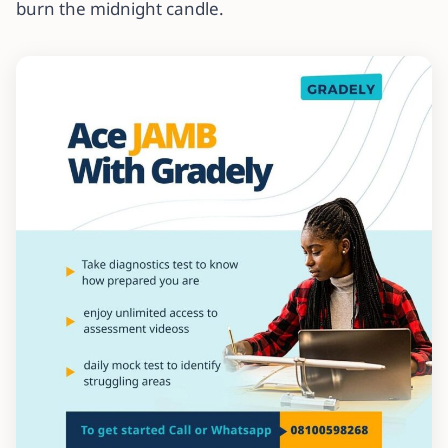
burn the midnight candle.