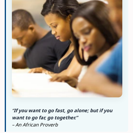
“
If you want to go fast, go alone; but if you
want to go far, go together.”
– An African Proverb