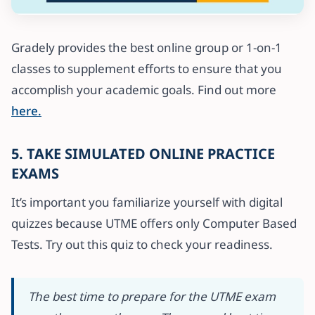
Gradely provides the best online group or 1-on-1
classes to supplement efforts to ensure that you
accomplish your academic goals. Find out more
here.
5. TAKE SIMULATED ONLINE PRACTICE
EXAMS
It’s important you familiarize yourself with digital
quizzes because UTME offers only Computer Based
Tests. Try out this quiz to check your readiness.
The best time to prepare for the UTME exam