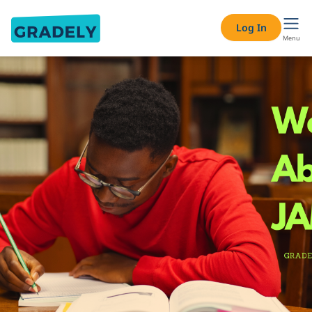
Log In
Menu