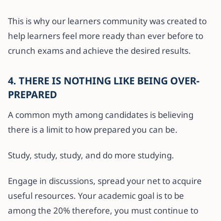
This is why our learners community was created to
help learners feel more ready than ever before to
crunch exams and achieve the desired results.
4. THERE IS NOTHING LIKE BEING OVER-
PREPARED
A common myth among candidates is believing
there is a limit to how prepared you can be.
Study, study, study, and do more studying.
Engage in discussions, spread your net to acquire
useful resources. Your academic goal is to be
among the 20% therefore, you must continue to