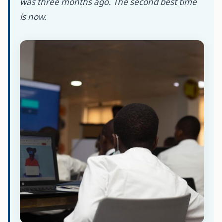
was three months ago. The second best time
is now.