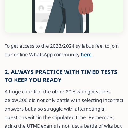
To get access to the 2023/2024 syllabus feel to join
our online WhatsApp community
here
2. ALWAYS PRACTICE WITH TIMED TESTS
TO KEEP YOU READY
A huge chunk of the other 80% who got scores
below 200 did not only battle with selecting incorrect
answers but also struggle with attempting all
questions within the stipulated time. Remember,
acing the UTME exams is not just a battle of wits but