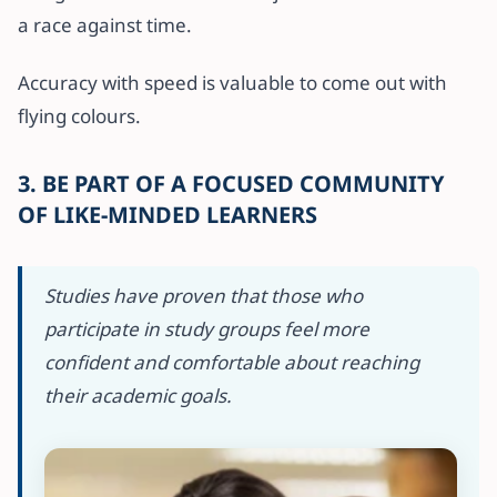
a race against time.
Accuracy with speed is valuable to come out with
flying colours.
3. BE PART OF A FOCUSED COMMUNITY
OF LIKE-MINDED LEARNERS
Studies have proven that those who
participate in study groups feel more
confident and comfortable about reaching
their academic goals.