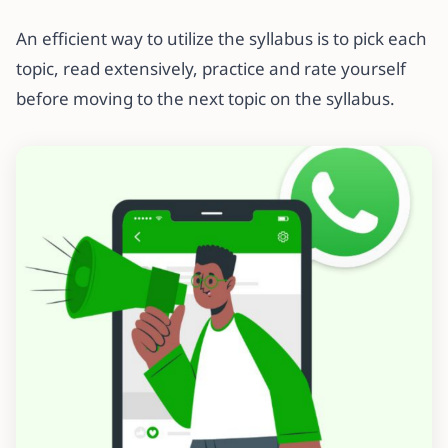
An efficient way to utilize the syllabus is to pick each
topic, read extensively, practice and rate yourself
before moving to the next topic on the syllabus.