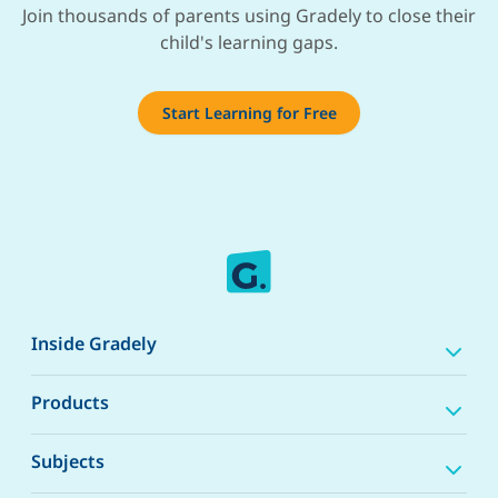
Join thousands of parents using Gradely to close their
child's learning gaps.
Start Learning for Free
Inside Gradely
Products
Subjects