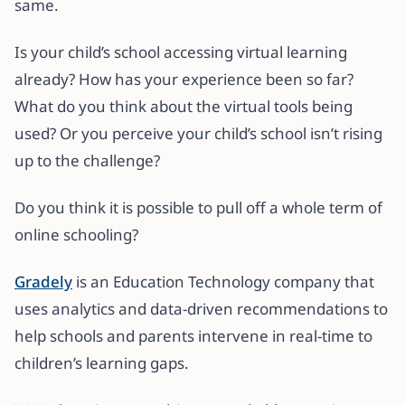
same.
Is your child’s school accessing virtual learning
already? How has your experience been so far?
What do you think about the virtual tools being
used? Or you perceive your child’s school isn’t rising
up to the challenge?
Do you think it is possible to pull off a whole term of
online schooling?
Gradely
is an Education Technology company that
uses analytics and data-driven recommendations to
help schools and parents intervene in real-time to
children’s learning gaps.