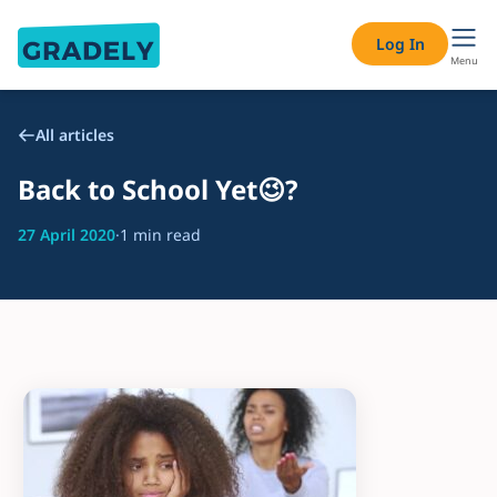
Log In
Menu
All articles
Back to School Yet😉?
27 April 2020
·
1 min read