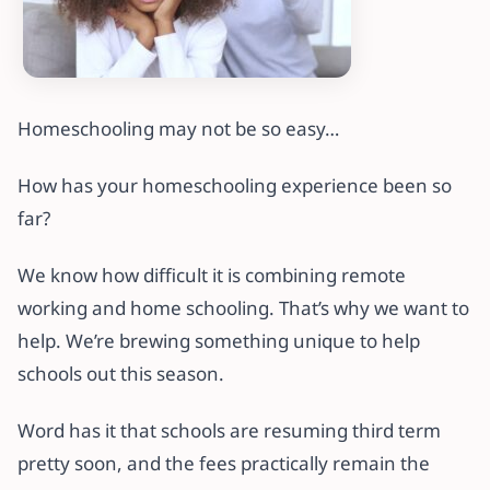
Homeschooling may not be so easy…
How has your homeschooling experience been so
far?
We know how difficult it is combining remote
working and home schooling. That’s why we want to
help. We’re brewing something unique to help
schools out this season.
Word has it that schools are resuming third term
pretty soon, and the fees practically remain the