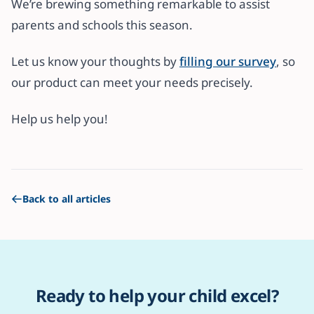
We’re brewing something remarkable to assist
parents and schools this season.
Let us know your thoughts by
filling our survey
, so
our product can meet your needs precisely.
Help us help you!
Back to all articles
Ready to help your child excel?