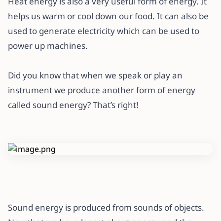
Heat energy is also a very useful form of energy. It
helps us warm or cool down our food. It can also be
used to generate electricity which can be used to
power up machines.
Did you know that when we speak or play an
instrument we produce another form of energy
called sound energy? That’s right!
Sound energy is produced from sounds of objects.