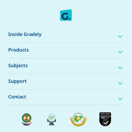
Inside Gradely
Products
Subjects
Support
Contact