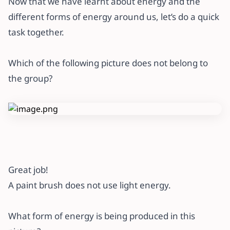
Now that we have learnt about energy and the
different forms of energy around us, let’s do a quick
task together.
Which of the following picture does not belong to
the group?
Great job!
A paint brush does not use light energy.
What form of energy is being produced in this