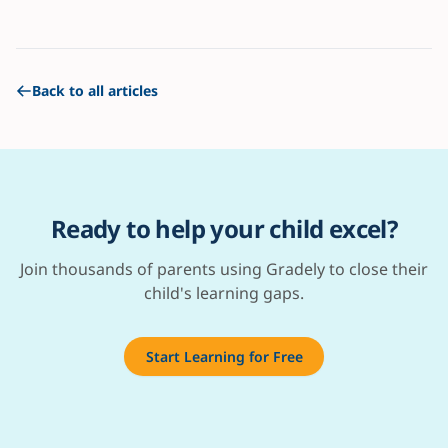
Back to all articles
Ready to help your child excel?
Join thousands of parents using Gradely to close their
child's learning gaps.
Start Learning for Free