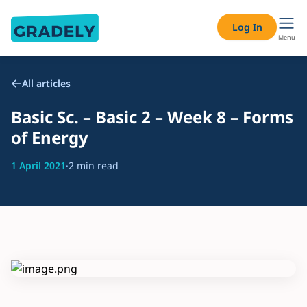
Log In
Menu
All articles
Basic Sc. – Basic 2 – Week 8 – Forms
of Energy
1 April 2021
·
2 min read