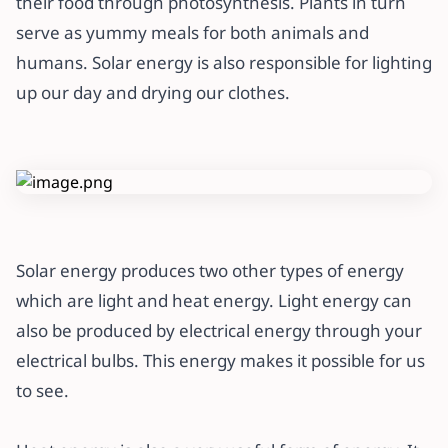
their food through photosynthesis. Plants in turn
serve as yummy meals for both animals and
humans. Solar energy is also responsible for lighting
up our day and drying our clothes.
Solar energy produces two other types of energy
which are light and heat energy. Light energy can
also be produced by electrical energy through your
electrical bulbs. This energy makes it possible for us
to see.