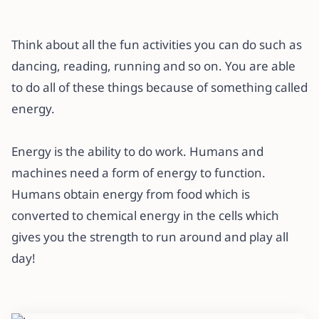
Think about all the fun activities you can do such as
dancing, reading, running and so on. You are able
to do all of these things because of something called
energy.
Energy is the ability to do work. Humans and
machines need a form of energy to function.
Humans obtain energy from food which is
converted to chemical energy in the cells which
gives you the strength to run around and play all
day!