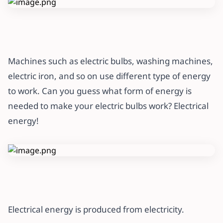
Machines such as electric bulbs, washing machines,
electric iron, and so on use different type of energy
to work. Can you guess what form of energy is
needed to make your electric bulbs work? Electrical
energy!
Electrical energy is produced from electricity.