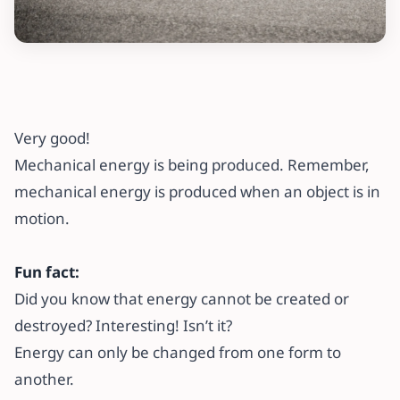
Very good!
Mechanical energy is being produced. Remember,
mechanical energy is produced when an object is in
motion.
Fun fact:
Did you know that energy cannot be created or
destroyed? Interesting! Isn’t it?
Energy can only be changed from one form to
another.