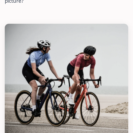
picture?