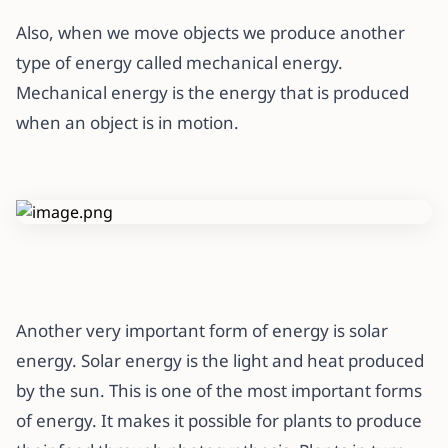
Also, when we move objects we produce another
type of energy called mechanical energy.
Mechanical energy is the energy that is produced
when an object is in motion.
Another very important form of energy is solar
energy. Solar energy is the light and heat produced
by the sun. This is one of the most important forms
of energy. It makes it possible for plants to produce