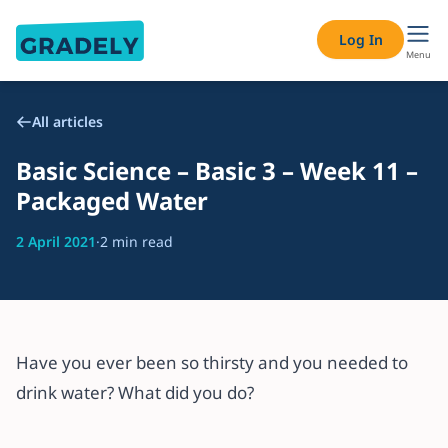
Log In
Menu
All articles
Basic Science – Basic 3 – Week 11 –
Packaged Water
2 April 2021
·
2 min read
Have you ever been so thirsty and you needed to
drink water? What did you do?