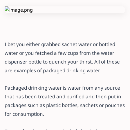
I bet you either grabbed sachet water or bottled
water or you fetched a few cups from the water
dispenser bottle to quench your thirst. All of these
are examples of packaged drinking water.
Packaged drinking water is water from any source
that has been treated and purified and then put in
packages such as plastic bottles, sachets or pouches
for consumption.