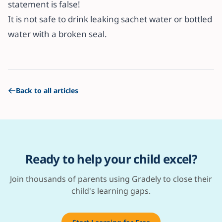
statement is false!
It is not safe to drink leaking sachet water or bottled
water with a broken seal.
Back to all articles
Ready to help your child excel?
Join thousands of parents using Gradely to close their
child's learning gaps.