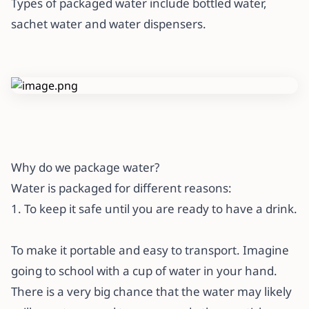
Types of packaged water include bottled water,
sachet water and water dispensers.
Why do we package water?
Water is packaged for different reasons:
1. To keep it safe until you are ready to have a drink.
To make it portable and easy to transport. Imagine
going to school with a cup of water in your hand.
There is a very big chance that the water may likely