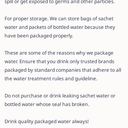
spill or get exposed to germs and other particles.
For proper storage. We can store bags of sachet
water and packets of bottled water because they
have been packaged properly.
These are some of the reasons why we package
water. Ensure that you drink only trusted brands
packaged by standard companies that adhere to all
the water treatment rules and guideline.
Do not purchase or drink leaking sachet water or
bottled water whose seal has broken.
Drink quality packaged water always!