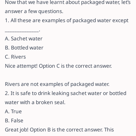
Now that we have learnt about packaged water, let’s
answer a few questions.
1. All these are examples of packaged water except
______________.
A. Sachet water
B. Bottled water
C. Rivers
Nice attempt! Option C is the correct answer.
Rivers are not examples of packaged water.
2. It is safe to drink leaking sachet water or bottled
water with a broken seal.
A. True
B. False
Great job! Option B is the correct answer. This