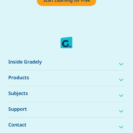
Start Learning for Free
Inside Gradely
Products
Subjects
Support
Contact