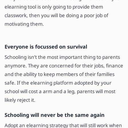
elearning tool is only going to provide them
classwork, then you will be doing a poor job of
motivating them.
Everyone is focussed on survival
Schooling isn’t the most important thing to parents
anymore. They are concerned for their jobs, finance
and the ability to keep members of their families
safe. If the elearning platform adopted by your
school will cost a arm and a leg, parents will most
likely reject it.
Schooling will never be the same again
Adopt an elearning strategy that will still work when