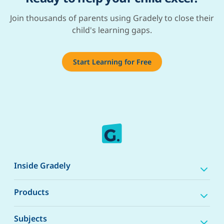
Join thousands of parents using Gradely to close their
child's learning gaps.
Start Learning for Free
Inside Gradely
Products
Subjects