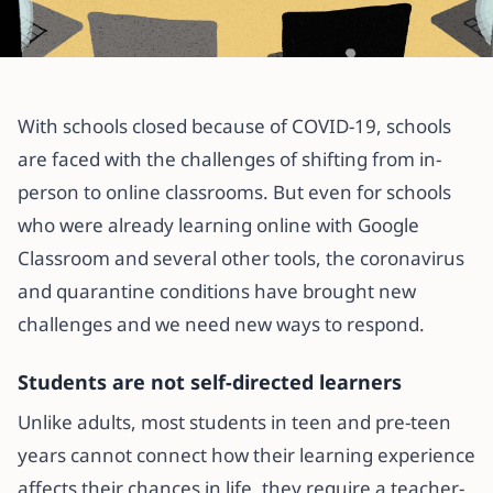
All articles
Before you take your school online
With schools closed because of COVID-19, schools
are faced with the challenges of shifting from in-
22 April 2020
·
3 min read
person to online classrooms. But even for schools
who were already learning online with Google
Classroom and several other tools, the coronavirus
and quarantine conditions have brought new
challenges and we need new ways to respond.
Students are not self-directed learners
Unlike adults, most students in teen and pre-teen
years cannot connect how their learning experience
affects their chances in life, they require a teacher-