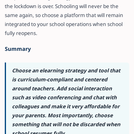
the lockdown is over. Schooling will never be the
same again, so choose a platform that will remain
integrated to your school operations when school
fully reopens.
Summary
Choose an elearning strategy and tool that
is curriculum-compliant and centered
around teachers. Add social interaction
such as video conferencing and chat with
colleagues and make it very affordable for
your parents. Most importantly, choose
something that will not be discarded when
school resumes fully
.