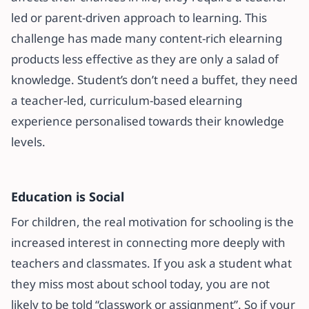
led or parent-driven approach to learning. This
challenge has made many content-rich elearning
products less effective as they are only a salad of
knowledge. Student’s don’t need a buffet, they need
a teacher-led, curriculum-based elearning
experience personalised towards their knowledge
levels.
Education is Social
For children, the real motivation for schooling is the
increased interest in connecting more deeply with
teachers and classmates. If you ask a student what
they miss most about school today, you are not
likely to be told “classwork or assignment”. So if your