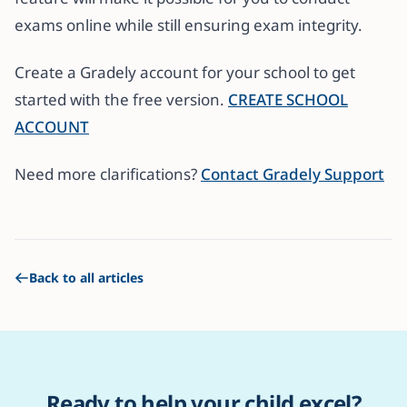
exams online while still ensuring exam integrity.
Create a Gradely account for your school to get
started with the free version.
CREATE SCHOOL
ACCOUNT
Need more clarifications?
Contact Gradely Support
Back to all articles
Ready to help your child excel?