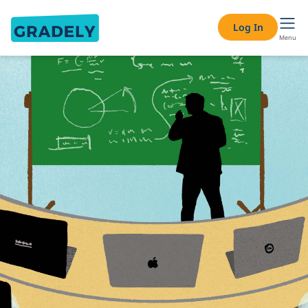
Log In
Menu