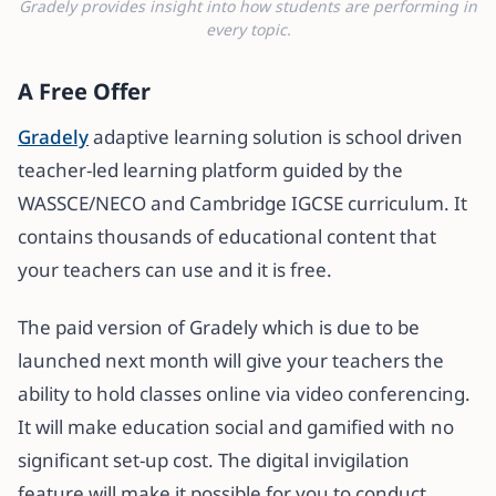
Gradely provides insight into how students are performing in
every topic.
A Free Offer
Gradely
adaptive learning solution is school driven
teacher-led learning platform guided by the
WASSCE/NECO and Cambridge IGCSE curriculum. It
contains thousands of educational content that
your teachers can use and it is free.
The paid version of Gradely which is due to be
launched next month will give your teachers the
ability to hold classes online via video conferencing.
It will make education social and gamified with no
significant set-up cost. The digital invigilation
feature will make it possible for you to conduct