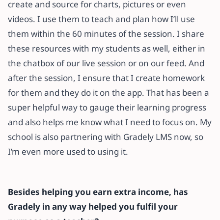
create and source for charts, pictures or even
videos. I use them to teach and plan how I’ll use
them within the 60 minutes of the session. I share
these resources with my students as well, either in
the chatbox of our live session or on our feed. And
after the session, I ensure that I create homework
for them and they do it on the app. That has been a
super helpful way to gauge their learning progress
and also helps me know what I need to focus on. My
school is also partnering with Gradely LMS now, so
I’m even more used to using it.
Besides helping you earn extra income, has
Gradely in any way helped you fulfil your