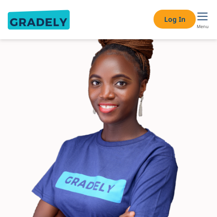
Log In
Menu