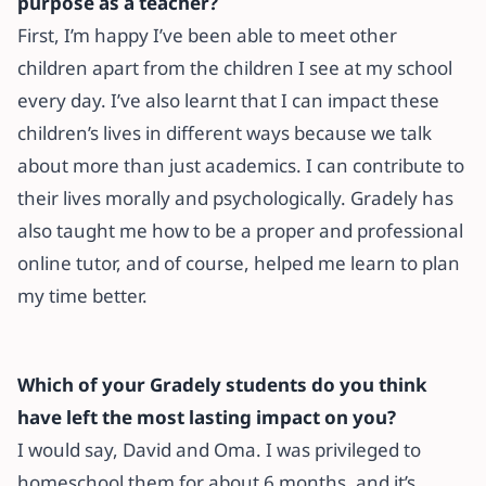
purpose as a teacher?
First, I’m happy I’ve been able to meet other
children apart from the children I see at my school
every day. I’ve also learnt that I can impact these
children’s lives in different ways because we talk
about more than just academics. I can contribute to
their lives morally and psychologically. Gradely has
also taught me how to be a proper and professional
online tutor, and of course, helped me learn to plan
my time better.
Which of your Gradely students do you think
have left the most lasting impact on you?
I would say, David and Oma. I was privileged to
homeschool them for about 6 months, and it’s