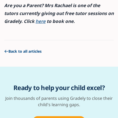
Are you a Parent? Mrs Rachael is one of the
tutors currently giving out free tutor sessions on
Gradely. Click
here
to book one.
Back to all articles
Ready to help your child excel?
Join thousands of parents using Gradely to close their
child's learning gaps.