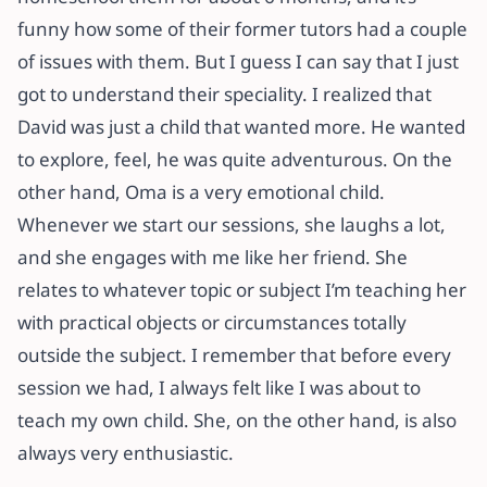
funny how some of their former tutors had a couple
of issues with them. But I guess I can say that I just
got to understand their speciality. I realized that
David was just a child that wanted more. He wanted
to explore, feel, he was quite adventurous. On the
other hand, Oma is a very emotional child.
Whenever we start our sessions, she laughs a lot,
and she engages with me like her friend. She
relates to whatever topic or subject I’m teaching her
with practical objects or circumstances totally
outside the subject. I remember that before every
session we had, I always felt like I was about to
teach my own child. She, on the other hand, is also
always very enthusiastic.