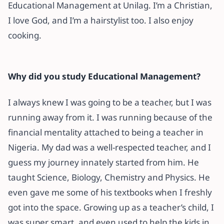
Educational Management at Unilag. I’m a Christian,
I love God, and I’m a hairstylist too. I also enjoy
cooking.
Why did you study Educational Management?
I always knew I was going to be a teacher, but I was
running away from it. I was running because of the
financial mentality attached to being a teacher in
Nigeria. My dad was a well-respected teacher, and I
guess my journey innately started from him. He
taught Science, Biology, Chemistry and Physics. He
even gave me some of his textbooks when I freshly
got into the space. Growing up as a teacher’s child, I
was super smart, and even used to help the kids in