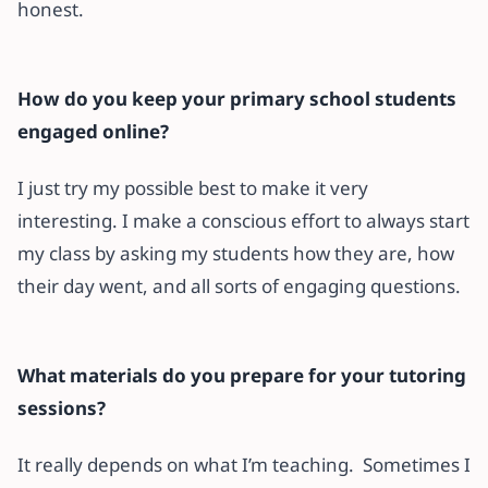
honest.
How do you keep your primary school students
engaged online?
I just try my possible best to make it very
interesting. I make a conscious effort to always start
my class by asking my students how they are, how
their day went, and all sorts of engaging questions.
What materials do you prepare for your tutoring
sessions?
It really depends on what I’m teaching. Sometimes I