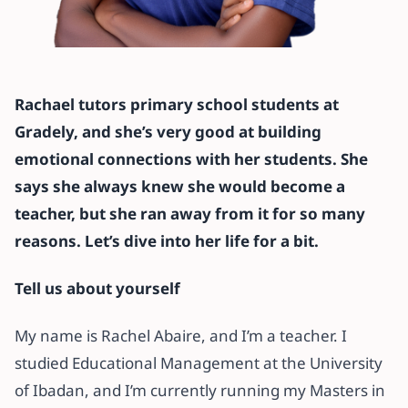
All articles
‘I thought being an online teacher
Rachael tutors primary school students at
wasn’t rewarding until I found
Gradely, and she’s very good at building
Gradely’ – Rachael, Gradely Tutor
emotional connections with her students. She
says she always knew she would become a
3 November 2021
·
6 min read
teacher, but she ran away from it for so many
reasons. Let’s dive into her life for a bit.
Tell us about yourself
My name is Rachel Abaire, and I’m a teacher. I
studied Educational Management at the University
of Ibadan, and I’m currently running my Masters in