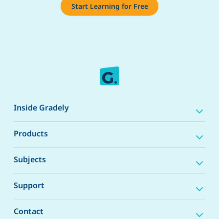
Start Learning for Free
Inside Gradely
Products
Subjects
Support
Contact