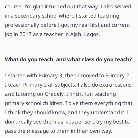
course. I’m glad it turned out that way. I also served
in a secondary school where I started teaching
professionally before I got my real first and current
job in 2017 as a teacher in Ajah, Lagos.
What do you teach, and what class do you teach?
I started with Primary 3, then I moved to Primary 2.
I teach Primary 2 all subjects. I also do extra lessons
and tutoring on Gradely. I find it fun teaching
primary school children. I give them everything that
I think they should know, and they understand it. I
don’t really see them as kids per se. I try my best to
pass the message to them in their own way.