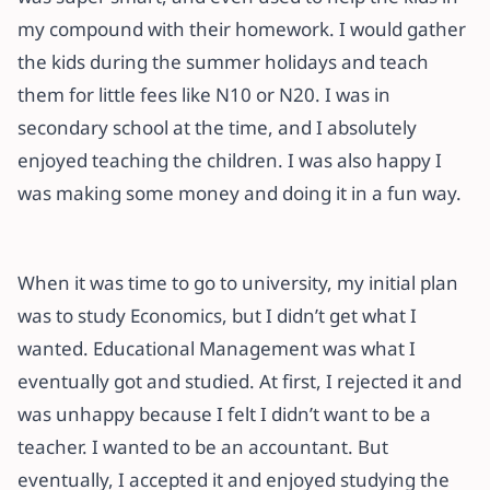
my compound with their homework. I would gather
the kids during the summer holidays and teach
them for little fees like N10 or N20. I was in
secondary school at the time, and I absolutely
enjoyed teaching the children. I was also happy I
was making some money and doing it in a fun way.
When it was time to go to university, my initial plan
was to study Economics, but I didn’t get what I
wanted. Educational Management was what I
eventually got and studied. At first, I rejected it and
was unhappy because I felt I didn’t want to be a
teacher. I wanted to be an accountant. But
eventually, I accepted it and enjoyed studying the