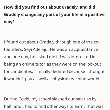
How did you find out about Gradely, and did
Gradely change any part of your life in a positive
way?
I found out about Gradely through one of the co-
founders, Seyi Adelaju. He was an acquaintance
and one day, he asked me if I was interested in
being an online tutor, as they were on the lookout
for candidates. I initially declined because I thought
it wouldn’t pay as well as physical teaching would.
During Covid, my school slashed our salaries by
half, and I had to find other ways to earn. That was