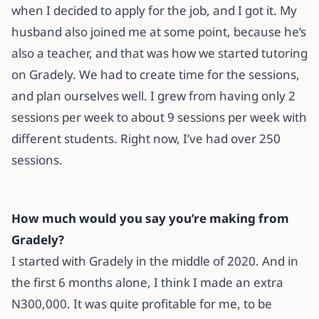
when I decided to apply for the job, and I got it. My
husband also joined me at some point, because he’s
also a teacher, and that was how we started tutoring
on Gradely. We had to create time for the sessions,
and plan ourselves well. I grew from having only 2
sessions per week to about 9 sessions per week with
different students. Right now, I’ve had over 250
sessions.
How much would you say you’re making from
Gradely?
I started with Gradely in the middle of 2020. And in
the first 6 months alone, I think I made an extra
N300,000. It was quite profitable for me, to be