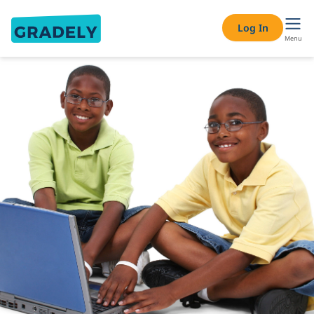
Log In
Menu