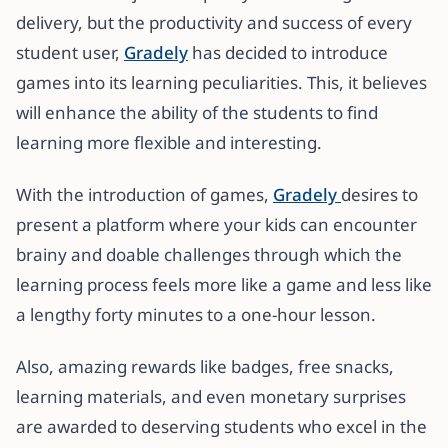
delivery, but the productivity and success of every
student user,
Gradely
has decided to introduce
games into its learning peculiarities. This, it believes
will enhance the ability of the students to find
learning more flexible and interesting.
With the introduction of games,
Gradely
desires to
present a platform where your kids can encounter
brainy and doable challenges through which the
learning process feels more like a game and less like
a lengthy forty minutes to a one-hour lesson.
Also, amazing rewards like badges, free snacks,
learning materials, and even monetary surprises
are awarded to deserving students who excel in the