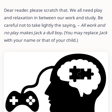
Dear reader. please scratch that. We all need play
and relaxation in between our work and study. Be
careful not to take lightly the saying, –
All work and
no play makes Jack a dull boy
.
(You may replace
Jack
with your name or that of your child.)