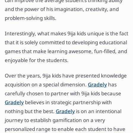
can improve the average student’s thinking ability
and the power of his imagination, creativity, and
problem-solving skills.
Interestingly, what makes 9ija kids unique is the fact
that it is solely committed to developing educational
games that make learning awesome, fun-filled, and
enjoyable for the students.
Over the years, 9ija kids have presented knowledge
acquisition on a special dimension.
Gradely
has
carefully chosen to partner with 9ija kids because
Gradely
believes in strategic partnership with
nothing but the best.
Gradely
is on an intentional
journey to establish gamification on a very
personalized range to enable each student to have