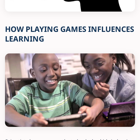
HOW PLAYING GAMES INFLUENCES
LEARNING