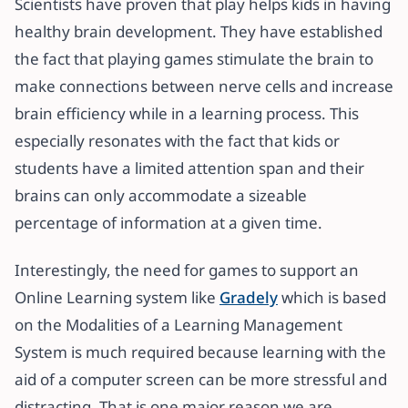
Scientists have proven that play helps kids in having
healthy brain development. They have established
the fact that playing games stimulate the brain to
make connections between nerve cells and increase
brain efficiency while in a learning process. This
especially resonates with the fact that kids or
students have a limited attention span and their
brains can only accommodate a sizeable
percentage of information at a given time.
Interestingly, the need for games to support an
Online Learning system like
Gradely
which is based
on the Modalities of a Learning Management
System is much required because learning with the
aid of a computer screen can be more stressful and
distracting. That is one major reason we are