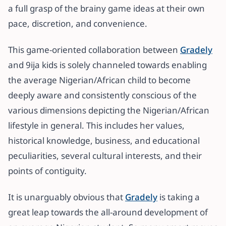
a full grasp of the brainy game ideas at their own
pace, discretion, and convenience.
This game-oriented collaboration between
Gradely
and 9ija kids is solely channeled towards enabling
the average Nigerian/African child to become
deeply aware and consistently conscious of the
various dimensions depicting the Nigerian/African
lifestyle in general. This includes her values,
historical knowledge, business, and educational
peculiarities, several cultural interests, and their
points of contiguity.
It is unarguably obvious that
Gradely
is taking a
great leap towards the all-around development of