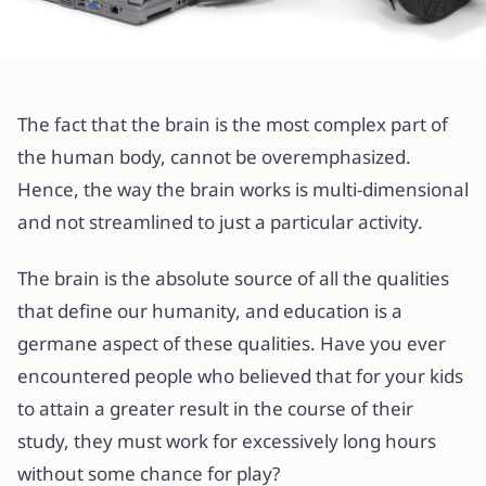
All articles
BRAINY GAMES vs EDUCATIONAL
The fact that the brain is the most complex part of
DEVELOPMENT (WHY FUN IS
the human body, cannot be overemphasized.
HELPFUL TO YOUR CHILD’S
Hence, the way the brain works is multi-dimensional
LEARNING?)
and not streamlined to just a particular activity.
16 April 2021
·
4 min read
The brain is the absolute source of all the qualities
that define our humanity, and education is a
germane aspect of these qualities. Have you ever
encountered people who believed that for your kids
to attain a greater result in the course of their
study, they must work for excessively long hours
without some chance for play?