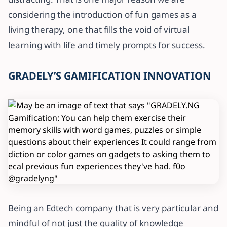
considering the introduction of fun games as a
living therapy, one that fills the void of virtual
learning with life and timely prompts for success.
GRADELY’S GAMIFICATION INNOVATION
Being an Edtech company that is very particular and
mindful of not just the quality of knowledge