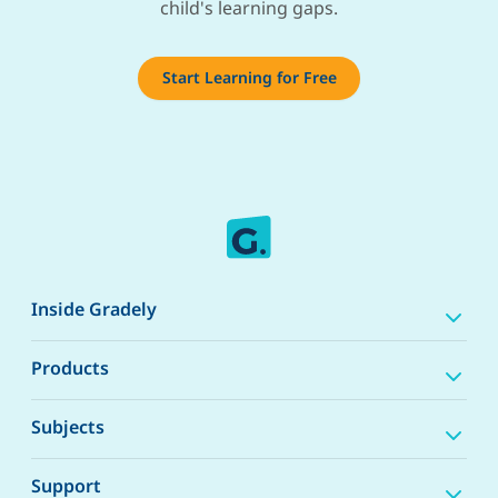
child's learning gaps.
Start Learning for Free
Inside Gradely
Products
Subjects
Support