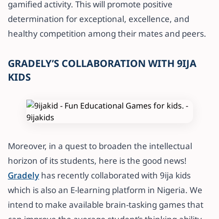
gamified activity. This will promote positive
determination for exceptional, excellence, and
healthy competition among their mates and peers.
GRADELY’S COLLABORATION WITH 9IJA
KIDS
Moreover, in a quest to broaden the intellectual
horizon of its students, here is the good news!
Gradely
has recently collaborated with 9ija kids
which is also an E-learning platform in Nigeria. We
intend to make available brain-tasking games that