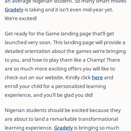
an average Nigerian student. So many smart moves
Gradely
is taking and it isn’t even mid-year yet.
We’re excited!
Get ready for the Game landing page that’ll get
launched very soon. This landing page will provide a
detailed orientation about the games we’re bringing
to you, and how to play them like a Champ! There
are so much more exciting offers you will like to
check out on our website. Kindly click
here
and
enroll your child for a personalized learning
experience, and you’ll be glad you did!
Nigerian students should be excited because they
are about to land a remarkable transformational
learning experience.
Gradely
is bringing so much