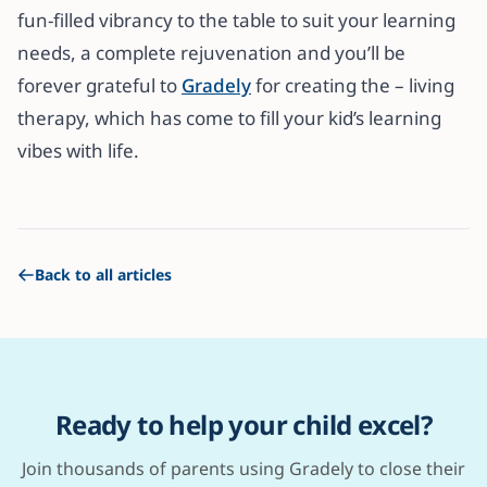
fun-filled vibrancy to the table to suit your learning
needs, a complete rejuvenation and you’ll be
forever grateful to
Gradely
for creating the – living
therapy, which has come to fill your kid’s learning
vibes with life.
Back to all articles
Ready to help your child excel?
Join thousands of parents using Gradely to close their