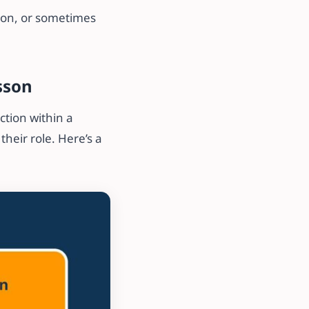
son, or sometimes
sson
ction within a
heir role. Here’s a