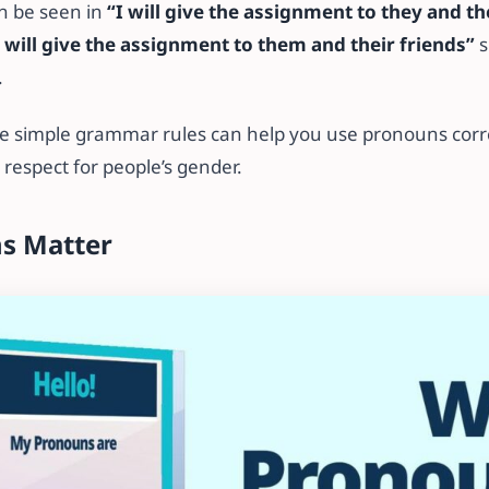
an be seen in
“I will give the assignment to they and th
I will give the assignment to them and their friends”
s
.
 simple grammar rules can help you use pronouns correc
espect for people’s gender.
s Matter