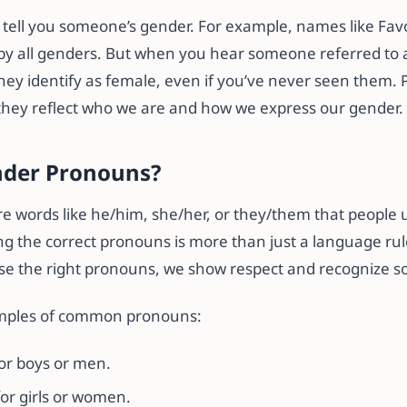
tell you someone’s gender. For example, names like Favo
by all genders. But when you hear someone referred to as
ey identify as female, even if you’ve never seen them.
hey reflect who we are and how we express our gender.
nder Pronouns?
 words like he/him, she/her, or they/them that people u
ng the correct pronouns is more than just a language rule
e the right pronouns, we show respect and recognize so
mples of common pronouns:
or boys or men.
or girls or women.