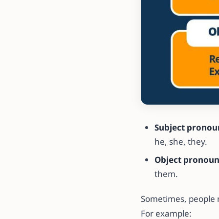
Subject pronou
he, she, they.
Object pronou
them.
Sometimes, people m
For example: