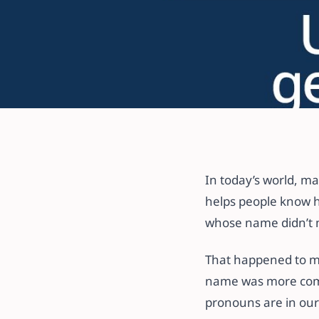
All articles
Common Mistak
Pronouns and 
In today’s world, m
helps people know h
whose name didn’t 
3 October 2024
·
5 min read
That happened to me
name was more comm
pronouns are in our 