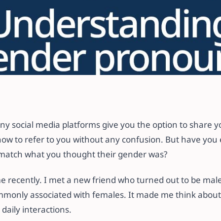
es with Gender
How to Fix Them
any social media platforms give you the option to share 
ow to refer to you without any confusion. But have yo
match what you thought their gender was?
 recently. I met a new friend who turned out to be mal
only associated with females. It made me think abou
daily interactions.