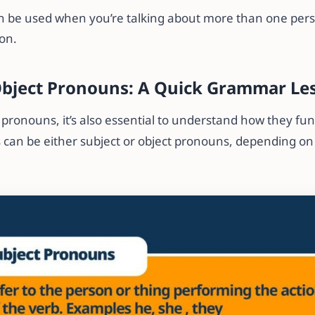
n be used when you’re talking about more than one per
son.
Object Pronouns: A Quick Grammar Le
ronouns, it’s also essential to understand how they fun
can be either subject or object pronouns, depending on t