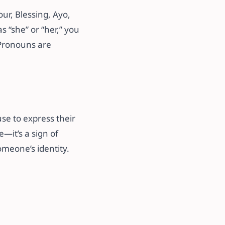
ur, Blessing, Ayo,
 “she” or “her,” you
 Pronouns are
se to express their
—it’s a sign of
meone’s identity.