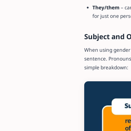
They/them
– ca
for just one per
Subject and 
When using gender p
sentence. Pronouns 
simple breakdown: