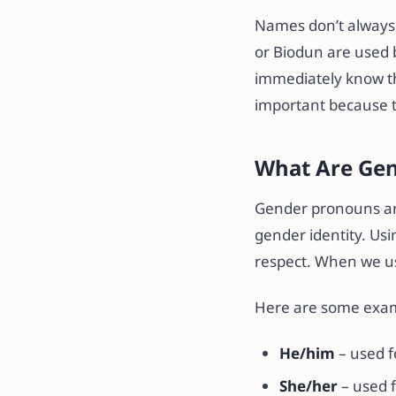
Names don’t always 
or Biodun are used 
immediately know th
important because t
What Are Ge
Gender pronouns are
gender identity. Usi
respect. When we us
Here are some exa
He/him
– used f
She/her
– used f