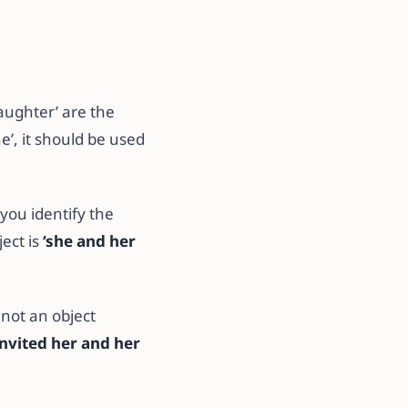
daughter’ are the
he’, it should be used
you identify the
ect is
‘she
and her
 not an object
nvited her and her