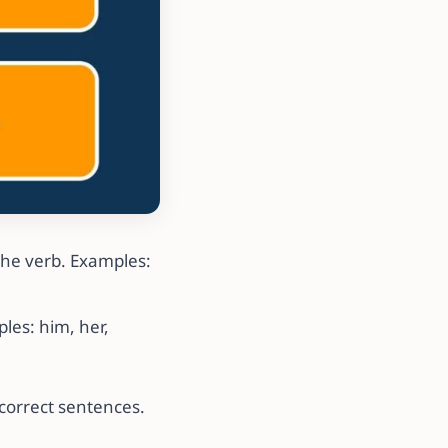
the verb. Examples:
les: him, her,
correct sentences.