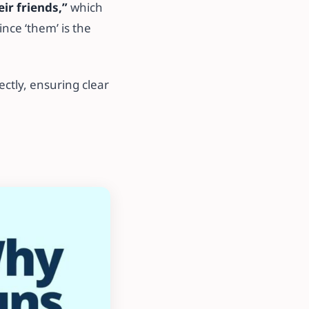
eir friends,”
which
ince ‘them’ is the
tly, ensuring clear