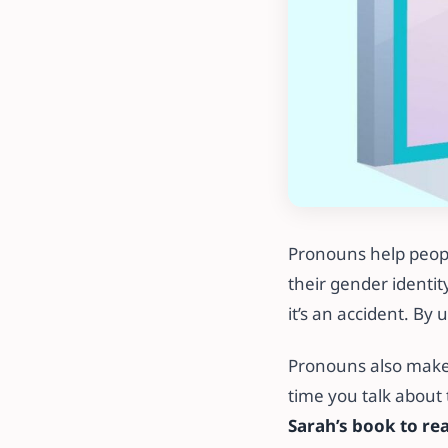
Pronouns help peopl
their gender identi
it’s an accident. By
Pronouns also make
time you talk about
Sarah’s book to re