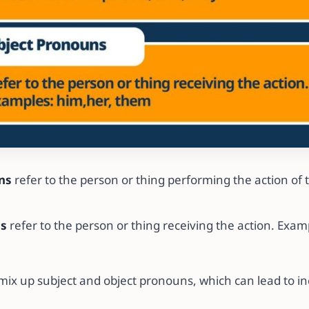
ns
refer to the person or thing performing the action of 
ns
refer to the person or thing receiving the action. Examp
ix up subject and object pronouns, which can lead to in