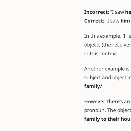
Incorrect:
“I saw
h
Correct:
“I saw
him
In this example, ‘I’ 
objects (the receiver
in this context.
Another example is
subject and object i
family.’
However, there’s an
pronoun. The objec
family to their hou