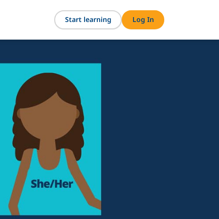
Start learning
Log In