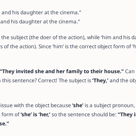
e
and his daughter at the cinema.”
and his daughter at the cinema.”
is the subject (the doer of the action), while ‘him and his 
s of the action). Since ‘him’ is the correct object form of ‘
“They invited she and her family to their house.”
Can 
n this sentence? Correct! The subject is
‘They,’
and the obj
 issue with the object because
‘she’
is a subject pronoun,
t form of
‘she’ is ‘her,’
so the sentence should be:
“They i
se.”