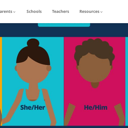
arents
Schools
Teachers
Resources