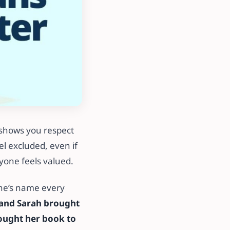
 shows you respect
l excluded, even if
yone feels valued.
ne’s name every
 and Sarah brought
ought her book to