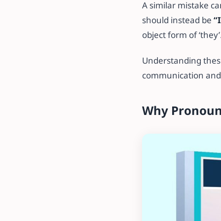
A similar mistake c
should instead be
“
object form of ‘they’
Understanding these
communication and r
Why Pronoun