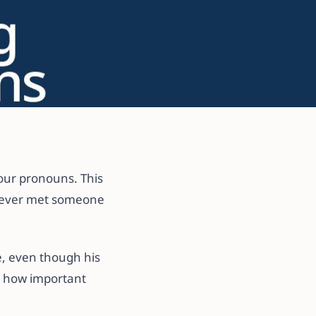
your pronouns. This
u ever met someone
e, even though his
t how important