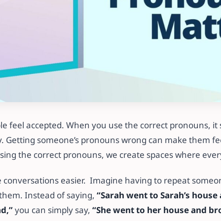
e feel accepted. When you use the correct pronouns, it
ty. Getting someone’s pronouns wrong can make them fee
 using the correct pronouns, we create spaces where ever
 conversations easier. Imagine having to repeat someo
 them. Instead of saying,
“Sarah went to Sarah’s house
ad,”
you can simply say,
“She went to her house and br