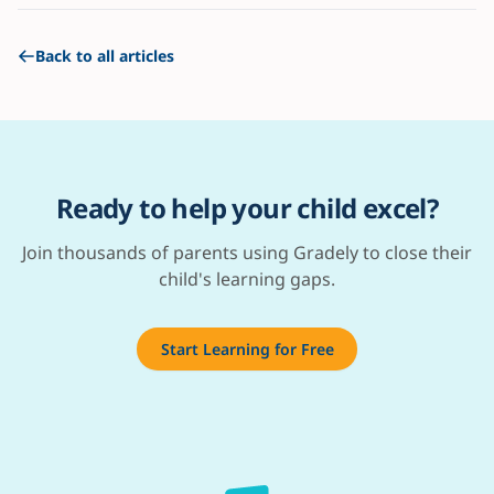
Back to all articles
Ready to help your child excel?
Join thousands of parents using Gradely to close their
child's learning gaps.
Start Learning for Free