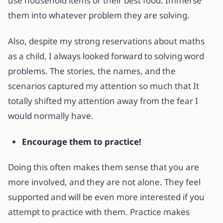
use household items or their best food. Immerse
them into whatever problem they are solving.
Also, despite my strong reservations about maths
as a child, I always looked forward to solving word
problems. The stories, the names, and the
scenarios captured my attention so much that It
totally shifted my attention away from the fear I
would normally have.
Encourage them to practice!
Doing this often makes them sense that you are
more involved, and they are not alone. They feel
supported and will be even more interested if you
attempt to practice with them. Practice makes