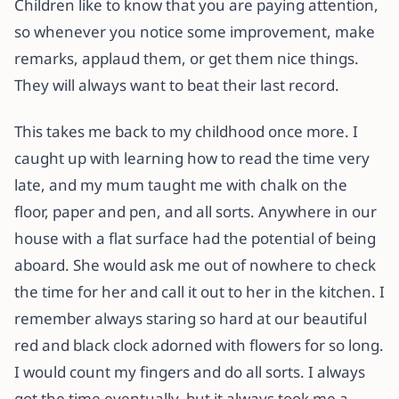
Children like to know that you are paying attention,
so whenever you notice some improvement, make
remarks, applaud them, or get them nice things.
They will always want to beat their last record.
This takes me back to my childhood once more. I
caught up with learning how to read the time very
late, and my mum taught me with chalk on the
floor, paper and pen, and all sorts. Anywhere in our
house with a flat surface had the potential of being
aboard. She would ask me out of nowhere to check
the time for her and call it out to her in the kitchen. I
remember always staring so hard at our beautiful
red and black clock adorned with flowers for so long.
I would count my fingers and do all sorts. I always
got the time eventually, but it always took me a