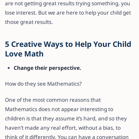
are not getting great results trying something, you
lose interest. But we are here to help your child get
those great results.
5 Creative Ways to Help Your Child
Love Math
Change their perspective.
How do they see Mathematics?
One of the most common reasons that
Mathematics does not appear interesting to
children is that they assume it’s hard, and so they
haven’t made any real effort, without a bias, to
think of it differently. You can have a conversation