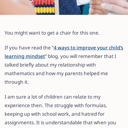
All articles
Creative Ways to Help Your Child
You might want to get a chair for this one.
Love Math
If you have read the “
4 ways to improve your child’s
11 October 2022
·
4 min read
learning mindset
” blog, you will remember that I
talked briefly about my relationship with
mathematics and how my parents helped me
through it.
I am sure a lot of children can relate to my
experience then. The struggle with formulas,
keeping up with school work, and hatred for
assignments. It is understandable that when you