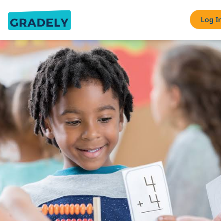
Log I