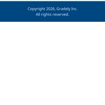
Copyright 2026, Gradely Inc.
All rights reserved.