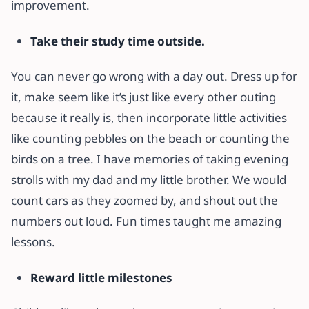
improvement.
Take their study time outside.
You can never go wrong with a day out. Dress up for
it, make seem like it’s just like every other outing
because it really is, then incorporate little activities
like counting pebbles on the beach or counting the
birds on a tree. I have memories of taking evening
strolls with my dad and my little brother. We would
count cars as they zoomed by, and shout out the
numbers out loud. Fun times taught me amazing
lessons.
Reward little milestones