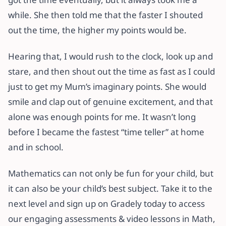
while. She then told me that the faster I shouted
out the time, the higher my points would be.
Hearing that, I would rush to the clock, look up and
stare, and then shout out the time as fast as I could
just to get my Mum’s imaginary points. She would
smile and clap out of genuine excitement, and that
alone was enough points for me. It wasn’t long
before I became the fastest “time teller” at home
and in school.
Mathematics can not only be fun for your child, but
it can also be your child’s best subject. Take it to the
next level and sign up on Gradely today to access
our engaging assessments & video lessons in Math,