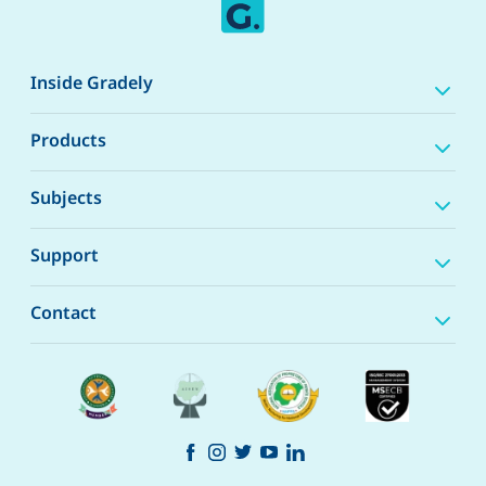
Inside Gradely
Products
Subjects
Support
Contact