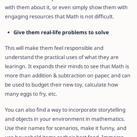
with them about it, or even simply show them with
engaging resources that Math is not difficult.
Give them real-life problems to solve
This will make them feel responsible and
understand the practical uses of what they are
learingn. It expands their minds to see that Math is
more than addition & subtraction on paper, and can
be used to budget their new toy, calculate how
many eggs to fry, etc.
You can also find a way to incorporate storytelling
and objects in your environment in mathematics.
Use their names for scenarios, make it funny, and