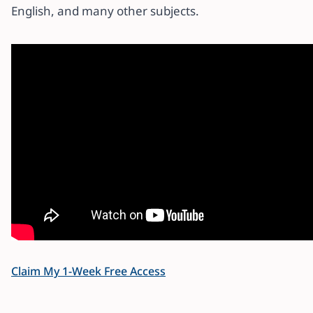
English, and many other subjects.
Claim My 1-Week Free Access