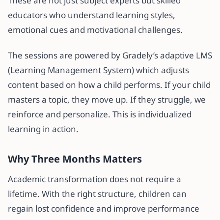
These are not just subject experts but skilled
educators who understand learning styles,
emotional cues and motivational challenges.
The sessions are powered by Gradely’s adaptive LMS
(Learning Management System) which adjusts
content based on how a child performs. If your child
masters a topic, they move up. If they struggle, we
reinforce and personalize. This is individualized
learning in action.
Why Three Months Matters
Academic transformation does not require a
lifetime. With the right structure, children can
regain lost confidence and improve performance