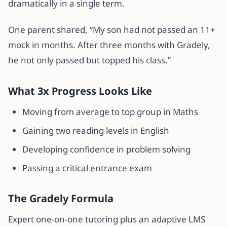
dramatically in a single term.
One parent shared, “My son had not passed an 11+
mock in months. After three months with Gradely,
he not only passed but topped his class.”
What 3x Progress Looks Like
Moving from average to top group in Maths
Gaining two reading levels in English
Developing confidence in problem solving
Passing a critical entrance exam
The Gradely Formula
Expert one-on-one tutoring plus an adaptive LMS