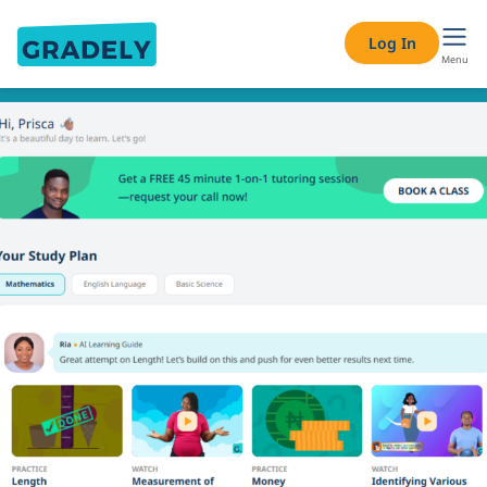
Log In
Menu