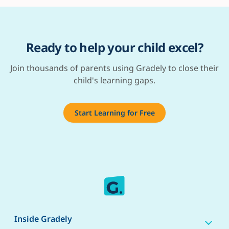
Ready to help your child excel?
Join thousands of parents using Gradely to close their
child's learning gaps.
Start Learning for Free
Inside Gradely