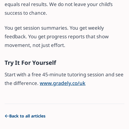
equals real results. We do not leave your child’s
success to chance.
You get session summaries. You get weekly
feedback. You get progress reports that show
movement, not just effort.
Try It For Yourself
Start with a free 45-minute tutoring session and see
the difference.
www.gradely.co/uk
Back to all articles