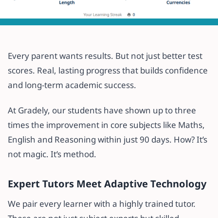
All articles
Discover How Gradely Helps
Every parent wants results. But not just better test
Students Achieve 3x Progress
scores. Real, lasting progress that builds confidence
Within 3 Months
and long-term academic success.
30 May 2025
·
2 min read
At Gradely, our students have shown up to three
times the improvement in core subjects like Maths,
English and Reasoning within just 90 days. How? It’s
not magic. It’s method.
Expert Tutors Meet Adaptive Technology
We pair every learner with a highly trained tutor.