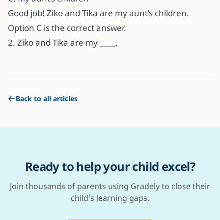
Good job! Ziko and Tika are my aunt’s children.
Option C is the correct answer.
2. Ziko and Tika are my ____.
Back to all articles
Ready to help your child excel?
Join thousands of parents using Gradely to close their
child's learning gaps.