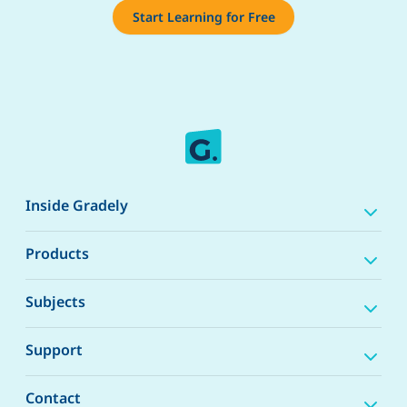
Start Learning for Free
Inside Gradely
Products
Subjects
Support
Contact