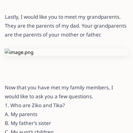
Lastly, I would like you to meet my grandparents.
They are the parents of my dad. Your grandparents
are the parents of your mother or father.
Now that you have met my family members, I
would like to ask you a few questions.
1. Who are Ziko and Tika?
A. My parents
B. My father’s sister
C. My aunt’s children