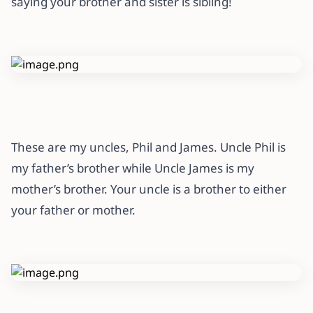
saying your brother and sister is sibling!
These are my uncles, Phil and James. Uncle Phil is
my father’s brother while Uncle James is my
mother’s brother. Your uncle is a brother to either
your father or mother.