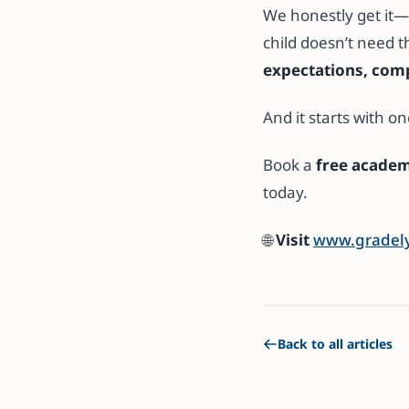
We honestly get it—
child doesn’t need t
expectations, com
And it starts with on
Book a
free academ
today.
🌐
Visit
www.gradely
Back to all articles