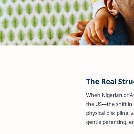
All articles
Gentle Parenti
The Real Issue
The Real Stru
Learning Needs 
When Nigerian or Af
Diasporan Fami
the US—the shift in 
physical discipline,
gentle parenting, em
11 April 2025
·
3 min read