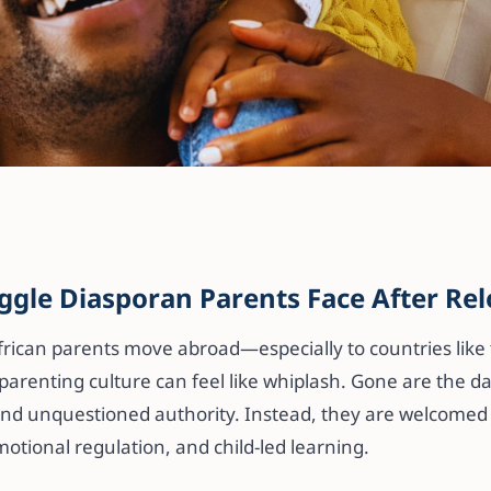
ng Isn’t the Proble
 Might Be Unmet
ggle Diasporan Parents Face After Rel
(Especially for
rican parents move abroad—especially to countries like
lies)
parenting culture can feel like whiplash. Gone are the day
 and unquestioned authority. Instead, they are welcomed 
otional regulation, and child-led learning.