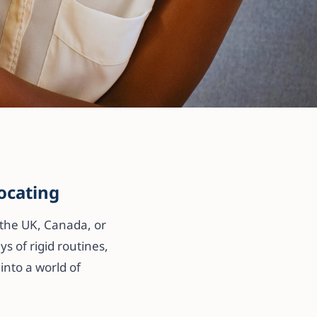
m —
ocating
 the UK, Canada, or
s of rigid routines,
into a world of