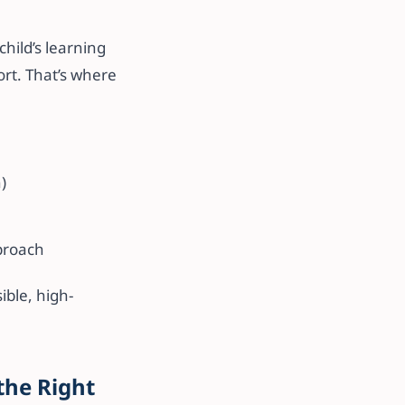
hild’s learning
rt. That’s where
)
proach
ble, high-
the Right