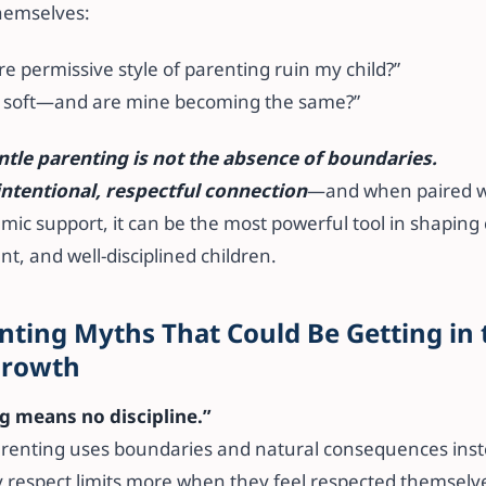
hemselves:
ore permissive style of parenting ruin my child?”
oo soft—and are mine becoming the same?”
ntle parenting is not the absence of boundaries.
intentional, respectful connection
—and when paired w
ic support, it can be the most powerful tool in shaping 
nt, and well-disciplined children.
nting Myths That Could Be Getting in
 Growth
ng means no discipline.”
renting uses boundaries and natural consequences inste
y respect limits more when they feel respected themselv