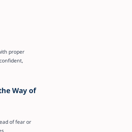
ith proper
confident,
 the Way of
ad of fear or
es.