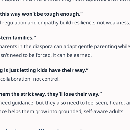
d this way won’t be tough enough.”
 regulation and empathy build resilience, not weakness
stern families.”
parents in the diaspora can adapt gentle parenting while
n’t need to be forced, it can be earned.
g is just letting kids have their way.”
 collaboration, not control.
 them the strict way, they’ll lose their way.”
need guidance, but they also need to feel seen, heard, 
ce helps them grow into grounded, self-aware adults.