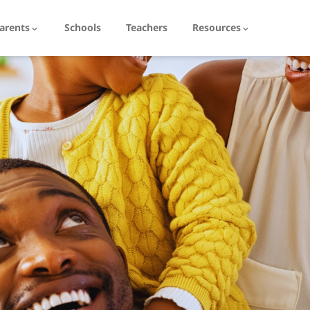
arents
Schools
Teachers
Resources