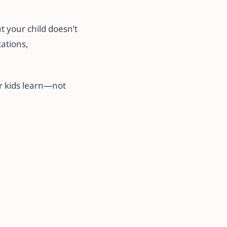
t your child doesn’t
tations,
r kids learn—not