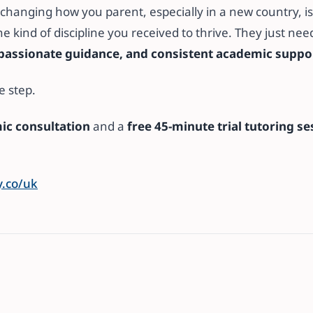
changing how you parent, especially in a new country, is
he kind of discipline you received to thrive. They just ne
passionate guidance, and consistent academic suppo
e step.
ic consultation
and a
free 45-minute trial tutoring se
.co/uk