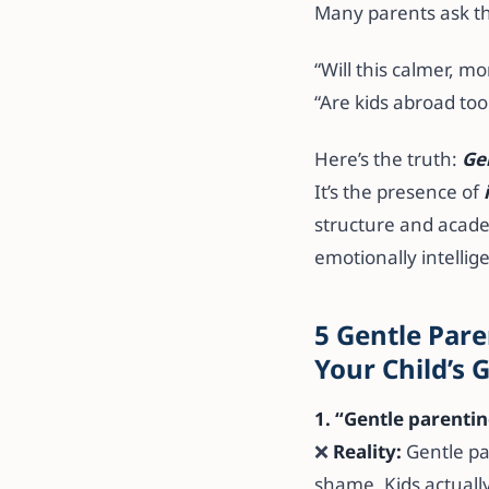
Many parents ask t
“Will this calmer, m
“Are kids abroad t
Here’s the truth:
Ge
It’s the presence of
structure and academ
emotionally intellige
5 Gentle Pare
Your Child’s
1. “Gentle parenti
❌
Reality:
Gentle pa
shame. Kids actuall