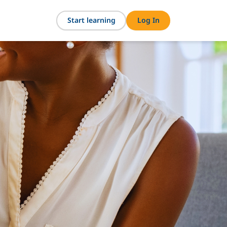
Start learning
Log In