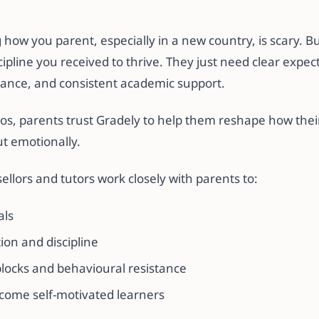
ow you parent, especially in a new country, is scary. Bu
cipline you received to thrive. They just need clear expec
ance, and consistent academic support.
s, parents trust Gradely to help them reshape how thei
ut emotionally.
llors and tutors work closely with parents to:
als
on and discipline
blocks and behavioural resistance
come self-motivated learners