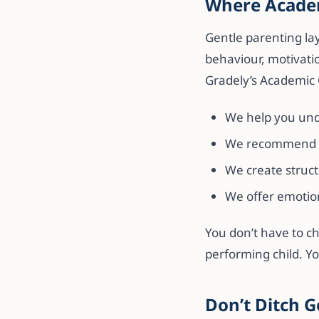
Where Academ
Gentle parenting lay
behaviour, motivati
Gradely’s Academic 
We help you unde
We recommend th
We create struct
We offer emotio
You don’t have to c
performing child. Y
Don’t Ditch G