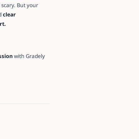
 scary. But your
ed
clear
rt.
ssion
with Gradely