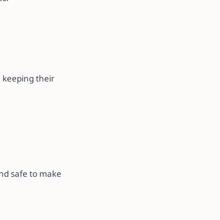
.
 keeping their
and safe to make