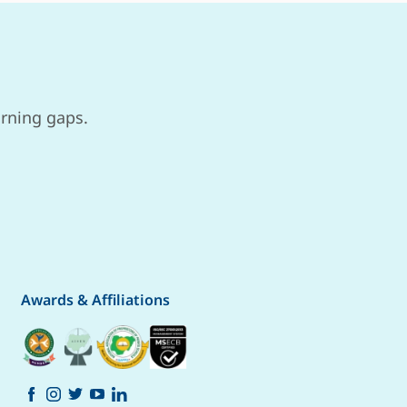
arning gaps.
Awards & Affiliations