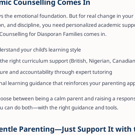
ic Counselling Comes In
s the emotional foundation. But for real change in your c
on, and discipline, you need personalized academic suppo
Counselling for Diasporan Families comes in.
rstand your child’s learning style
e right curriculum support (British, Nigerian, Canadian
ure and accountability through expert tutoring
nal learning guidance that reinforces your parenting ap
hoose between being a calm parent and raising a responsi
ou can do both—with the right guidance and tools.
entle Parenting—Just Support It with 