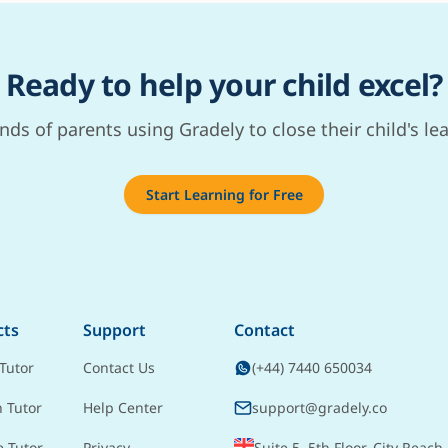
Ready to help your child excel?
nds of parents using Gradely to close their child's le
Start Learning for Free
cts
Support
Contact
Tutor
Contact Us
(+44) 7440 650034
h Tutor
Help Center
support@gradely.co
e Tutor
Privacy
Suite 5, 5th Floor, City Reach,