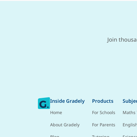
Join thousa
Inside Gradely
Products
Subje
Home
For Schools
Maths 
About Gradely
For Parents
Englis
Blog
Tutoring
Scienc