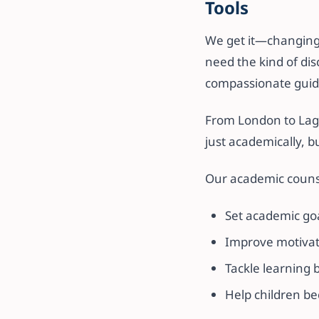
Tools
We get it—changing h
need the kind of dis
compassionate guid
From London to Lago
just academically, b
Our academic counse
Set academic go
Improve motivati
Tackle learning 
Help children be