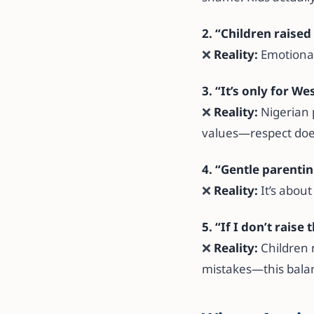
2. “Children raise
❌
Reality:
Emotional
3. “It’s only for We
❌
Reality:
Nigerian 
values—respect does
4. “Gentle parentin
❌
Reality:
It’s about
5. “If I don’t raise
❌
Reality:
Children 
mistakes—this balan