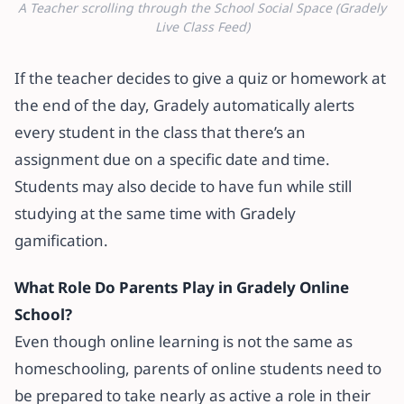
A Teacher scrolling through the School Social Space (Gradely
Live Class Feed)
If the teacher decides to give a quiz or homework at
the end of the day, Gradely automatically alerts
every student in the class that there’s an
assignment due on a specific date and time.
Students may also decide to have fun while still
studying at the same time with Gradely
gamification.
What Role Do Parents Play in Gradely Online
School?
Even though online learning is not the same as
homeschooling, parents of online students need to
be prepared to take nearly as active a role in their