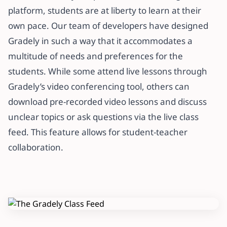
platform, students are at liberty to learn at their
own pace. Our team of developers have designed
Gradely in such a way that it accommodates a
multitude of needs and preferences for the
students. While some attend live lessons through
Gradely’s video conferencing tool, others can
download pre-recorded video lessons and discuss
unclear topics or ask questions via the live class
feed. This feature allows for student-teacher
collaboration.