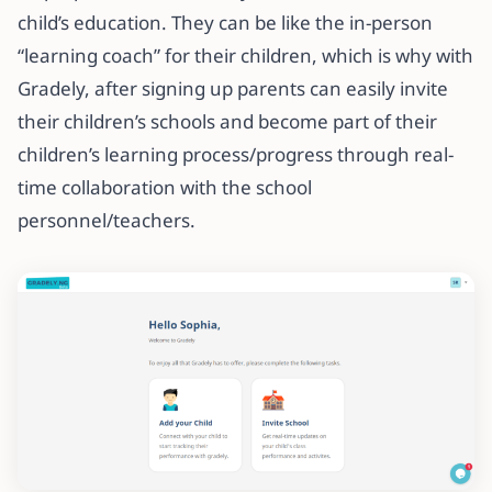
child’s education. They can be like the in-person
“learning coach” for their children, which is why with
Gradely, after signing up parents can easily invite
their children’s schools and become part of their
children’s learning process/progress through real-
time collaboration with the school
personnel/teachers.