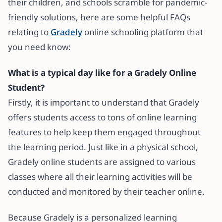
their children, and schools scramble for pandemic-
friendly solutions, here are some helpful FAQs
relating to
Gradely
online schooling platform that
you need know:
What is a typical day like for a Gradely Online
Student?
Firstly, it is important to understand that Gradely
offers students access to tons of online learning
features to help keep them engaged throughout
the learning period. Just like in a physical school,
Gradely online students are assigned to various
classes where all their learning activities will be
conducted and monitored by their teacher online.
Because Gradely is a personalized learning