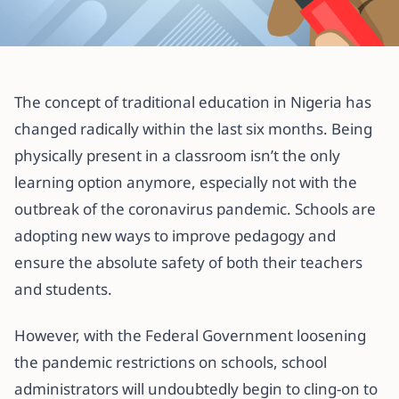
All articles
Gradely K-12 Online School: FAQs
The concept of traditional education in Nigeria has
You Need To Know
changed radically within the last six months. Being
physically present in a classroom isn’t the only
3 August 2020
·
5 min read
learning option anymore, especially not with the
outbreak of the coronavirus pandemic. Schools are
adopting new ways to improve pedagogy and
ensure the absolute safety of both their teachers
and students.
However, with the Federal Government loosening
the pandemic restrictions on schools, school
administrators will undoubtedly begin to cling-on to