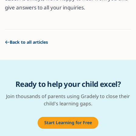
give answers to all your inquiries.
Back to all articles
Ready to help your child excel?
Join thousands of parents using Gradely to close their
child's learning gaps.
Start Learning for Free