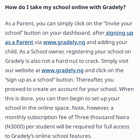
How do I take my school online with Gradely?
As a Parent, you can simply click on the “Invite your
school” button on your dashboard, after
signing up
as a Parent
via
www.gradely.ng
and adding your
child. As a School owner, registering your school on
Gradely is also not a hard nut to crack. Simply visit
our website at
www.gradely.ng
and click on the
“sign up as a school” button. Thereafter, you
proceed to create an account for your school. When
this is done, you can then begin to set up your
school in the online space. Note, however, a
monthly subscription fee of Three thousand Naira
(N3000) per student will be required for full access
to Gradely’s online school features.