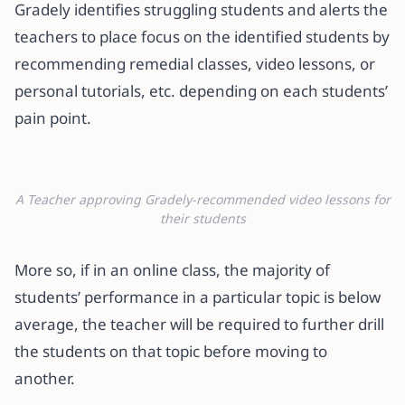
Gradely identifies struggling students and alerts the
teachers to place focus on the identified students by
recommending remedial classes, video lessons, or
personal tutorials, etc. depending on each students’
pain point.
A Teacher approving Gradely-recommended video lessons for
their students
More so, if in an online class, the majority of
students’ performance in a particular topic is below
average, the teacher will be required to further drill
the students on that topic before moving to
another.