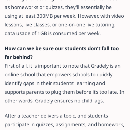
as homeworks or quizzes, they’ll essentially be
using at least 300MB per week. However, with video
lessons, live classes, or one-on-one live tutoring,
data usage of 1GB is consumed per week.
How can we be sure our students don’t fall too
far behind?
First of all, it is important to note that Gradely is an
online school that empowers schools to quickly
identify gaps in their students’ learning and
supports parents to plug them before it’s too late. In
other words, Gradely ensures no child lags.
After a teacher delivers a topic, and students
participate in quizzes, assignments, and homework,