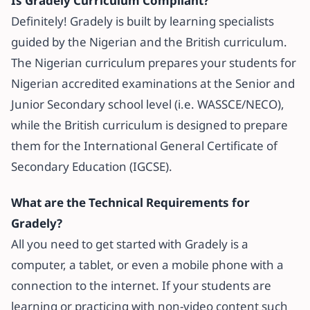
Is Gradely Curriculum Compliant?
Definitely! Gradely is built by learning specialists
guided by the Nigerian and the British curriculum.
The Nigerian curriculum prepares your students for
Nigerian accredited examinations at the Senior and
Junior Secondary school level (i.e. WASSCE/NECO),
while the British curriculum is designed to prepare
them for the International General Certificate of
Secondary Education (IGCSE).
What are the Technical Requirements for
Gradely?
All you need to get started with Gradely is a
computer, a tablet, or even a mobile phone with a
connection to the internet. If your students are
learning or practicing with non-video content such