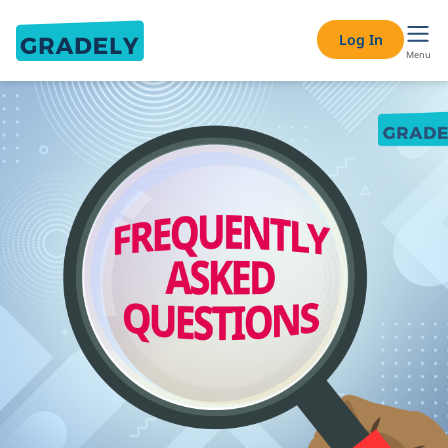
Log In
Menu