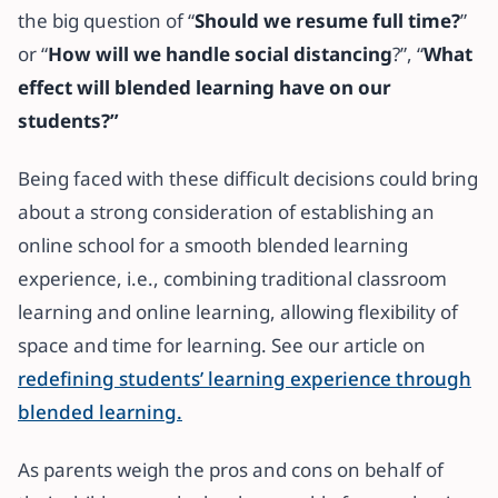
the big question of “
Should we resume full time?
”
or “
How will we handle social distancing
?”, “
What
effect will blended learning have on our
students?”
Being faced with these difficult decisions could bring
about a strong consideration of establishing an
online school for a smooth blended learning
experience, i.e., combining traditional classroom
learning and online learning, allowing flexibility of
space and time for learning. See our article on
redefining students’ learning experience through
blended learning.
As parents weigh the pros and cons on behalf of