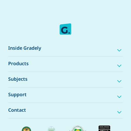
Inside Gradely
Products
Subjects
Support
Contact