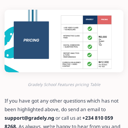
Gradely School Features pricing Table
If you have got any other questions which has not
been highlighted above, do send an email to
support@gradely.ng
or call us at
+234 810 059
8268.
As always, we’re happy to hear from you and