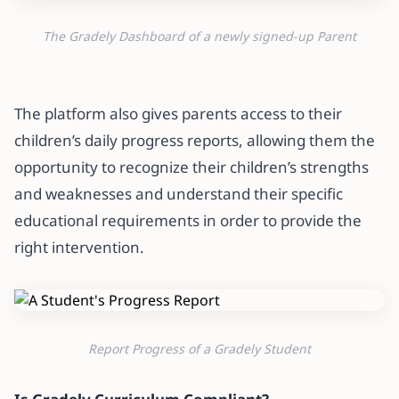
The Gradely Dashboard of a newly signed-up Parent
The platform also gives parents access to their
children’s daily progress reports, allowing them the
opportunity to recognize their children’s strengths
and weaknesses and understand their specific
educational requirements in order to provide the
right intervention.
Report Progress of a Gradely Student