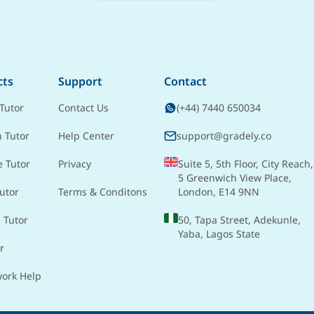
cts
Support
Contact
Tutor
Contact Us
(+44) 7440 650034
h Tutor
Help Center
support@gradely.co
e Tutor
Privacy
Suite 5, 5th Floor, City Reach,
5 Greenwich View Place,
utor
Terms & Conditons
London, E14 9NN
 Tutor
50, Tapa Street, Adekunle,
Yaba, Lagos State
r
ork Help