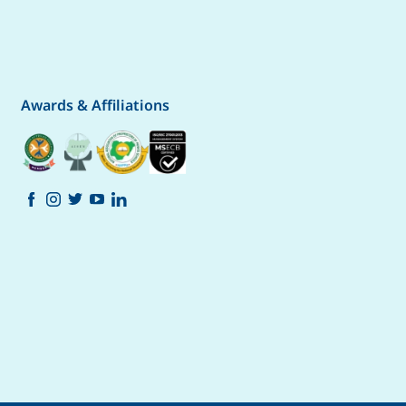
Awards & Affiliations