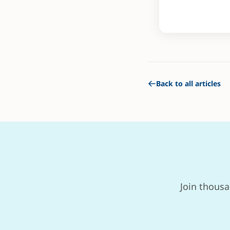
Back to all articles
Join thousa