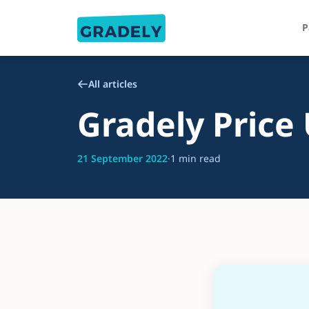
P
All articles
Gradely Price
21 September 2022
·
1 min read