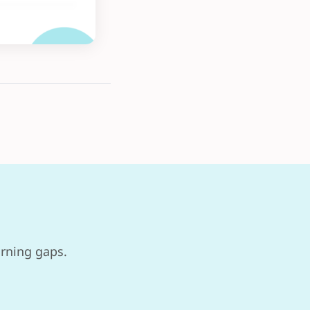
arning gaps.