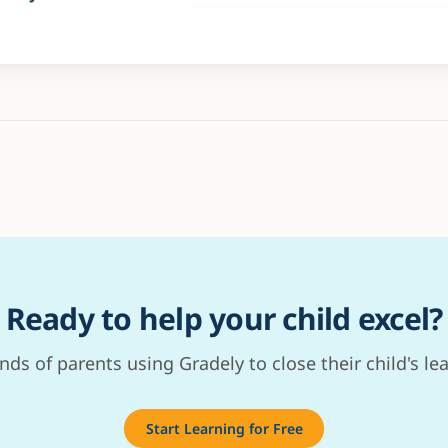
Ready to help your child excel?
nds of parents using Gradely to close their child's le
Start Learning for Free