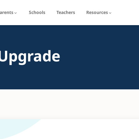
arents
Schools
Teachers
Resources
 Upgrade