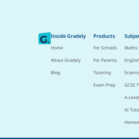
Inside Gradely
Products
Subje
Home
For Schools
Maths 
About Gradely
For Parents
Englis
Blog
Tutoring
Scienc
Exam Prep
GCSE T
A-Level
AI Tuto
Homew