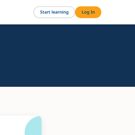
Start learning
Log In