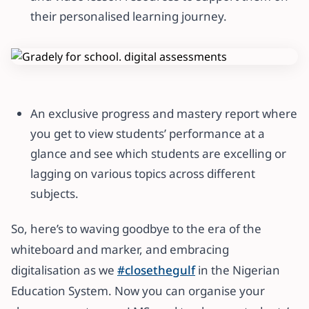
their personalised learning journey.
An exclusive progress and mastery report where
you get to view students’ performance at a
glance and see which students are excelling or
lagging on various topics across different
subjects.
So, here’s to waving goodbye to the era of the
whiteboard and marker, and embracing
digitalisation as we
#closethegulf
in the Nigerian
Education System. Now you can organise your