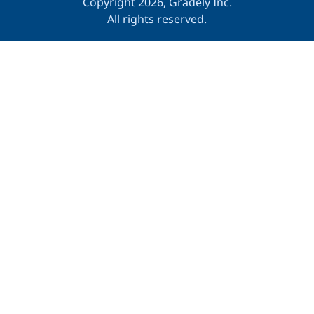
Copyright 2026, Gradely Inc.
All rights reserved.