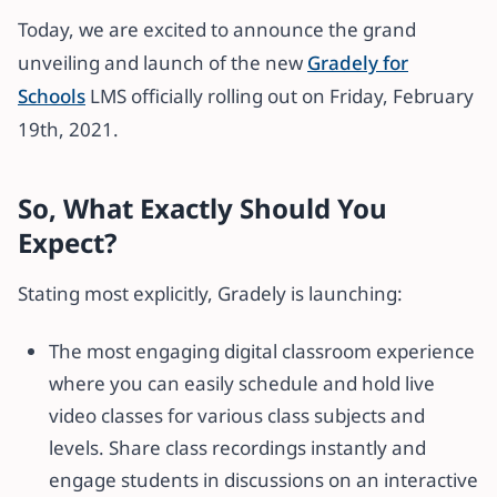
Today, we are excited to announce the grand
unveiling and launch of the new
Gradely for
Schools
LMS officially rolling out on Friday, February
19th, 2021.
So, What Exactly Should You
Expect?
Stating most explicitly, Gradely is launching:
The most engaging digital classroom experience
where you can easily schedule and hold live
video classes for various class subjects and
levels. Share class recordings instantly and
engage students in discussions on an interactive