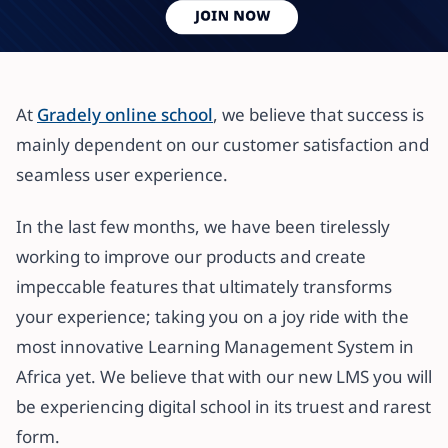
All articles
GRADELY SET TO LAUNCH NEW
At
Gradely online school
, we believe that success is
FEATURES FOR ONLINE
mainly dependent on our customer satisfaction and
SCHOOLING
seamless user experience.
8 August 2020
·
4 min read
In the last few months, we have been tirelessly
working to improve our products and create
impeccable features that ultimately transforms
your experience; taking you on a joy ride with the
most innovative Learning Management System in
Africa yet. We believe that with our new LMS you will
be experiencing digital school in its truest and rarest
form.