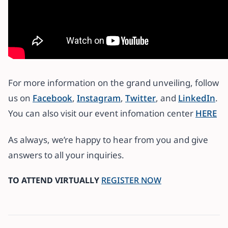
For more information on the grand unveiling, follow
us on
Facebook
,
Instagram
,
Twitter
, and
LinkedIn
.
You can also visit our event infomation center
HERE
As always, we’re happy to hear from you and give
answers to all your inquiries.
TO ATTEND VIRTUALLY
REGISTER NOW