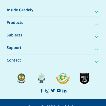
Inside Gradely
Products
Subjects
Support
Contact