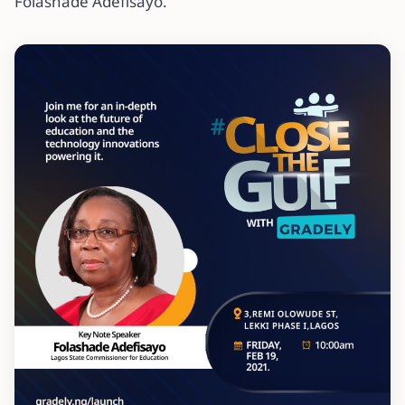
Folashade Adefisayo.