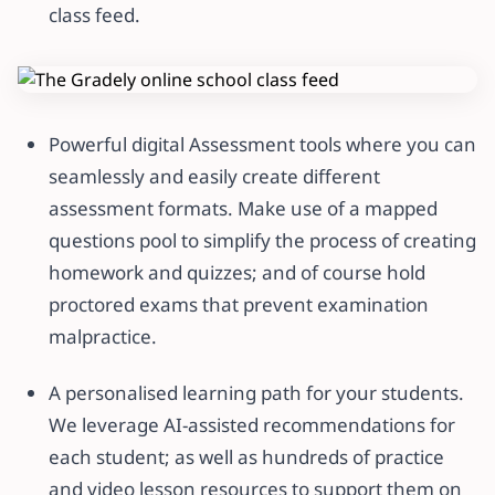
class feed.
Powerful digital Assessment tools where you can
seamlessly and easily create different
assessment formats. Make use of a mapped
questions pool to simplify the process of creating
homework and quizzes; and of course hold
proctored exams that prevent examination
malpractice.
A personalised learning path for your students.
We leverage AI-assisted recommendations for
each student; as well as hundreds of practice
and video lesson resources to support them on