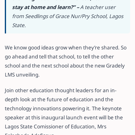
stay at home and learn?” –
A teacher user
from Seedlings of Grace Nur/Pry School, Lagos
State.
We know good ideas grow when they’re shared. So
go ahead and tell that school, to tell the other
school and the next school about the new Gradely
LMS unveiling.
Join other education thought leaders for an in-
depth look at the future of education and the
technology innovations powering it. The keynote
speaker at this inaugural launch event will be the
Lagos State Comissioner of Education, Mrs