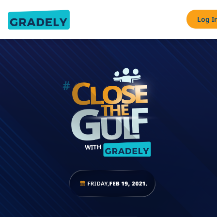
Log I