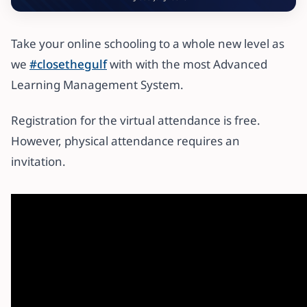
Take your online schooling to a whole new level as
we
#closethegulf
with with the most Advanced
Learning Management System.
Registration for the virtual attendance is free.
However, physical attendance requires an
invitation.