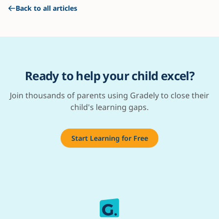
Back to all articles
Ready to help your child excel?
Join thousands of parents using Gradely to close their
child's learning gaps.
Start Learning for Free