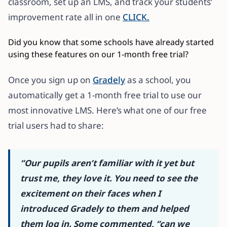
classroom, set up an LMS, and track your students’
improvement rate all in one
CLICK.
Did you know that some schools have already started
using these features on our 1-month free trial?
Once you sign up on
Gradely
as a school, you
automatically get a 1-month free trial to use our
most innovative LMS. Here’s what one of our free
trial users had to share:
“Our pupils aren’t familiar with it yet but
trust me, they love it.
You need to see the
excitement on their faces when I
introduced Gradely to them and helped
them log in. Some commented, “can we