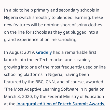
In a bid to help primary and secondary schools in
Nigeria switch smoothly to blended learning, these
new features will be nothing short of shiny clothes
on the line for schools as they get plugged into a
grand experience of online schooling.
In August 2019,
Gradely
had a remarkable first
launch into the edTech market and is rapidly
growing into one of the most frequently used online
schooling platforms in Nigeria; having been
featured by the BBC, CNN, and of course, awarded
“The Most Adaptive Learning Software in Nigeria on
March 3, 2020, by the Federal Ministry of Education
at the
inaugural edition of Edtech Summit Awards.