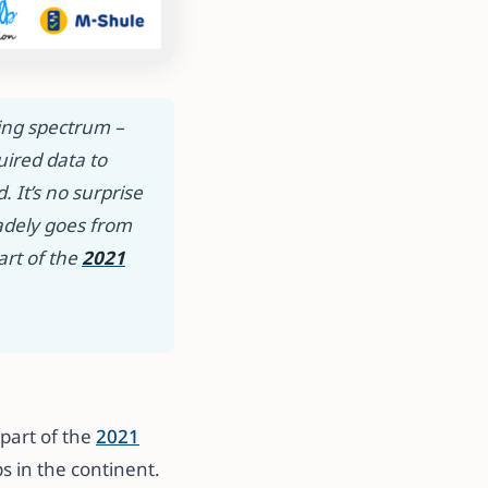
ning spectrum –
uired data to
 It’s no surprise
radely goes from
art of the
2021
part of the
2021
 in the continent. ​​