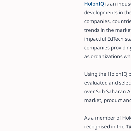
HolonIQ
is an indus
developments in th
companies, countrie
trends in the market.
impactful EdTech st
companies providing
as organizations who
​​Using the HolonIQ
evaluated and selec
over Sub-Saharan Afr
market, product an
​​As a member of Ho
recognised in the
Tu