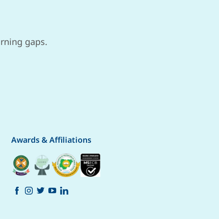
arning gaps.
Awards & Affiliations