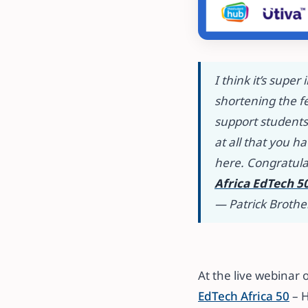
I think it’s supe
shortening the f
support students 
at all that you 
here
.
Congratula
Africa EdTech 5
— Patrick Brothe
​​At the live webin
EdTech Africa 50
– H