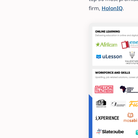
firm,
HolonIQ
.