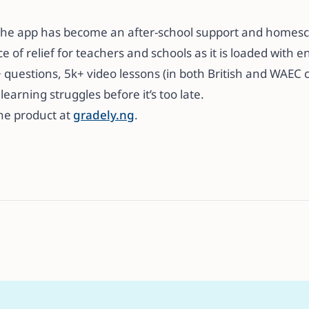
r, the app has become an after-school support and homesc
e of relief for teachers and schools as it is loaded with 
questions, 5k+ video lessons (in both British and WAEC c
earning struggles before it’s too late. ​​
the product at
gradely.ng
.​​