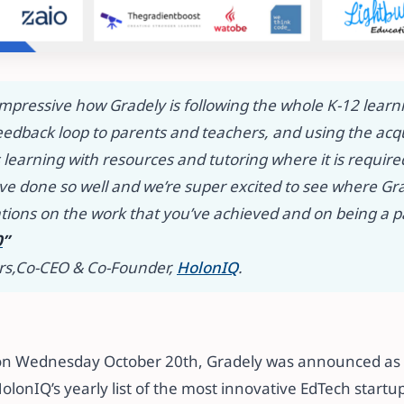
r impressive how Gradely is following the whole K-12 lear
eedback loop to parents and teachers, and using the acq
learning with resources and tutoring where it is required.
have done so well and we’re super excited to see where G
tions on the work that you’ve achieved and on being a p
0
”
rs,
​​Co-CEO & Co-Founder,
HolonIQ
.​​
ar on Wednesday October 20th, Gradely was announced as 
olonIQ’s yearly list of the most innovative EdTech startups