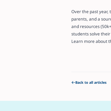
​​Over the past yea
parents, and a sourc
and resources (50k+ 
students solve their l
​​Learn more about 
Back to all articles