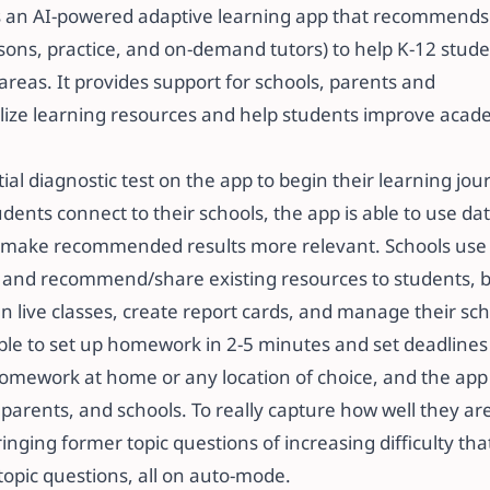
is an AI-powered adaptive learning app that recommend
ssons, practice, and on-demand tutors) to help K-12 stud
areas. It provides support for schools, parents and
ize learning resources and help students improve academi
itial diagnostic test on the app to begin their learning jo
ents connect to their schools, the app is able to use 
o make recommended results more relevant. Schools use 
and recommend/share existing resources to students, but
 live classes, create report cards, and manage their schools
 able to set up homework in 2-5 minutes and set deadlines
omework at home or any location of choice, and the ap
 parents, and schools. To really capture how well they ar
inging former topic questions of increasing difficulty th
pic questions, all on auto-mode.​​