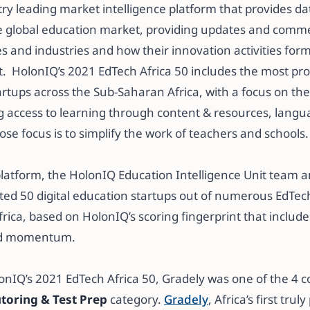
try leading market intelligence platform that provides da
e global education market, providing updates and comm
s and industries and how their innovation activities for
​​ ​​ ​​HolonIQ’s 2021 EdTech Africa 50 includes the most p
artups across the Sub-Saharan Africa, with a focus on th
 access to learning through content & resources, languag
se focus is to simplify the work of teachers and schools. ​
 platform, the HolonIQ Education Intelligence Unit team 
ted 50 digital education startups out of numerous EdTech
ica, based on HolonIQ’s scoring fingerprint that include
d momentum.​​
lonIQ’s 2021 EdTech Africa 50, Gradely was one of the 4
toring & Test Prep
category.
Gradely
, Africa’s first trul