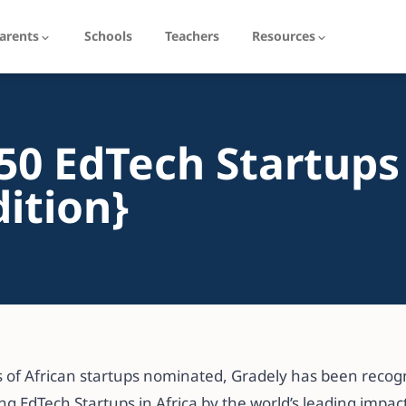
arents
Schools
Teachers
Resources
50 EdTech Startups
dition}
 of African startups nominated, Gradely has been recogn
g EdTech Startups in Africa by the world’s leading impact