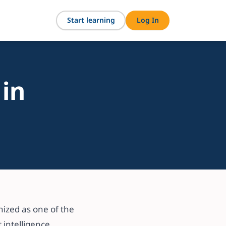
Start learning
Log In
 in
ized as one of the
 intelligence