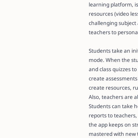
learning platform, 
resources (video le
challenging subject 
teachers to personal
​​Students take an in
mode. When the stud
and class quizzes t
create assessments 
create resources, run
​​Also, teachers are
Students can take h
reports to teachers,
the app keeps on str
mastered with new to