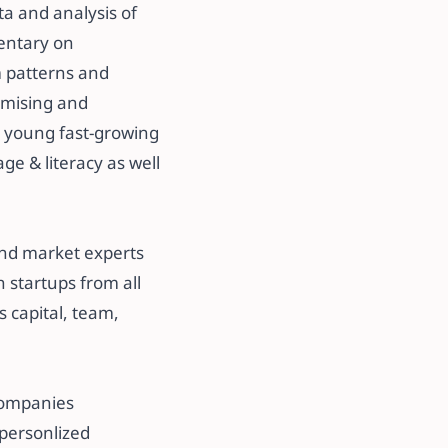
ta and analysis of
entary on
m patterns and
romising and
e young fast-growing
e & literacy as well
​
and market experts
 startups from all
s capital, team,
 companies
y personlized