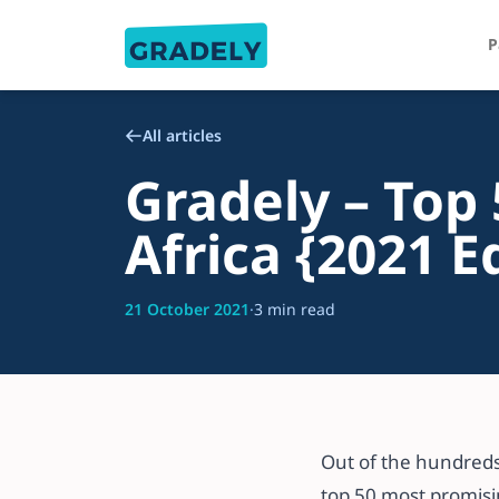
P
All articles
Gradely – Top 
Africa {2021 E
21 October 2021
·
3 min read
Out of the hundreds
top 50 most promisin