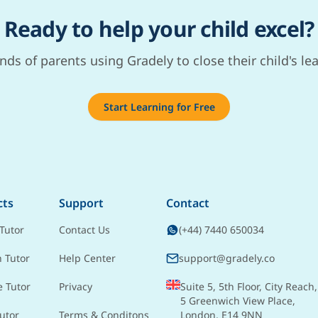
Ready to help your child excel?
nds of parents using Gradely to close their child's le
Start Learning for Free
cts
Support
Contact
Tutor
Contact Us
(+44) 7440 650034
h Tutor
Help Center
support@gradely.co
e Tutor
Privacy
Suite 5, 5th Floor, City Reach,
5 Greenwich View Place,
utor
Terms & Conditons
London, E14 9NN