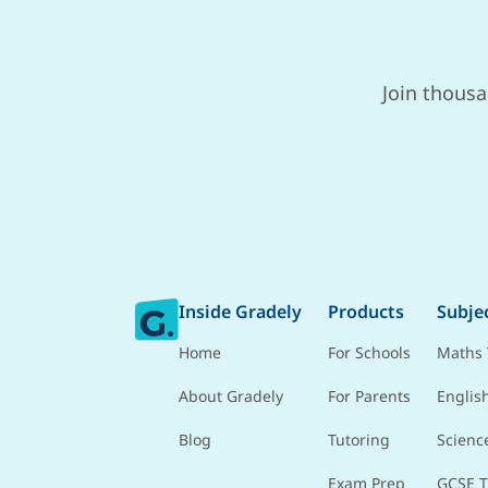
Join thousa
Inside Gradely
Products
Subje
Home
For Schools
Maths 
About Gradely
For Parents
Englis
Blog
Tutoring
Scienc
Exam Prep
GCSE T