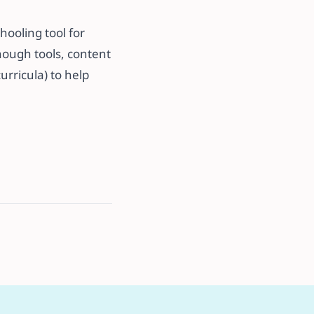
hooling tool for
enough tools, content
urricula) to help