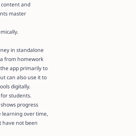
s content and
ents master
cally. ​​
urney in standalone
data from homework
the app primarily to
 can also use it to
 digitally. ​​
 for students.
p shows progress
e learning over time,
at have not been