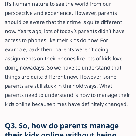
It’s human nature to see the world from our
perspective and experience. However, parents
should be aware that their time is quite different
now. Years ago, lots of today’s parents didn’t have
access to phones like their kids do now. For
example, back then, parents weren’t doing
assignments on their phones like lots of kids love
doing nowadays. So we have to understand that
things are quite different now. However, some
parents are still stuck in their old ways. What
parents need to understand is how to manage their
kids online because times have definitely changed.
Q3. So, how do parents manage
their kids online without being