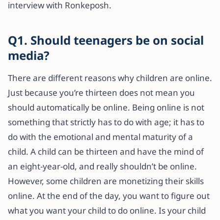
interview with Ronkeposh.
Q1. Should teenagers be on social
media?
There are different reasons why children are online.
Just because you’re thirteen does not mean you
should automatically be online. Being online is not
something that strictly has to do with age; it has to
do with the emotional and mental maturity of a
child. A child can be thirteen and have the mind of
an eight-year-old, and really shouldn’t be online.
However, some children are monetizing their skills
online. At the end of the day, you want to figure out
what you want your child to do online. Is your child