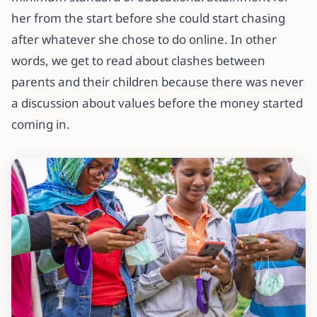
her from the start before she could start chasing
after whatever she chose to do online. In other
words, we get to read about clashes between
parents and their children because there was never
a discussion about values before the money started
coming in.