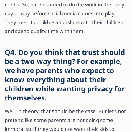
media. So, parents need to do the work in the early
days – way before social media comes into play.
They need to build relationships with their children
and spend quality time with them.
Q4. Do you think that trust should
be a two-way thing? For example,
we have parents who expect to
know everything about their
children while wanting privacy for
themselves.
Well, in theory, that should be the case. But let’s not
pretend like some parents are not doing some
immoral stuff they would not want their kids to