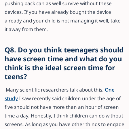
pushing back can as well survive without these
devices. If you have already bought the device
already and your child is not managing it well, take
it away from them.
Q8. Do you think teenagers should
have screen time and what do you
think is the ideal screen time for
teens?
Many scientific researchers talk about this.
One
study
I saw recently said children under the age of
five should not have more than an hour of screen
time a day. Honestly, I think children can do without
screens. As long as you have other things to engage