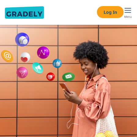
Log In
Menu