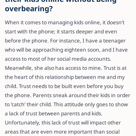
overbearing?
When it comes to managing kids online, it doesn’t
start with the phone; it starts deeper and even
before the phone. For instance, I have a teenager
who will be approaching eighteen soon, and I have
access to most of her social media accounts.
Meanwhile, she also has access to mine. Trust is at
the heart of this relationship between me and my
child. Trust needs to be built even before you buy
the phone. Parents sneak around their kids in order
to ‘catch’ their child. This attitude only goes to show
a lack of trust between parents and kids.
Unfortunately, this lack of trust will impact other
areas that are even more important than social