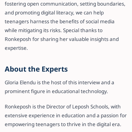
fostering open communication, setting boundaries,
and promoting digital literacy, we can help
teenagers harness the benefits of social media
while mitigating its risks. Special thanks to
Ronkeposh for sharing her valuable insights and
expertise.
About the Experts
Gloria Elendu is the host of this interview and a
prominent figure in educational technology.
Ronkeposh is the Director of Leposh Schools, with
extensive experience in education and a passion for
empowering teenagers to thrive in the digital era.