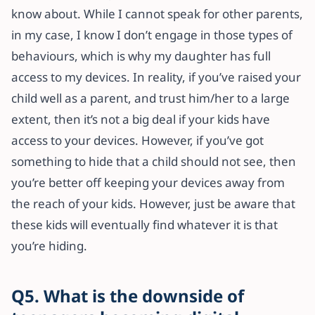
know about. While I cannot speak for other parents,
in my case, I know I don’t engage in those types of
behaviours, which is why my daughter has full
access to my devices. In reality, if you’ve raised your
child well as a parent, and trust him/her to a large
extent, then it’s not a big deal if your kids have
access to your devices. However, if you’ve got
something to hide that a child should not see, then
you’re better off keeping your devices away from
the reach of your kids. However, just be aware that
these kids will eventually find whatever it is that
you’re hiding.
Q5. What is the downside of