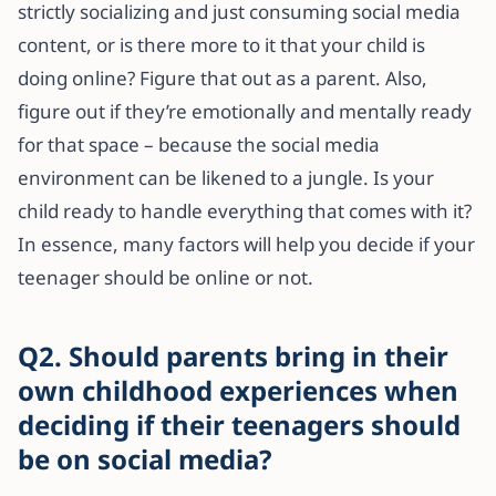
strictly socializing and just consuming social media
content, or is there more to it that your child is
doing online? Figure that out as a parent. Also,
figure out if they’re emotionally and mentally ready
for that space – because the social media
environment can be likened to a jungle. Is your
child ready to handle everything that comes with it?
In essence, many factors will help you decide if your
teenager should be online or not.
Q2. Should parents bring in their
own childhood experiences when
deciding if their teenagers should
be on social media?