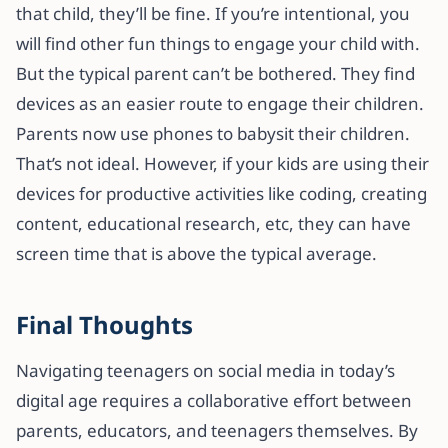
that child, they’ll be fine. If you’re intentional, you
will find other fun things to engage your child with.
But the typical parent can’t be bothered. They find
devices as an easier route to engage their children.
Parents now use phones to babysit their children.
That’s not ideal. However, if your kids are using their
devices for productive activities like coding, creating
content, educational research, etc, they can have
screen time that is above the typical average.
Final Thoughts
Navigating teenagers on social media in today’s
digital age requires a collaborative effort between
parents, educators, and teenagers themselves. By