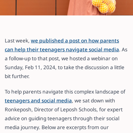
All articles
Guiding Your Teenager Through
the Social Media Maze: Expert
Last week,
we published a post on how parents
Advice from Ronkeposh of Leposh
can help their teenagers navigate social media
. As
Schools
a follow-up to that post, we hosted a webinar on
Sunday, Feb 11, 2024, to take the discussion a little
15 February 2024
·
7 min read
bit further.
To help parents navigate this complex landscape of
teenagers and social media
, we sat down with
Ronkeposh, Director of Leposh Schools, for expert
advice on guiding teenagers through their social
media journey. Below are excerpts from our