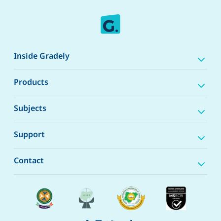
Inside Gradely
Products
Subjects
Support
Contact