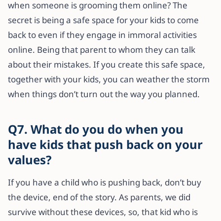
when someone is grooming them online? The
secret is being a safe space for your kids to come
back to even if they engage in immoral activities
online. Being that parent to whom they can talk
about their mistakes. If you create this safe space,
together with your kids, you can weather the storm
when things don’t turn out the way you planned.
Q7. What do you do when you
have kids that push back on your
values?
If you have a child who is pushing back, don’t buy
the device, end of the story. As parents, we did
survive without these devices, so, that kid who is