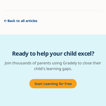
Back to all articles
Ready to help your child excel?
Join thousands of parents using Gradely to close their
child's learning gaps.
Start Learning for Free