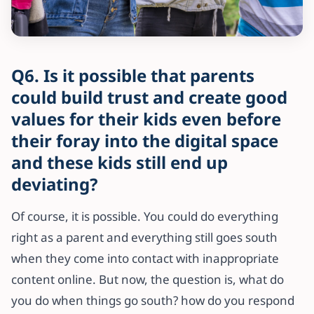
Q6. Is it possible that parents
could build trust and create good
values for their kids even before
their foray into the digital space
and these kids still end up
deviating?
Of course, it is possible. You could do everything
right as a parent and everything still goes south
when they come into contact with inappropriate
content online. But now, the question is, what do
you do when things go south? how do you respond