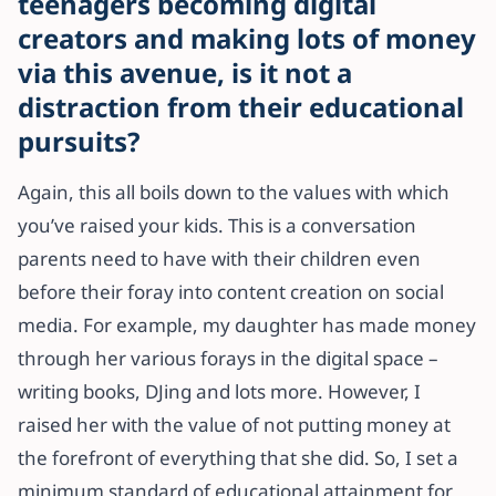
teenagers becoming digital
creators and making lots of money
via this avenue, is it not a
distraction from their educational
pursuits?
Again, this all boils down to the values with which
you’ve raised your kids. This is a conversation
parents need to have with their children even
before their foray into content creation on social
media. For example, my daughter has made money
through her various forays in the digital space –
writing books, DJing and lots more. However, I
raised her with the value of not putting money at
the forefront of everything that she did. So, I set a
minimum standard of educational attainment for