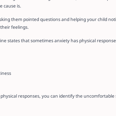
e cause is.
sking them pointed questions and helping your child noti
their feelings.
line states that sometimes anxiety has physical responses
ziness
 physical responses, you can identify the uncomfortable 