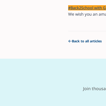
#Back2School with G
We wish you an ama
Back to all articles
Join thousa