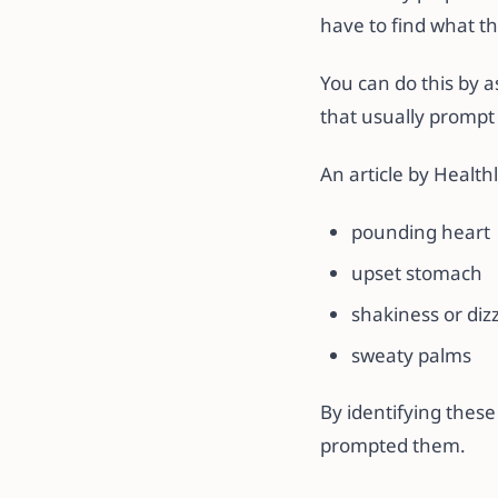
have to find what th
You can do this by a
that usually prompt 
An article by Health
pounding heart
upset stomach
shakiness or diz
sweaty palms
By identifying these
prompted them.