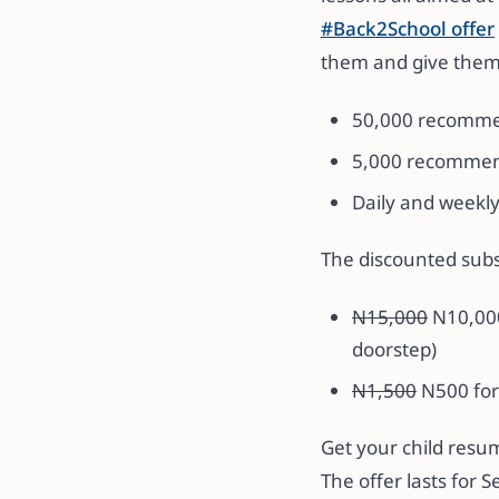
#Back2School
offer
them and give them 
50,000 recommen
5,000 recommend
Daily and weekl
The discounted subs
N15,000
N10,000
doorstep)
N1,500
N500 for
Get your child resu
The offer lasts for 