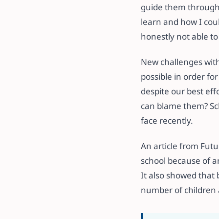
guide them through 
learn and how I coul
honestly not able t
New challenges with
possible in order fo
despite our best eff
can blame them? Sch
face recently.
An article from Futu
school because of a
It also showed that
number of children 