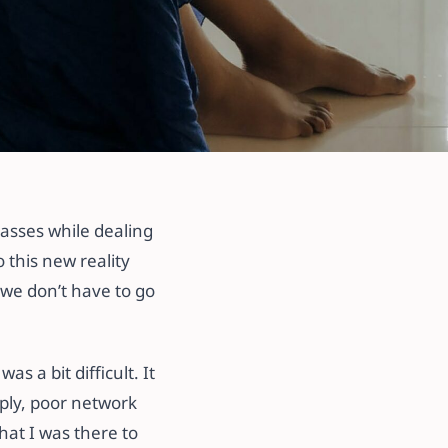
lasses while dealing
 this new reality
 we don’t have to go
s a bit difficult. It
pply, poor network
hat I was there to