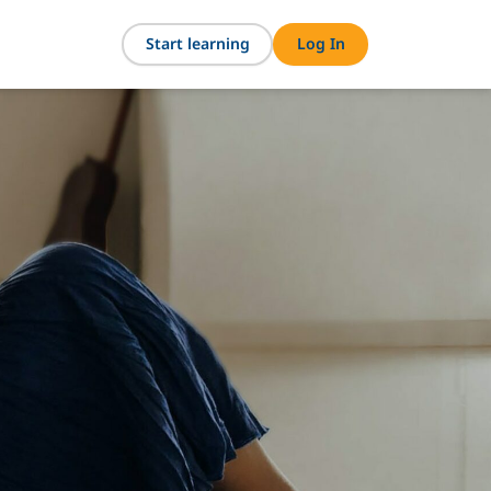
Start learning
Log In