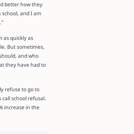
nd better how they
n school, and I am
.”
 as quickly as
ble. But sometimes,
y should, and who
at they have had to
y refuse to go to
all school refusal.
% increase in the