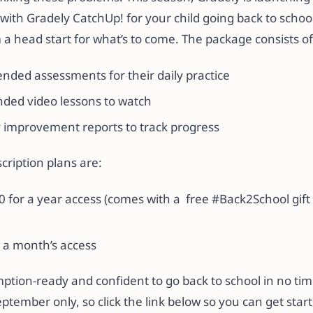
with Gradely CatchUp! for your child going back to schoo
a head start for what’s to come. The package consists of
ded assessments for their daily practice
ed video lessons to watch
y improvement reports to track progress
cription plans are:
 for a year access (comes with a free #Back2School gift 
 a month’s access
mption-ready and confident to go back to school in no ti
September only, so click the link below so you can get star