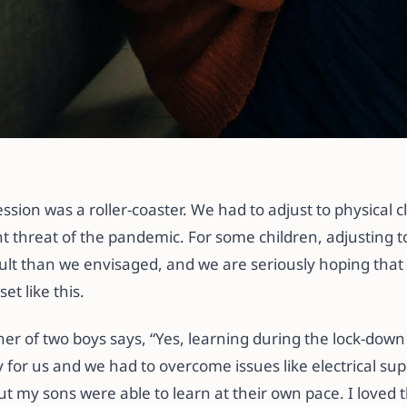
 Doesn’t Want to Go
ssion was a roller-coaster. We had to adjust to physical c
t threat of the pandemic. For some children, adjusting to
cult than we envisaged, and we are seriously hoping that
t like this.
r of two boys says, “Yes, learning during the lock-down wa
 for us and we had to overcome issues like electrical su
ut my sons were able to learn at their own pace. I loved t