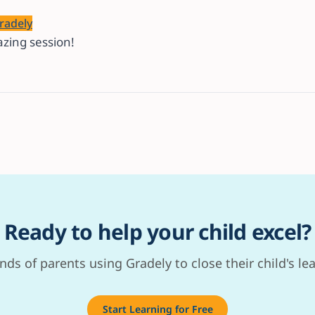
radely
zing session!
Ready to help your child excel?
nds of parents using Gradely to close their child's le
Start Learning for Free