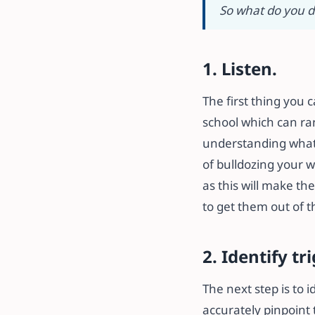
So what do you d
1. Listen.
The first thing you 
school which can ran
understanding what i
of bulldozing your w
as this will make th
to get them out of t
2. Identify tr
The next step is to 
accurately pinpoint t