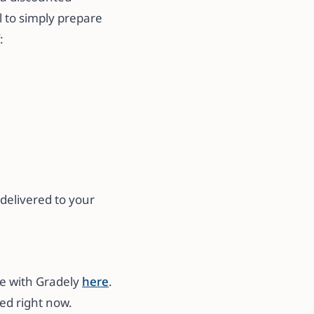
l to simply prepare
:
delivered to your
me with Gradely
here
.
ted right now.