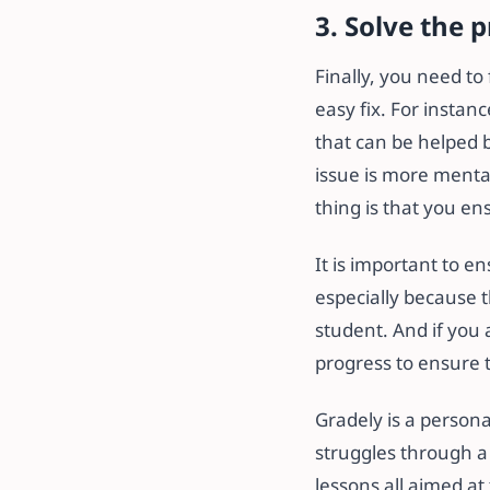
3. Solve the 
Finally, you need to
easy fix. For instanc
that can be helped 
issue is more mental,
thing is that you e
It is important to e
especially because th
student. And if you 
progress to ensure 
Gradely is a persona
struggles through a
lessons all aimed at