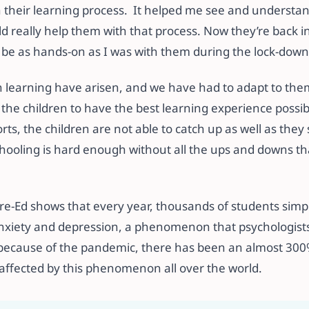
their learning process. It helped me see and understa
d really help them with that process. Now they’re back i
o be as hands-on as I was with them during the lock-down
 learning have arisen, and we have had to adapt to them
r the children to have the best learning experience possi
orts, the children are not able to catch up as well as the
ooling is hard enough without all the ups and downs th
re-Ed shows that every year, thousands of students simpl
nxiety and depression, a phenomenon that psychologists c
 because of the pandemic, there has been an almost 300
affected by this phenomenon all over the world.