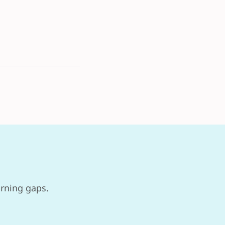
arning gaps.