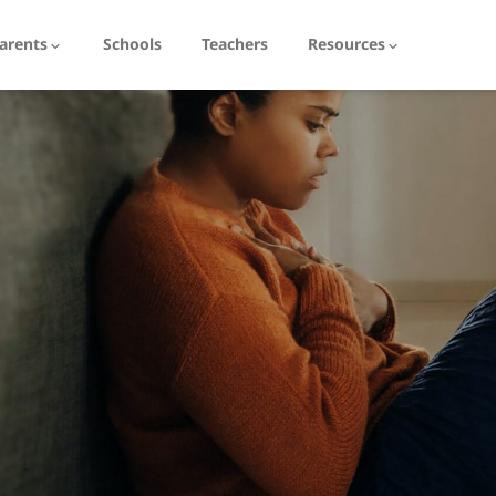
arents
Schools
Teachers
Resources