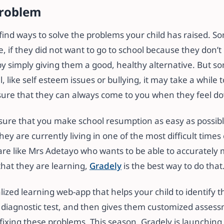
problem
 find ways to solve the problems your child has raised. So
e, if they did not want to go to school because they don’t 
by simply giving them a good, healthy alternative. But 
 like self esteem issues or bullying, it may take a while 
nsure that they can always come to you when they feel d
nsure that you make school resumption as easy as possibl
ey are currently living in one of the most difficult times
are like Mrs Adetayo who wants to be able to accurately 
that they are learning,
Gradely
is the best way to do that
lized learning web-app that helps your child to identify 
 diagnostic test, and then gives them customized asses
 fixing these problems. This season, Gradely is launching