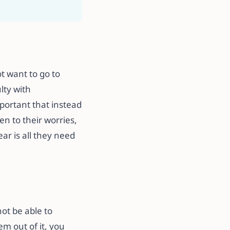
ot want to go to
lty with
mportant that instead
n to their worries,
ar is all they need
not be able to
em out of it, you