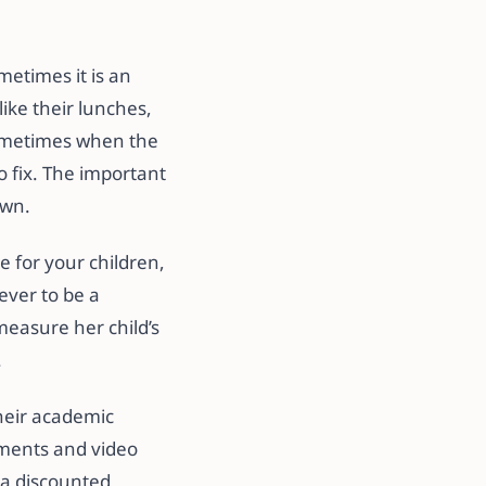
metimes it is an
like their lunches,
sometimes when the
to fix. The important
own.
e for your children,
 ever to be a
measure her child’s
.
their academic
sments and video
 a discounted