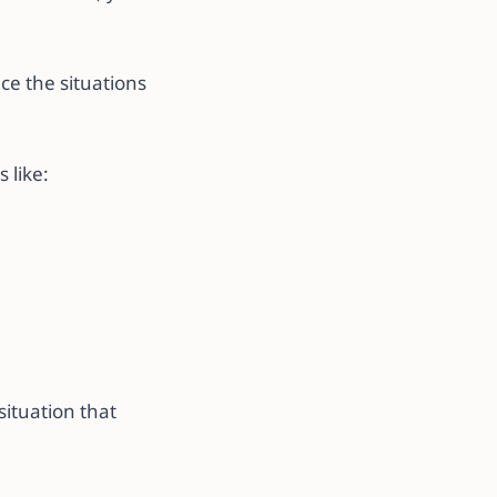
ce the situations
 like:
situation that