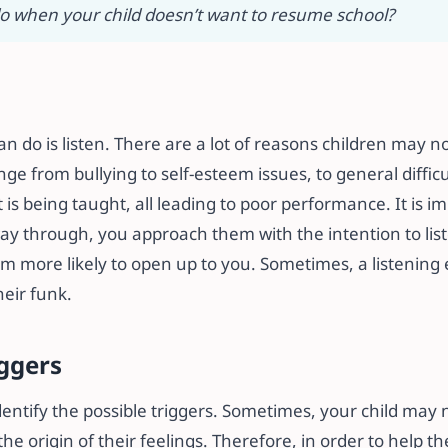
o when your child doesn’t want to resume school?
can do is listen. There are a lot of reasons children may n
ge from bullying to self-esteem issues, to general difficu
s being taught, all leading to poor performance. It is i
ay through, you approach them with the intention to liste
em more likely to open up to you. Sometimes, a listening e
heir funk.
iggers
identify the possible triggers. Sometimes, your child may 
he origin of their feelings. Therefore, in order to help th