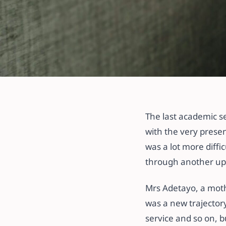
All articles
Help! My Child
The last academic se
Back to School.
with the very presen
was a lot more diffi
7 September 2021
·
5 min read
through another upse
Mrs Adetayo, a mothe
was a new trajectory
service and so on, b