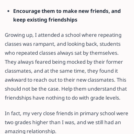
Encourage them to make new friends, and
keep existing friendships
Growing up, I attended a school where repeating
classes was rampant, and looking back, students
who repeated classes always sat by themselves.
They always feared being mocked by their former
classmates, and at the same time, they found it
awkward to reach out to their new classmates. This
should not be the case. Help them understand that
friendships have nothing to do with grade levels.
In fact, my very close friends in primary school were
two grades higher than I was, and we still had an
amazing relationship.