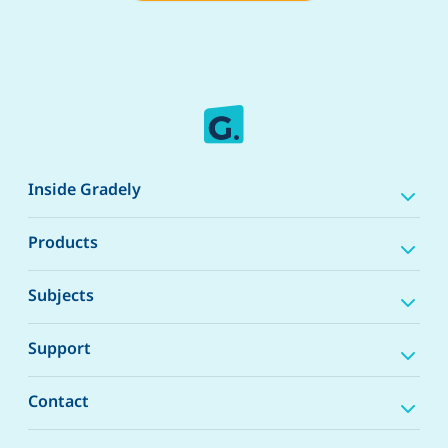
Inside Gradely
Products
Subjects
Support
Contact