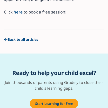
Click
here
to book a free session!
Back to all articles
Ready to help your child excel?
Join thousands of parents using Gradely to close their
child's learning gaps.
Start Learning for Free