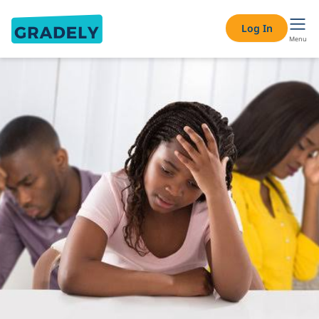
Log In
Menu