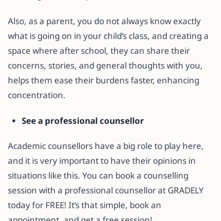
Also, as a parent, you do not always know exactly
what is going on in your child’s class, and creating a
space where after school, they can share their
concerns, stories, and general thoughts with you,
helps them ease their burdens faster, enhancing
concentration.
See a professional counsellor
Academic counsellors have a big role to play here,
and it is very important to have their opinions in
situations like this. You can book a counselling
session with a professional counsellor at GRADELY
today for FREE! It’s that simple, book an
appointment, and get a free session!