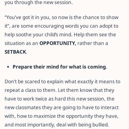
you through the new session.
“You’ve got it in you, so now is the chance to show
it”, are some encouraging words you can adopt to
help soothe your child’s mind. Help them see the
situation as an
OPPORTUNITY,
rather than a
SETBACK
.
Prepare their mind for what is coming
.
Don’t be scared to explain what exactly it means to
repeat a class to them. Let them know that they
have to work twice as hard this new session, the
new classmates they are going to have to interact
with, how to maximize the opportunity they have,
and most importantly, deal with being bullied.