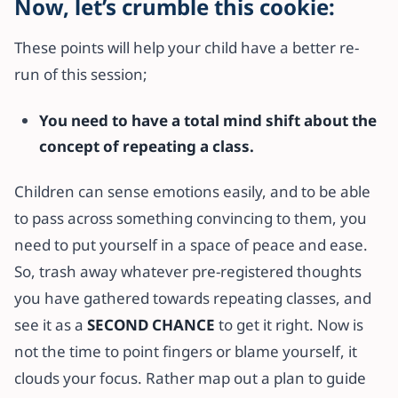
Now, let’s crumble this cookie:
These points will help your child have a better re-
run of this session;
You need to have a total mind shift about the
concept of repeating a class.
Children can sense emotions easily, and to be able
to pass across something convincing to them, you
need to put yourself in a space of peace and ease.
So, trash away whatever pre-registered thoughts
you have gathered towards repeating classes, and
see it as a
SECOND CHANCE
to get it right. Now is
not the time to point fingers or blame yourself, it
clouds your focus. Rather map out a plan to guide