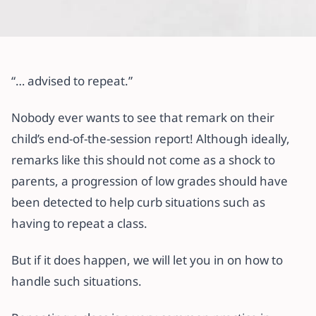
All articles
Here’s What to Do If Your Child
“… advised to repeat.”
Repeats a Class.
Nobody ever wants to see that remark on their
2 October 2022
·
3 min read
child’s end-of-the-session report! Although ideally,
remarks like this should not come as a shock to
parents, a progression of low grades should have
been detected to help curb situations such as
having to repeat a class.
But if it does happen, we will let you in on how to
handle such situations.