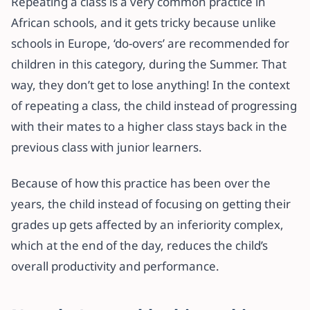
Repeating a class is a very common practice in
African schools, and it gets tricky because unlike
schools in Europe, ‘do-overs’ are recommended for
children in this category, during the Summer. That
way, they don’t get to lose anything! In the context
of repeating a class, the child instead of progressing
with their mates to a higher class stays back in the
previous class with junior learners.
Because of how this practice has been over the
years, the child instead of focusing on getting their
grades up gets affected by an inferiority complex,
which at the end of the day, reduces the child’s
overall productivity and performance.