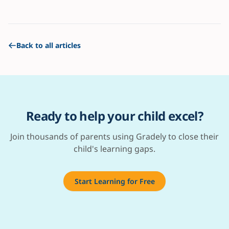
Back to all articles
Ready to help your child excel?
Join thousands of parents using Gradely to close their
child's learning gaps.
Start Learning for Free