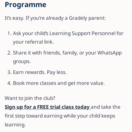
Programme
It’s easy. If you’re already a Gradely parent:
Ask your child’s Learning Support Personnel for
your referral link.
Share it with friends, family, or your WhatsApp
groups.
Earn rewards. Pay less.
Book more classes and get more value.
Want to join the club?
Sign up for a FREE trial class today
and take the
first step toward earning while your child keeps
learning.