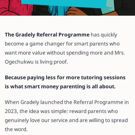
All articles
How the Gradely Referral
The Gradely Referral Programme
has quickly
Programme Helped Mrs.
become a game changer for smart parents who
Ogechukwu Save on Tutoring
want more value without spending more and Mrs.
Charges
Ogechukwu is living proof.
21 May 2025
·
2 min read
Because paying less for more tutoring sessions
is what smart money parenting is all about.
When Gradely launched the Referral Programme in
2023, the idea was simple: reward parents who
genuinely love our service and are willing to spread
the word.