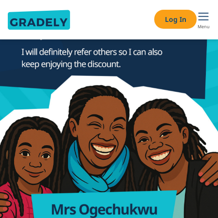
Log In
Menu