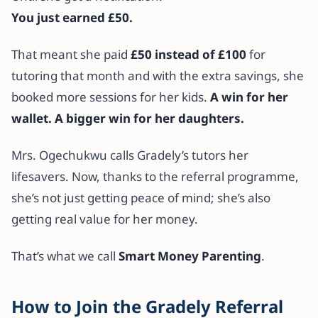
You just earned £50.
That meant she paid
£50 instead of £100
for
tutoring that month and with the extra savings, she
booked more sessions for her kids.
A win for her
wallet. A bigger win for her daughters.
Mrs. Ogechukwu calls Gradely’s tutors her
lifesavers. Now, thanks to the referral programme,
she’s not just getting peace of mind; she’s also
getting real value for her money.
That’s what we call
Smart Money Parenting
.
How to Join the Gradely Referral