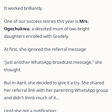
It worked brilliantly.
One of our success stories this year is
Mrs.
Ogechukwu
, a devoted mum of two bright
daughters enrolled with Gradely.
At first, she ignored the referral message
“just another WhatsApp broadcast message,” she
thought.
But in April, she decided to give it a try. She shared
her referral link with her parenting WhatsApp group
and didn’t think much of it…
Until she got a notification: