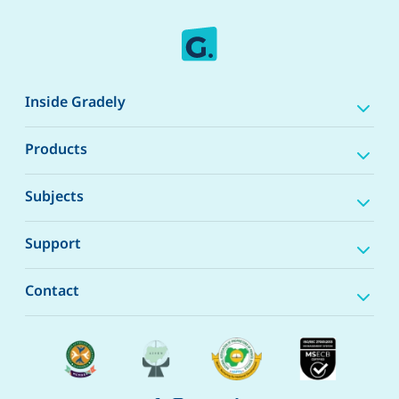
Inside Gradely
Products
Subjects
Support
Contact