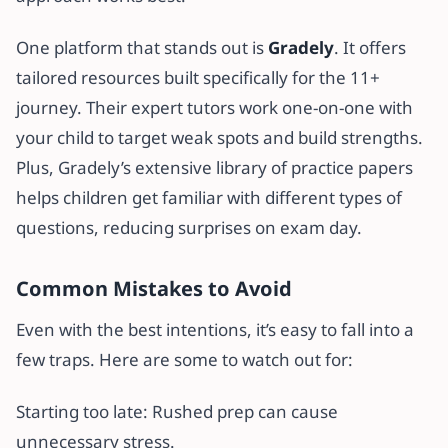
One platform that stands out is
Gradely
. It offers
tailored resources built specifically for the 11+
journey. Their expert tutors work one-on-one with
your child to target weak spots and build strengths.
Plus, Gradely’s extensive library of practice papers
helps children get familiar with different types of
questions, reducing surprises on exam day.
Common Mistakes to Avoid
Even with the best intentions, it’s easy to fall into a
few traps. Here are some to watch out for:
Starting too late: Rushed prep can cause
unnecessary stress.