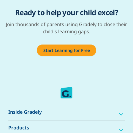
Ready to help your child excel?
Join thousands of parents using Gradely to close their
child's learning gaps.
Start Learning for Free
Inside Gradely
Products