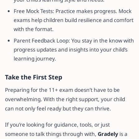
Free Mock Tests: Practice makes progress. Mock
exams help children build resilience and comfort
with the format.
Parent Feedback Loop: You stay in the know with
progress updates and insights into your child’s
learning journey.
Take the First Step
Preparing for the 11+ exam doesn’t have to be
overwhelming. With the right support, your child
can not only feel ready but they can thrive.
If you’re looking for guidance, tools, or just
someone to talk things through with,
Gradely
is a