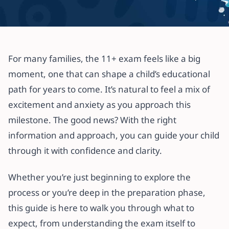
All articles
How to Prepare Your Child for the
For many families, the 11+ exam feels like a big
11+ Exam: A Parent’s Guide
moment, one that can shape a child’s educational
path for years to come. It’s natural to feel a mix of
22 July 2025
·
4 min read
excitement and anxiety as you approach this
milestone. The good news? With the right
information and approach, you can guide your child
through it with confidence and clarity.
Whether you’re just beginning to explore the
process or you’re deep in the preparation phase,
this guide is here to walk you through what to
expect, from understanding the exam itself to