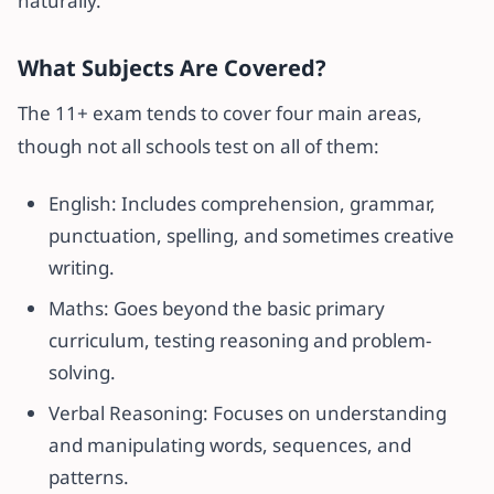
naturally.
What Subjects Are Covered?
The 11+ exam tends to cover four main areas,
though not all schools test on all of them:
English: Includes comprehension, grammar,
punctuation, spelling, and sometimes creative
writing.
Maths: Goes beyond the basic primary
curriculum, testing reasoning and problem-
solving.
Verbal Reasoning: Focuses on understanding
and manipulating words, sequences, and
patterns.