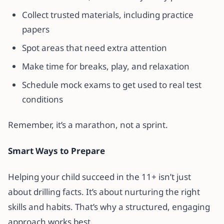
Collect trusted materials, including practice
papers
Spot areas that need extra attention
Make time for breaks, play, and relaxation
Schedule mock exams to get used to real test
conditions
Remember, it’s a marathon, not a sprint.
Smart Ways to Prepare
Helping your child succeed in the 11+ isn’t just
about drilling facts. It’s about nurturing the right
skills and habits. That’s why a structured, engaging
approach works best.