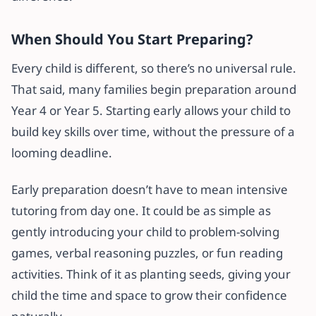
When Should You Start Preparing?
Every child is different, so there’s no universal rule.
That said, many families begin preparation around
Year 4 or Year 5. Starting early allows your child to
build key skills over time, without the pressure of a
looming deadline.
Early preparation doesn’t have to mean intensive
tutoring from day one. It could be as simple as
gently introducing your child to problem-solving
games, verbal reasoning puzzles, or fun reading
activities. Think of it as planting seeds, giving your
child the time and space to grow their confidence