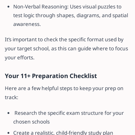
Non-Verbal Reasoning: Uses visual puzzles to
test logic through shapes, diagrams, and spatial
awareness.
It’s important to check the specific format used by
your target school, as this can guide where to focus
your efforts.
Your 11+ Preparation Checklist
Here are a few helpful steps to keep your prep on
track:
Research the specific exam structure for your
chosen schools
Create a realistic, child-friendly study plan