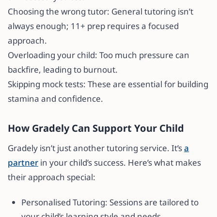
Choosing the wrong tutor: General tutoring isn’t
always enough; 11+ prep requires a focused
approach.
Overloading your child: Too much pressure can
backfire, leading to burnout.
Skipping mock tests: These are essential for building
stamina and confidence.
How Gradely Can Support Your Child
Gradely isn’t just another tutoring service. It’s
a
partner
in your child’s success. Here’s what makes
their approach special:
Personalised Tutoring: Sessions are tailored to
your child’s learning style and needs.