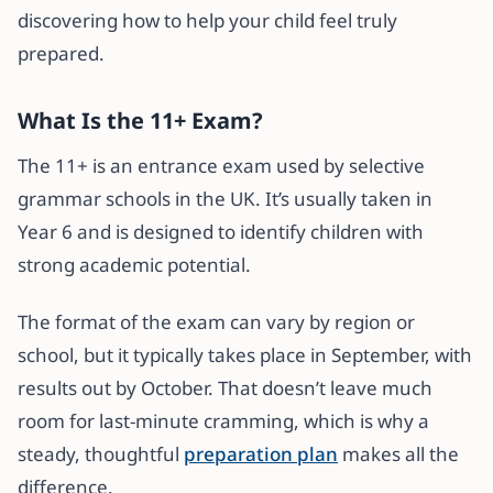
discovering how to help your child feel truly
prepared.
What Is the 11+ Exam?
The 11+ is an entrance exam used by selective
grammar schools in the UK. It’s usually taken in
Year 6 and is designed to identify children with
strong academic potential.
The format of the exam can vary by region or
school, but it typically takes place in September, with
results out by October. That doesn’t leave much
room for last-minute cramming, which is why a
steady, thoughtful
preparation plan
makes all the
difference.