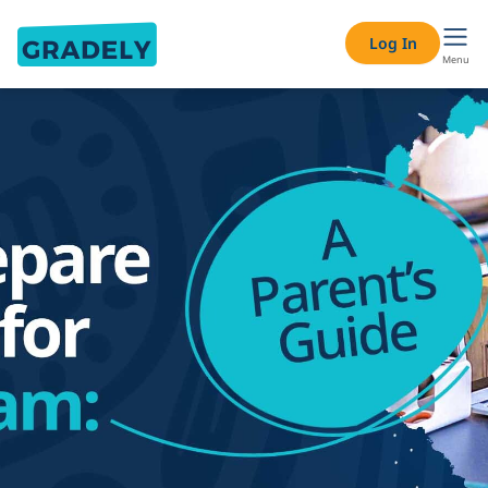
Log In
Menu