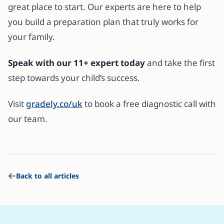
great place to start. Our experts are here to help
you build a preparation plan that truly works for
your family.
Speak with our 11+ expert today
and take the first
step towards your child’s success.
Visit
gradely.co/uk
to book a free diagnostic call with
our team.
Back to all articles