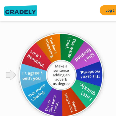
Log I