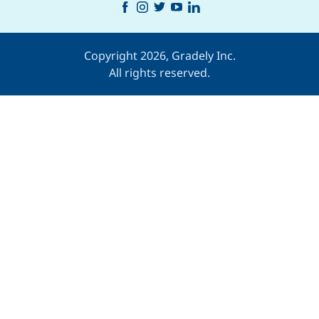
Copyright 2026, Gradely Inc.
All rights reserved.