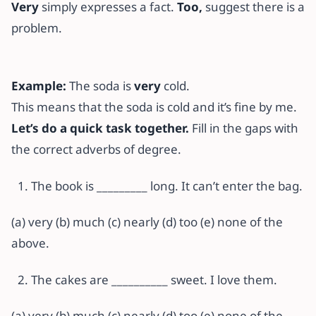
Very
simply expresses a fact.
Too,
suggest there is a
problem.
Example:
The soda is
very
cold.
This means that the soda is cold and it’s fine by me.
Let’s do a quick task together.
Fill in the gaps with
the correct adverbs of degree.
The book is _________ long. It can’t enter the bag.
(a) very (b) much (c) nearly (d) too (e) none of the
above.
The cakes are __________ sweet. I love them.
(a) very (b) much (c) nearly (d) too (e) none of the