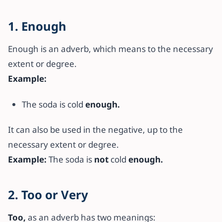
1. Enough
Enough is an adverb, which means to the necessary
extent or degree.
Example:
The soda is cold
enough.
It can also be used in the negative, up to the
necessary extent or degree.
Example:
The soda is
not
cold
enough.
2. Too or Very
Too,
as an adverb has two meanings: