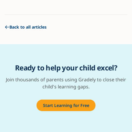
Back to all articles
Ready to help your child excel?
Join thousands of parents using Gradely to close their
child's learning gaps.
Start Learning for Free