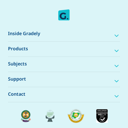
Inside Gradely
Products
Subjects
Support
Contact