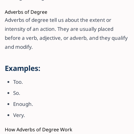
Adverbs of Degree
Adverbs of degree tell us about the extent or
intensity of an action. They are usually placed
before a verb, adjective, or adverb, and they qualify
and modify.
Examples:
Too.
So.
Enough.
Very.
How Adverbs of Degree Work