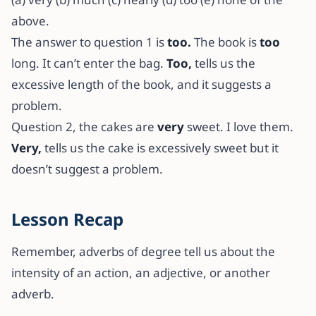
above.
The answer to question 1 is
too.
The book is
too
long. It can’t enter the bag.
Too,
tells us the
excessive length of the book, and it suggests a
problem.
Question 2, the cakes are
very
sweet. I love them.
Very,
tells us the cake is excessively sweet but it
doesn’t suggest a problem.
Lesson Recap
Remember, adverbs of degree tell us about the
intensity of an action, an adjective, or another
adverb.