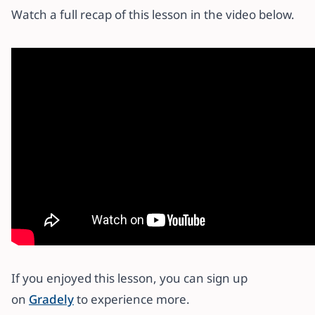
Watch a full recap of this lesson in the video below.
If you enjoyed this lesson, you can sign up
on
Gradely
to experience more.