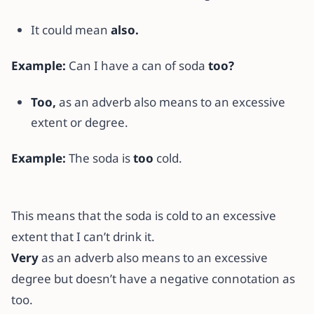
It could mean
also.
Example:
Can I have a can of soda
too?
Too,
as an adverb also means to an excessive
extent or degree.
Example:
The soda is
too
cold.
This means that the soda is cold to an excessive
extent that I can’t drink it.
Very
as an adverb also means to an excessive
degree but doesn’t have a negative connotation as
too.