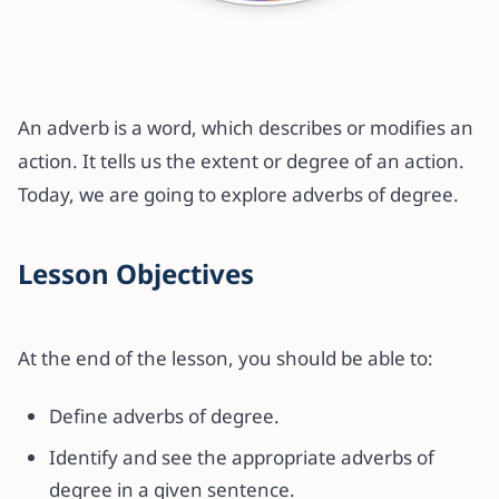
All articles
How to use Adverbs of Degree
An adverb is a word, which describes or modifies an
with examples
action. It tells us the extent or degree of an action.
Today, we are going to explore adverbs of degree.
19 November 2021
·
2 min read
Lesson Objectives
At the end of the lesson, you should be able to:
Define adverbs of degree.
Identify and see the appropriate adverbs of
degree in a given sentence.