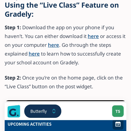
Using the “Live Class” Feature on
Gradely:
Step 1:
Download the app on your phone if you
haven’t. You can either download it
here
or access it
on your computer
here
. Go through the steps
explained
here
to learn how to successfully create
your school account on Gradely.
Step 2:
Once you’re on the home page, click on the
“Live Class” button on the post widget.