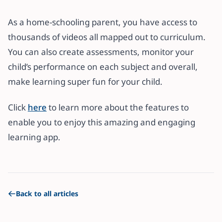
As a home-schooling parent, you have access to
thousands of videos all mapped out to curriculum.
You can also create assessments, monitor your
child’s performance on each subject and overall,
make learning super fun for your child.
Click
here
to learn more about the features to
enable you to enjoy this amazing and engaging
learning app.
Back to all articles