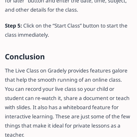
for later” button and enter the date, time, subject,
and other details for the class.
Step 5:
Click on the “Start Class” button to start the
class immediately.
Conclusion
The Live Class on Gradely provides features galore
that help the smooth running of an online class.
You can record your live class so your child or
student can re-watch it, share a document or teach
with slides. It also has a whiteboard feature for
interactive learning. These are just some of the few
things that make it ideal for private lessons as a
teacher.