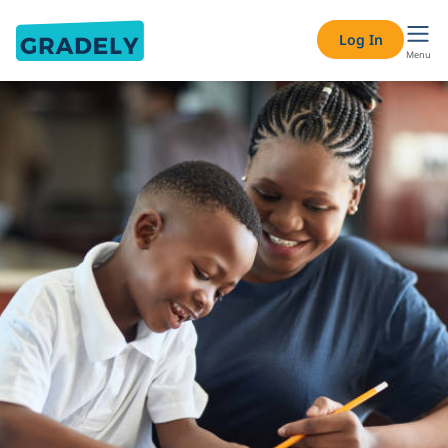
Log In
Menu