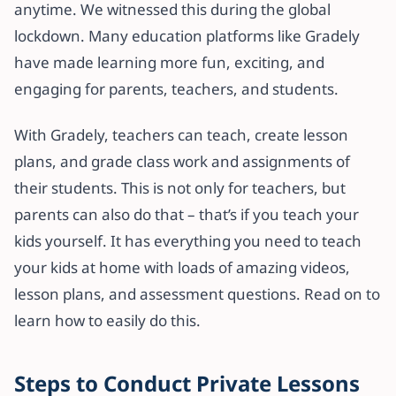
anytime. We witnessed this during the global
lockdown. Many education platforms like Gradely
have made learning more fun, exciting, and
engaging for parents, teachers, and students.
With Gradely, teachers can teach, create lesson
plans, and grade class work and assignments of
their students. This is not only for teachers, but
parents can also do that – that’s if you teach your
kids yourself. It has everything you need to teach
your kids at home with loads of amazing videos,
lesson plans, and assessment questions. Read on to
learn how to easily do this.
Steps to Conduct Private Lessons