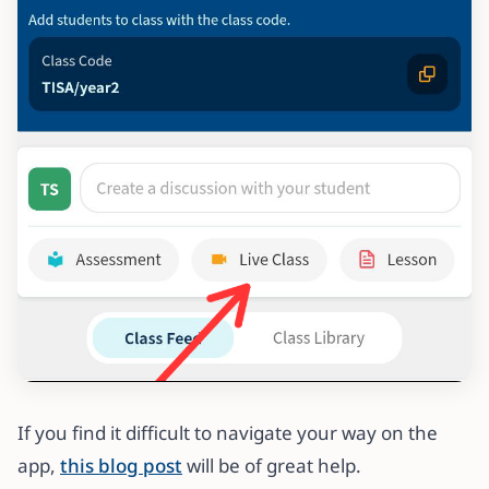
If you find it difficult to navigate your way on the
app,
this blog post
will be of great help.