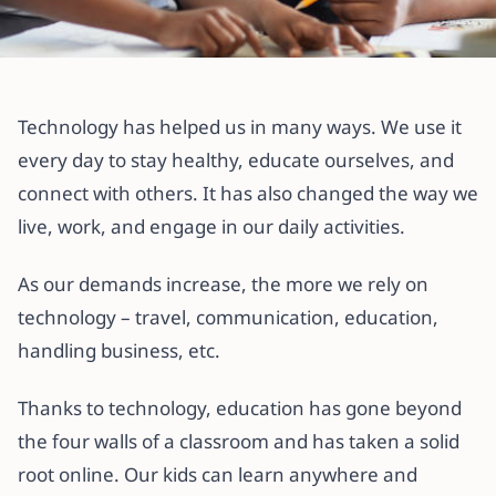
All articles
How to Use Gradely for Private
Technology has helped us in many ways. We use it
Lessons as a Teacher or Parent
every day to stay healthy, educate ourselves, and
connect with others. It has also changed the way we
21 July 2022
·
3 min read
live, work, and engage in our daily activities.
As our demands increase, the more we rely on
technology – travel, communication, education,
handling business, etc.
Thanks to technology, education has gone beyond
the four walls of a classroom and has taken a solid
root online. Our kids can learn anywhere and