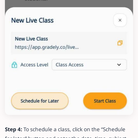
Step 4:
To schedule a class, click on the “Schedule