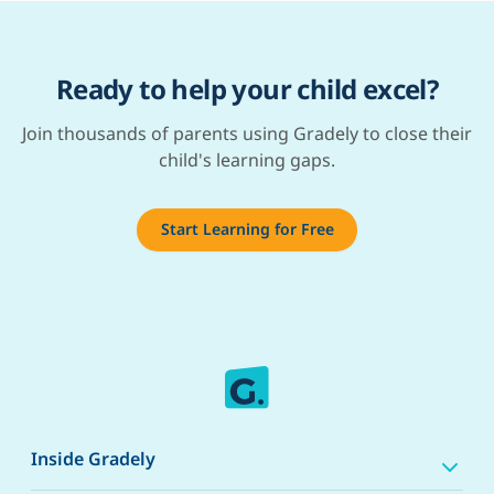
Ready to help your child excel?
Join thousands of parents using Gradely to close their
child's learning gaps.
Start Learning for Free
Inside Gradely