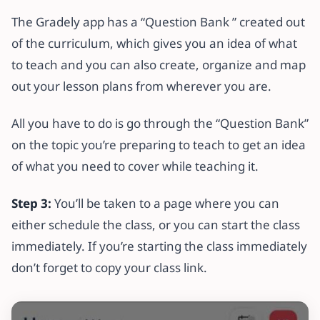
The Gradely app has a “Question Bank ” created out
of the curriculum, which gives you an idea of what
to teach and you can also create, organize and map
out your lesson plans from wherever you are.
All you have to do is go through the “Question Bank”
on the topic you’re preparing to teach to get an idea
of what you need to cover while teaching it.
Step 3:
You’ll be taken to a page where you can
either schedule the class, or you can start the class
immediately. If you’re starting the class immediately
don’t forget to copy your class link.