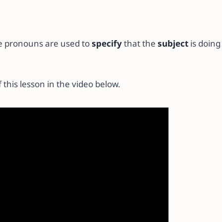
e pronouns are used to
specify
that the
subject
is doin
 this lesson in the video below.