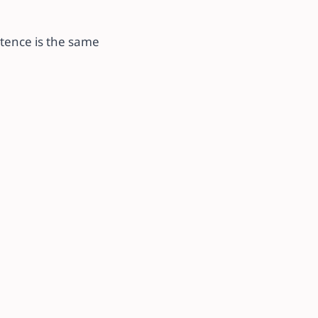
ntence is the same