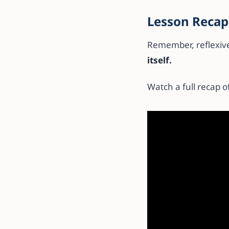
Lesson Recap
Remember, reflexiv
itself.
Watch a full recap of