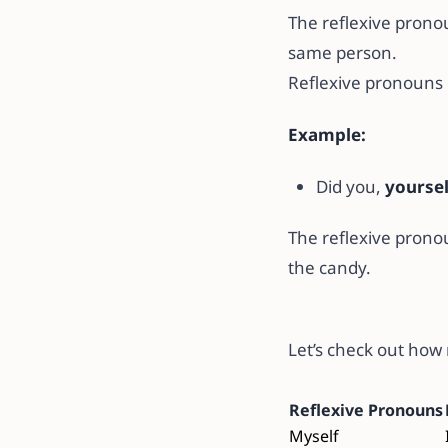
The reflexive pron
same person.
Reflexive pronouns 
Example:
Did you,
yourse
The reflexive pron
the candy.
Let’s check out how
Reflexive Pronouns
Myself