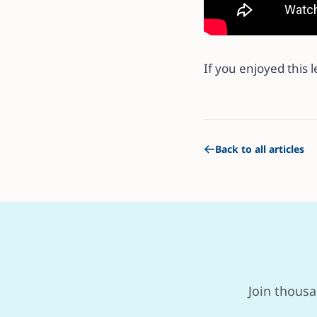
If you enjoyed this 
Back to all articles
Join thousa