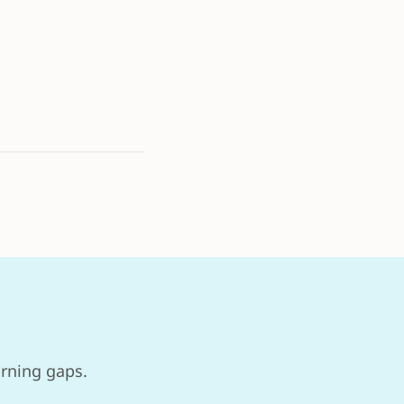
arning gaps.