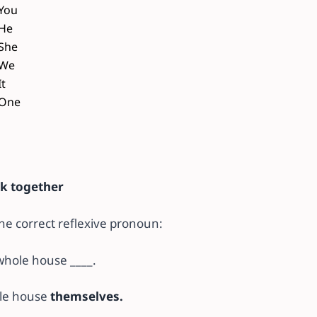
You
He
She
We
It
One
sk together
 the correct reflexive pronoun:
whole house ____.
le house
themselves.