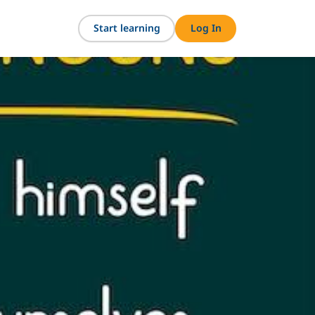
Start learning
Log In