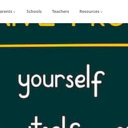
arents
Schools
Teachers
Resources