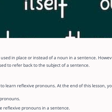
lexive Pronouns in 
used in place or instead of a noun in a sentence. Howeve
ed to refer back to the subject of a sentence.
to learn reflexive pronouns. At the end of this lesson, yo
 pronouns.
e reflexive pronouns in a sentence.