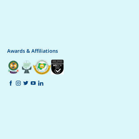
Awards & Affiliations