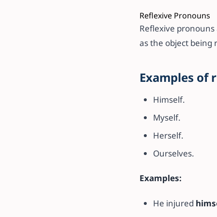
Reflexive Pronouns
Reflexive pronouns a
as the object being 
Examples of 
Himself.
Myself.
Herself.
Ourselves.
Examples:
He injured
hims