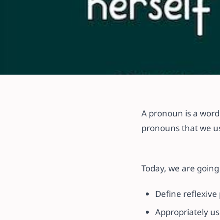
All articles
How to Use Ref
A pronoun is a word 
Sentence
pronouns that we us
20 November 2021
·
2 min read
Today, we are going 
Define reflexive
Appropriately us