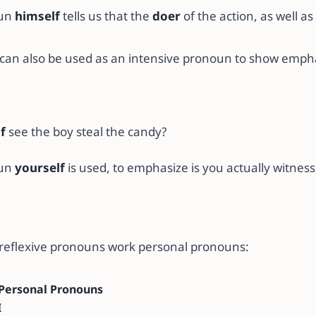
oun
himself
tells us that the
doer
of the action, as well as
can also be used as an intensive pronoun to show empha
lf
see the boy steal the candy?
oun
yourself
is used, to emphasize is you actually witnes
 reflexive pronouns work personal pronouns:
Personal Pronouns
I