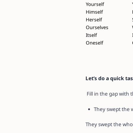
Yourself
Himself
Herself
Ourselves
Itself
Oneself
Let’s do a quick ta
Fill in the gap with
They swept the 
They swept the who