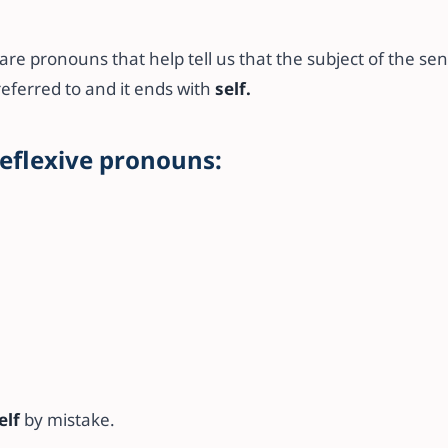
re pronouns that help tell us that the subject of the se
referred to and it ends with
self.
reflexive pronouns:
elf
by mistake.