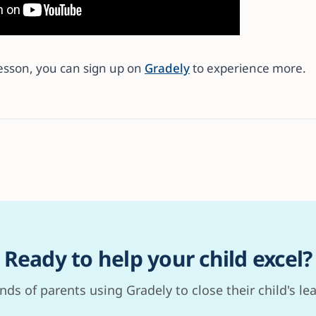
lesson, you can sign up on
Gradely
to experience more.
Ready to help your child excel?
nds of parents using Gradely to close their child's le