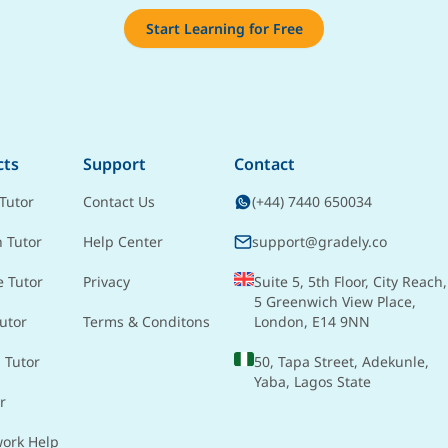
Start Learning for Free
cts
Support
Contact
Tutor
Contact Us
(+44) 7440 650034
h Tutor
Help Center
support@gradely.co
e Tutor
Privacy
Suite 5, 5th Floor, City Reach,
5 Greenwich View Place,
utor
Terms & Conditons
London, E14 9NN
 Tutor
50, Tapa Street, Adekunle,
Yaba, Lagos State
r
ork Help