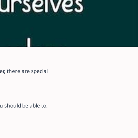
a
r, there are special
u should be able to: