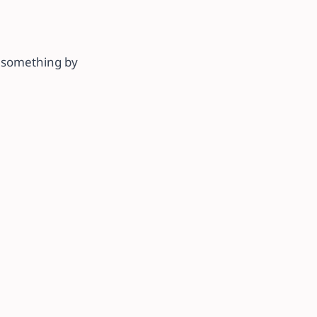
g something by