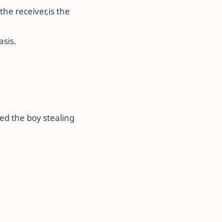
 the receiver,is the
sis.
sed the boy stealing