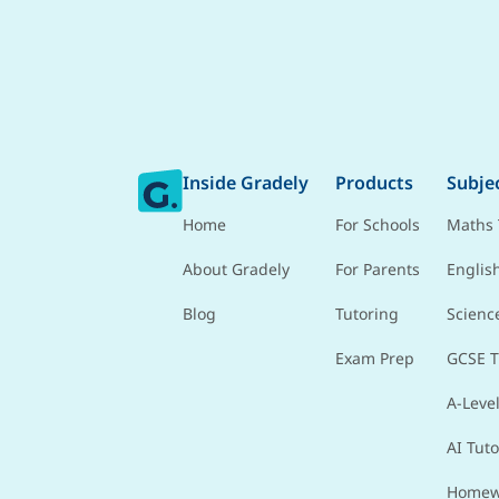
Inside Gradely
Products
Subje
Home
For Schools
Maths 
About Gradely
For Parents
Englis
Blog
Tutoring
Scienc
Exam Prep
GCSE T
A-Level
AI Tuto
Homew