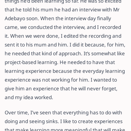
things he’d been learning so far. He was so excited
that he told his mum he had an interview with Mr
Adebayo soon. When the interview day finally
came, we conducted the interview, and I recorded
it. When we were done, I edited the recording and
sent it to his mum and him. I did it because, for him,
he needed that kind of approach. It’s somewhat like
project-based learning. He needed to have that
learning experience because the everyday learning
experience was not working for him. I wanted to
give him an experience that he will never forget,
and my idea worked.
Over time, I’ve seen that everything has to do with
doing and seeing sinks. I like to create experiences
that make learning more meaningful that will make