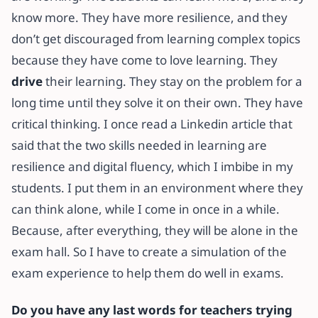
know more. They have more resilience, and they
don’t get discouraged from learning complex topics
because they have come to love learning. They
drive
their learning. They stay on the problem for a
long time until they solve it on their own. They have
critical thinking. I once read a Linkedin article that
said that the two skills needed in learning are
resilience and digital fluency, which I imbibe in my
students. I put them in an environment where they
can think alone, while I come in once in a while.
Because, after everything, they will be alone in the
exam hall. So I have to create a simulation of the
exam experience to help them do well in exams.
Do you have any last words for teachers trying