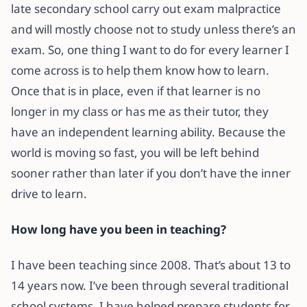
late secondary school carry out exam malpractice
and will mostly choose not to study unless there’s an
exam. So, one thing I want to do for every learner I
come across is to help them know how to learn.
Once that is in place, even if that learner is no
longer in my class or has me as their tutor, they
have an independent learning ability. Because the
world is moving so fast, you will be left behind
sooner rather than later if you don’t have the inner
drive to learn.
How long have you been in teaching?
I have been teaching since 2008. That’s about 13 to
14 years now. I’ve been through several traditional
school systems. I have helped prepare students for