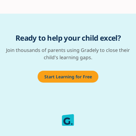
Ready to help your child excel?
Join thousands of parents using Gradely to close their
child's learning gaps.
Start Learning for Free