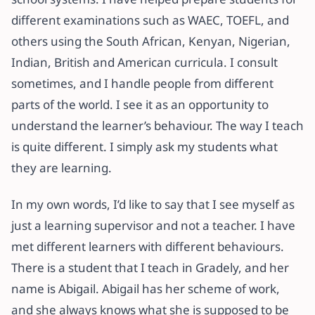
different examinations such as WAEC, TOEFL, and
others using the South African, Kenyan, Nigerian,
Indian, British and American curricula. I consult
sometimes, and I handle people from different
parts of the world. I see it as an opportunity to
understand the learner’s behaviour. The way I teach
is quite different. I simply ask my students what
they are learning.
In my own words, I’d like to say that I see myself as
just a learning supervisor and not a teacher. I have
met different learners with different behaviours.
There is a student that I teach in Gradely, and her
name is Abigail. Abigail has her scheme of work,
and she always knows what she is supposed to be