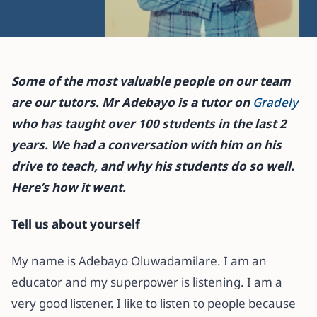
All articles
I’m committed to redefining my
Some of the most valuable people on our team
students’ learning experiences –
are our tutors. Mr Adebayo is a tutor on
Gradely
Gradely Tutor
who has taught over 100 students in the last 2
years. We had a conversation with him on his
27 October 2021
·
10 min read
drive to teach, and why his students do so well.
Here’s how it went.
Tell us about yourself
My name is Adebayo Oluwadamilare. I am an
educator and my superpower is listening. I am a
very good listener. I like to listen to people because