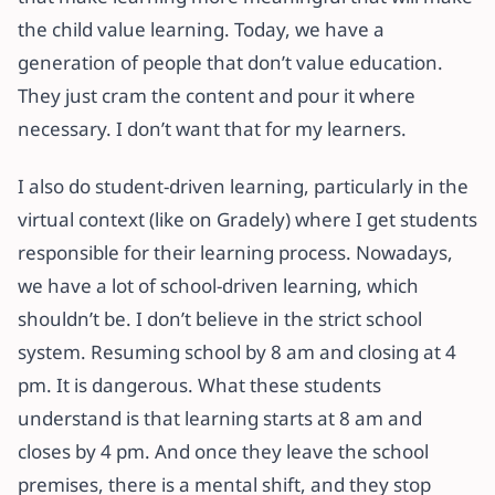
the child value learning. Today, we have a
generation of people that don’t value education.
They just cram the content and pour it where
necessary. I don’t want that for my learners.
I also do student-driven learning, particularly in the
virtual context (like on Gradely) where I get students
responsible for their learning process. Nowadays,
we have a lot of school-driven learning, which
shouldn’t be. I don’t believe in the strict school
system. Resuming school by 8 am and closing at 4
pm. It is dangerous. What these students
understand is that learning starts at 8 am and
closes by 4 pm. And once they leave the school
premises, there is a mental shift, and they stop