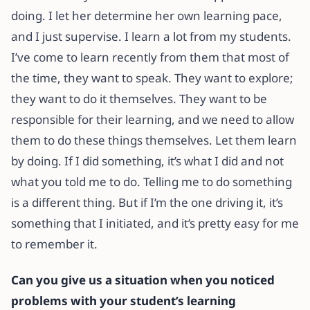
doing. I let her determine her own learning pace,
and I just supervise. I learn a lot from my students.
I’ve come to learn recently from them that most of
the time, they want to speak. They want to explore;
they want to do it themselves. They want to be
responsible for their learning, and we need to allow
them to do these things themselves. Let them learn
by doing. If I did something, it’s what I did and not
what you told me to do. Telling me to do something
is a different thing. But if I’m the one driving it, it’s
something that I initiated, and it’s pretty easy for me
to remember it.
Can you give us a
situation when you noticed
problems with your student’s learning