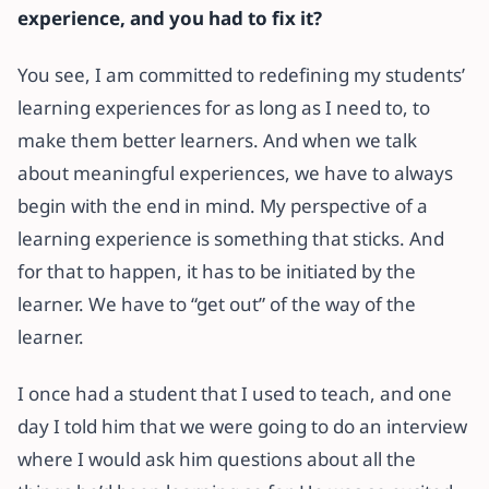
experience, and you had to fix it?
You see, I am committed to redefining my students’
learning experiences for as long as I need to, to
make them better learners. And when we talk
about meaningful experiences, we have to always
begin with the end in mind. My perspective of a
learning experience is something that sticks. And
for that to happen, it has to be initiated by the
learner. We have to “get out” of the way of the
learner.
I once had a student that I used to teach, and one
day I told him that we were going to do an interview
where I would ask him questions about all the