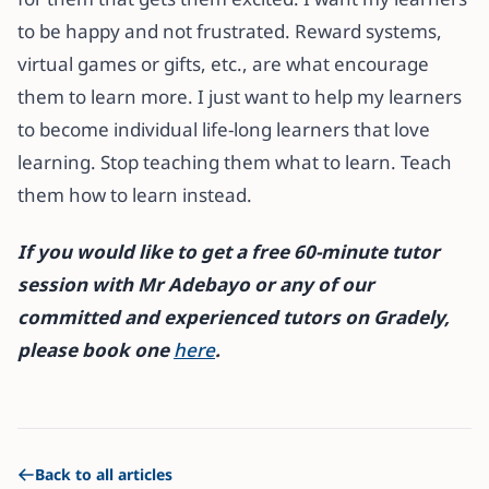
to be happy and not frustrated. Reward systems,
virtual games or gifts, etc., are what encourage
them to learn more. I just want to help my learners
to become individual life-long learners that love
learning. Stop teaching them what to learn. Teach
them how to learn instead.
If you would like to get a free 60-minute tutor
session with Mr Adebayo or any of our
committed and experienced tutors on Gradely,
please book one
here
.
Back to all articles