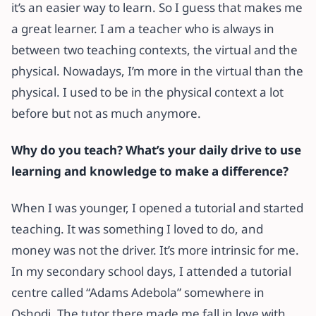
it’s an easier way to learn. So I guess that makes me
a great learner. I am a teacher who is always in
between two teaching contexts, the virtual and the
physical. Nowadays, I’m more in the virtual than the
physical. I used to be in the physical context a lot
before but not as much anymore.
Why do you teach? What’s your daily drive to use
learning and knowledge to make a difference?
When I was younger, I opened a tutorial and started
teaching. It was something I loved to do, and
money was not the driver. It’s more intrinsic for me.
In my secondary school days, I attended a tutorial
centre called “Adams Adebola” somewhere in
Oshodi. The tutor there made me fall in love with