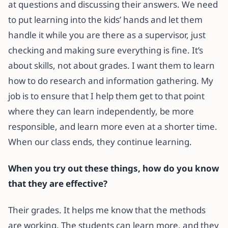
at questions and discussing their answers. We need
to put learning into the kids’ hands and let them
handle it while you are there as a supervisor, just
checking and making sure everything is fine. It’s
about skills, not about grades. I want them to learn
how to do research and information gathering. My
job is to ensure that I help them get to that point
where they can learn independently, be more
responsible, and learn more even at a shorter time.
When our class ends, they continue learning.
When you try out these things, how do you know
that they are effective?
Their grades. It helps me know that the methods
are working. The students can learn more, and they