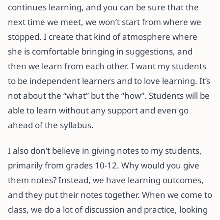
continues learning, and you can be sure that the
next time we meet, we won’t start from where we
stopped. I create that kind of atmosphere where
she is comfortable bringing in suggestions, and
then we learn from each other. I want my students
to be independent learners and to love learning. It’s
not about the “what” but the “how”. Students will be
able to learn without any support and even go
ahead of the syllabus.
I also don’t believe in giving notes to my students,
primarily from grades 10-12. Why would you give
them notes? Instead, we have learning outcomes,
and they put their notes together. When we come to
class, we do a lot of discussion and practice, looking