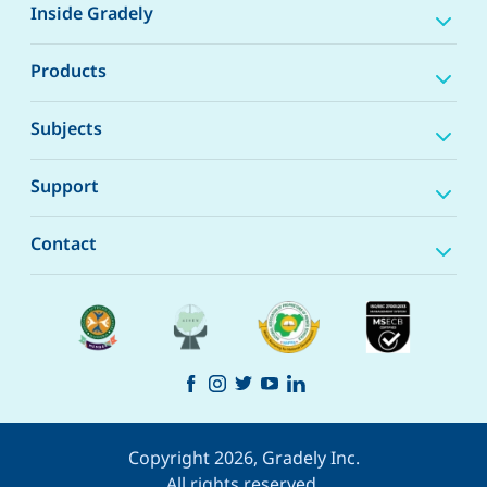
Inside Gradely
Products
Subjects
Support
Contact
Copyright 2026, Gradely Inc.
All rights reserved.