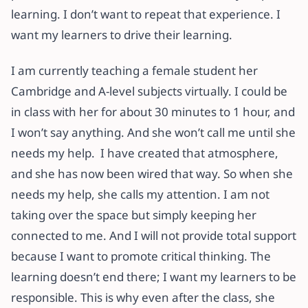
learning. I don’t want to repeat that experience. I
want my learners to drive their learning.
I am currently teaching a female student her
Cambridge and A-level subjects virtually. I could be
in class with her for about 30 minutes to 1 hour, and
I won’t say anything. And she won’t call me until she
needs my help. I have created that atmosphere,
and she has now been wired that way. So when she
needs my help, she calls my attention. I am not
taking over the space but simply keeping her
connected to me. And I will not provide total support
because I want to promote critical thinking. The
learning doesn’t end there; I want my learners to be
responsible. This is why even after the class, she