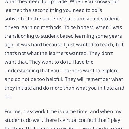
what they need to upgrade. When you know your
learner, the second thing you need to do is
subscribe to the students’ pace and adapt student-
driven learning methods. To be honest, when I was
transitioning to student based learning some years
ago, it was hard because I just wanted to teach, but
that’s not what the learners wanted. They don’t
want that. They want to do it. Have the
understanding that your learners want to explore
and do not be too helpful. They will remember what
they initiate and do more than what you initiate and
do.
For me, classwork time is game time, and when my
students do well, there is virtual confetti that I play
for them that gets them excited. I want my learners