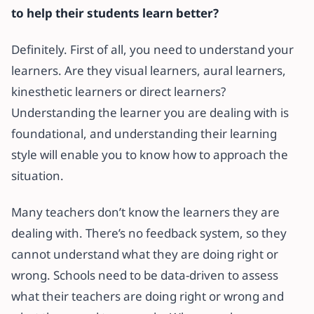
to help their students learn better?
Definitely. First of all, you need to understand your
learners. Are they visual learners, aural learners,
kinesthetic learners or direct learners?
Understanding the learner you are dealing with is
foundational, and understanding their learning
style will enable you to know how to approach the
situation.
Many teachers don’t know the learners they are
dealing with. There’s no feedback system, so they
cannot understand what they are doing right or
wrong. Schools need to be data-driven to assess
what their teachers are doing right or wrong and