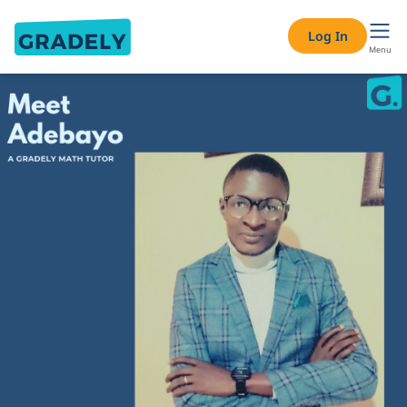
Log In
Menu