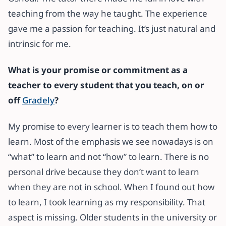
teaching from the way he taught. The experience
gave me a passion for teaching. It’s just natural and
intrinsic for me.
What is your promise or commitment
as a
teacher to every student that you teach, on or
off
Gradely
?
My promise to every learner is to teach them how to
learn. Most of the emphasis we see nowadays is on
“what” to learn and not “how” to learn. There is no
personal drive because they don’t want to learn
when they are not in school. When I found out how
to learn, I took learning as my responsibility. That
aspect is missing. Older students in the university or