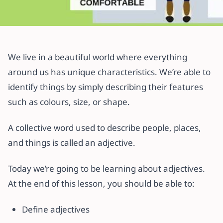
All articles
Is That an Adjective? – Uses &
We live in a beautiful world where everything
Classes of Adjectives
around us has unique characteristics. We’re able to
identify things by simply describing their features
4 November 2021
·
2 min read
such as colours, size, or shape.
A collective word used to describe people, places,
and things is called an adjective.
Today we’re going to be learning about adjectives.
At the end of this lesson, you should be able to:
Define adjectives