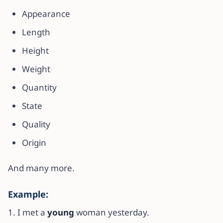
Appearance
Length
Height
Weight
Quantity
State
Quality
Origin
And many more.
Example:
1. I met a
young
woman yesterday.