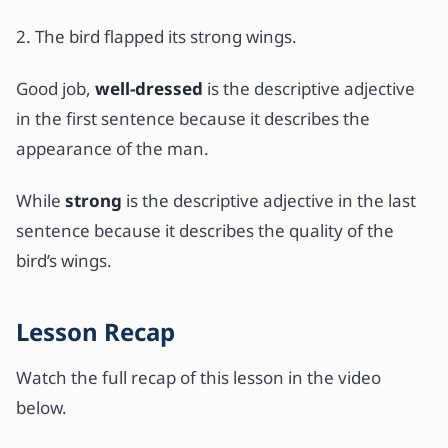
2. The bird flapped its strong wings.
Good job,
well-dressed
is the descriptive adjective
in the first sentence because it describes the
appearance of the man.
While
strong
is the descriptive adjective in the last
sentence because it describes the quality of the
bird’s wings.
Lesson Recap
Watch the full recap of this lesson in the video
below.