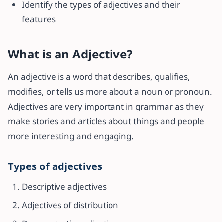
Identify the types of adjectives and their
features
What is an Adjective?
An adjective is a word that describes, qualifies,
modifies, or tells us more about a noun or pronoun.
Adjectives are very important in grammar as they
make stories and articles about things and people
more interesting and engaging.
Types of adjectives
Descriptive adjectives
Adjectives of distribution