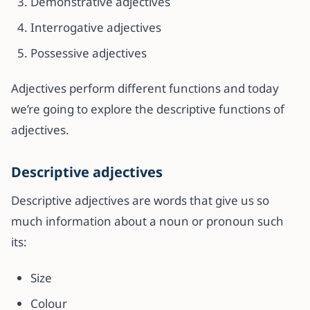
Demonstrative adjectives
Interrogative adjectives
Possessive adjectives
Adjectives perform different functions and today
we’re going to explore the descriptive functions of
adjectives.
Descriptive adjectives
Descriptive adjectives are words that give us so
much information about a noun or pronoun such
its:
Size
Colour