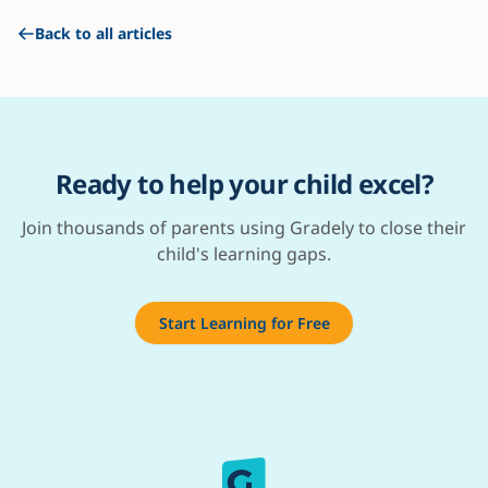
Back to all articles
Ready to help your child excel?
Join thousands of parents using Gradely to close their
child's learning gaps.
Start Learning for Free