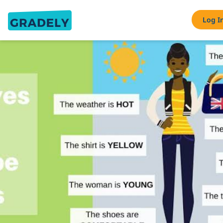
Log I