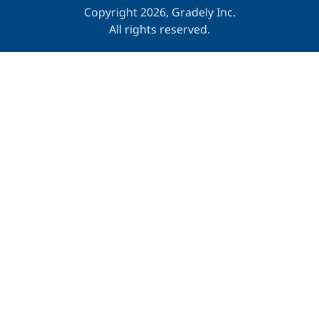
Copyright 2026, Gradely Inc.
All rights reserved.