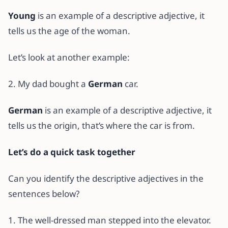
Young
is an example of a descriptive adjective, it
tells us the age of the woman.
Let’s look at another example:
2. My dad bought a
German
car.
German
is an example of a descriptive adjective, it
tells us the origin, that’s where the car is from.
Let’s do a quick task together
Can you identify the descriptive adjectives in the
sentences below?
1. The well-dressed man stepped into the elevator.