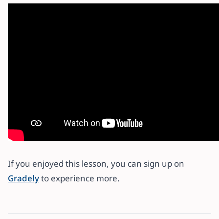
If you enjoyed this lesson, you can sign up on
Gradely
to experience more.