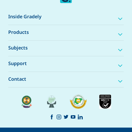
Inside Gradely
Products
Subjects
Support
Contact