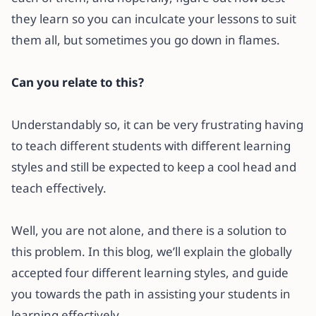
they learn so you can inculcate your lessons to suit
them all, but sometimes you go down in flames.
Can you relate to this?
Understandably so, it can be very frustrating having
to teach different students with different learning
styles and still be expected to keep a cool head and
teach effectively.
Well, you are not alone, and there is a solution to
this problem. In this blog, we’ll explain the globally
accepted four different learning styles, and guide
you towards the path in assisting your students in
learning effectively.