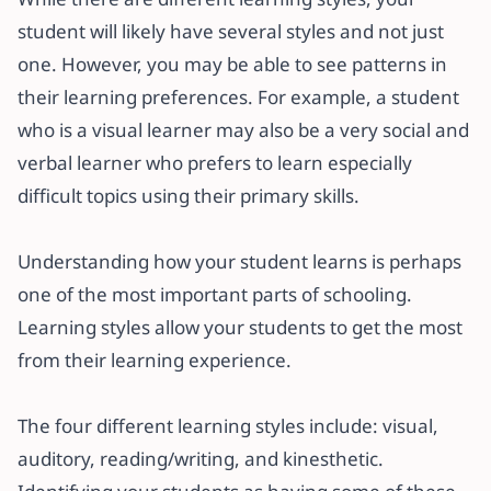
student will likely have several styles and not just
one. However, you may be able to see patterns in
their learning preferences. For example, a student
who is a visual learner may also be a very social and
verbal learner who prefers to learn especially
difficult topics using their primary skills.
Understanding how your student learns is perhaps
one of the most important parts of schooling.
Learning styles allow your students to get the most
from their learning experience.
The four different learning styles include: visual,
auditory, reading/writing, and kinesthetic.