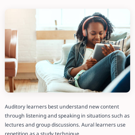
Auditory learners best understand new content
through listening and speaking in situations such as
lectures and group discussions. Aural learners use
repetition as a study technique.