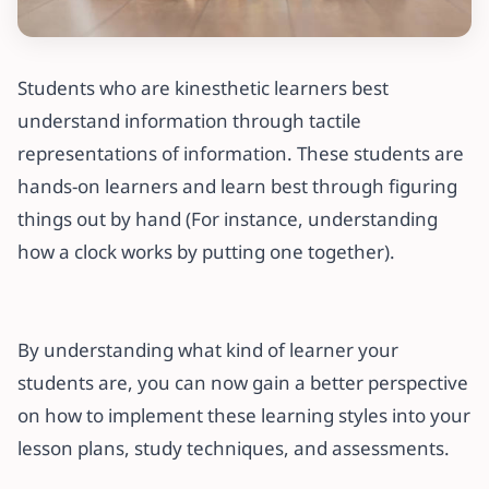
Students who are kinesthetic learners best
understand information through tactile
representations of information. These students are
hands-on learners and learn best through figuring
things out by hand (For instance, understanding
how a clock works by putting one together).
By understanding what kind of learner your
students are, you can now gain a better perspective
on how to implement these learning styles into your
lesson plans, study techniques, and assessments.