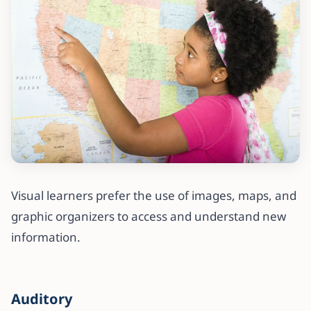
Visual learners prefer the use of images, maps, and
graphic organizers to access and understand new
information.
Auditory