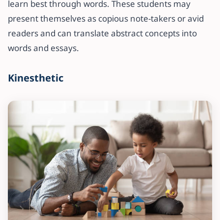
learn best through words. These students may
present themselves as copious note-takers or avid
readers and can translate abstract concepts into
words and essays.
Kinesthetic