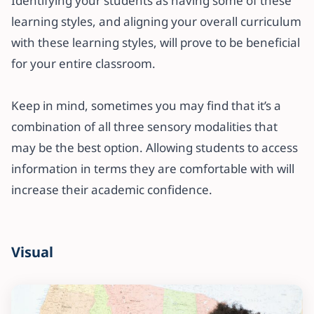
Identifying your students as having some of these
learning styles, and aligning your overall curriculum
with these learning styles, will prove to be beneficial
for your entire classroom.
Keep in mind, sometimes you may find that it’s a
combination of all three sensory modalities that
may be the best option. Allowing students to access
information in terms they are comfortable with will
increase their academic confidence.
Visual