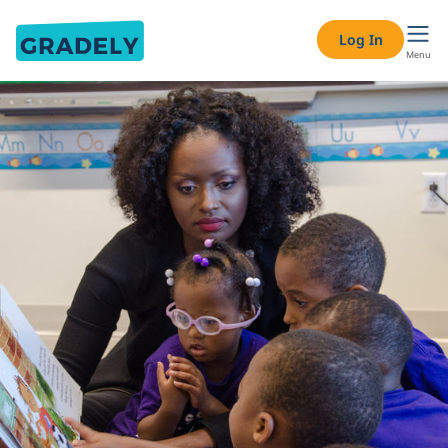
Log In
Menu