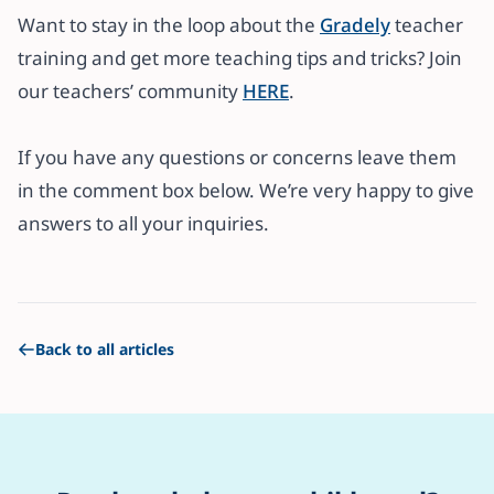
Want to stay in the loop about the
Gradely
teacher
training and get more teaching tips and tricks? Join
our teachers’ community
HERE
.
If you have any questions or concerns leave them
in the comment box below. We’re very happy to give
answers to all your inquiries.
Back to all articles