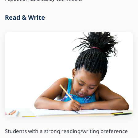
Read & Write
Students with a strong reading/writing preference