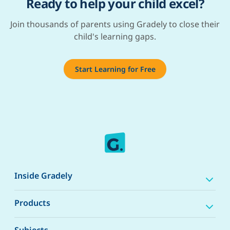
Ready to help your child excel?
Join thousands of parents using Gradely to close their
child's learning gaps.
Start Learning for Free
Inside Gradely
Products