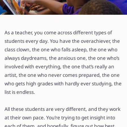
All articles
Learning Styles: Find Out How Best
As a teacher, you come across different types of
your Students Learn
students every day. You have the overachiever, the
class clown, the one who falls asleep, the one who
29 May 2021
·
4 min read
always daydreams, the anxious one, the one who’s
involved with everything, the one that’s really an
artist, the one who never comes prepared, the one
who gets high grades with hardly ever studying, the
list is endless.
All these students are very different, and they work
at their own pace. You’re trying to get insight into
each of them, and hopefully, figure out how best