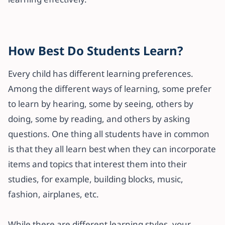
How Best Do Students Learn?
Every child has different learning preferences.
Among the different ways of learning, some prefer
to learn by hearing, some by seeing, others by
doing, some by reading, and others by asking
questions. One thing all students have in common
is that they all learn best when they can incorporate
items and topics that interest them into their
studies, for example, building blocks, music,
fashion, airplanes, etc.
While there are different learning styles, your