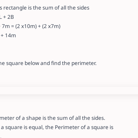
s rectangle is the sum of all the sides
2L + 2B
 7m = (2 x10m) + (2 x7m)
 + 14m
 the square below and find the perimeter.
ter of a shape is the sum of all the sides.
f a square is equal, the Perimeter of a square is
L