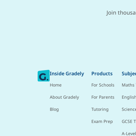
Join thousa
Inside Gradely
Products
Subje
Home
For Schools
Maths 
About Gradely
For Parents
Englis
Blog
Tutoring
Scienc
Exam Prep
GCSE T
A-Level