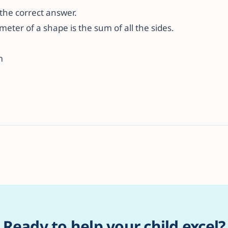
s the correct answer.
ter of a shape is the sum of all the sides.
m
Ready to help your child excel?