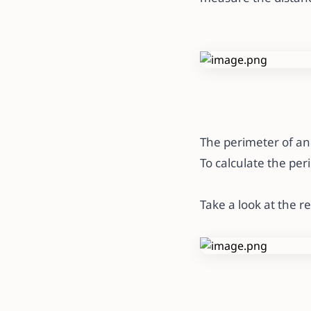
The perimeter of an 
To calculate the per
Take a look at the r