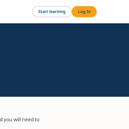
Start learning
Log In
 you will need to