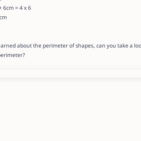
 6cm = 4 x 6
4cm
arned about the perimeter of shapes, can you take a loo
perimeter?