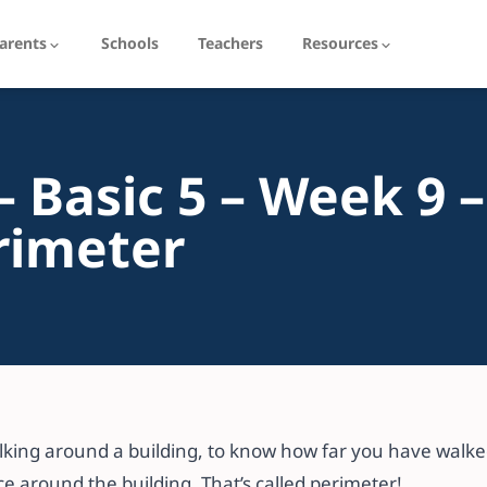
arents
Schools
Teachers
Resources
 Basic 5 – Week 9 –
rimeter
king around a building, to know how far you have walked
e around the building. That’s called perimeter!