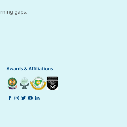
arning gaps.
Awards & Affiliations