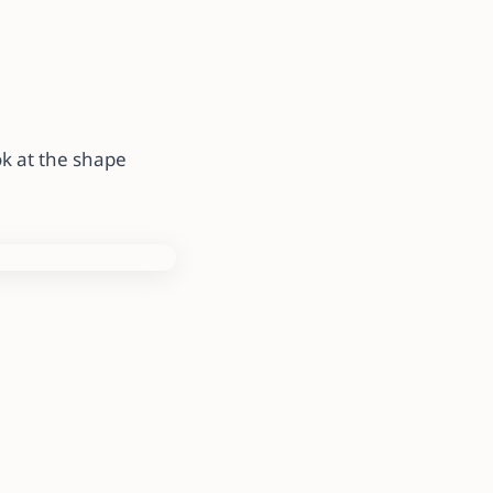
k at the shape