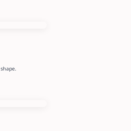
e shape.