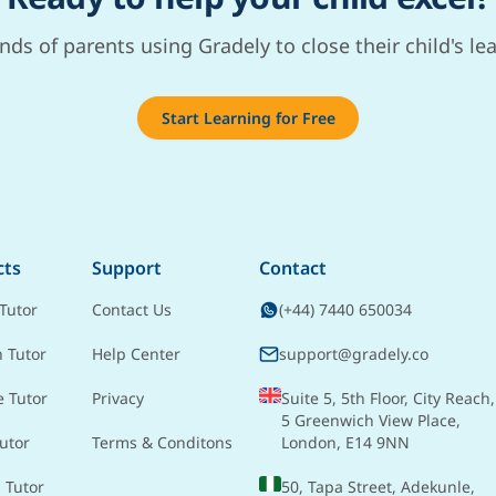
nds of parents using Gradely to close their child's le
Start Learning for Free
cts
Support
Contact
Tutor
Contact Us
(+44) 7440 650034
h Tutor
Help Center
support@gradely.co
e Tutor
Privacy
Suite 5, 5th Floor, City Reach,
5 Greenwich View Place,
utor
Terms & Conditons
London, E14 9NN
 Tutor
50, Tapa Street, Adekunle,