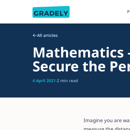
P
All articles
Mathematics –
Secure the Pe
4 April 2021
·
2 min read
Imagine you are wal
measure the distanc