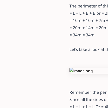
The perimeter of thi
= L + L + B + B or = 
= 10m + 10m + 7m +
= 20m + 14m = 20m
= 34m = 34m
Let’s take a look at
Remember, the perime
Since all the sides o
= L + L + L + L Or = 4