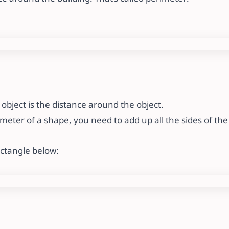
object is the distance around the object.
imeter of a shape, you need to add up all the sides of th
ectangle below: