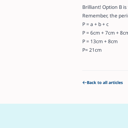
Brilliant! Option B i
Remember, the perime
P = a + b + c
P = 6cm + 7cm + 8c
P = 13cm + 8cm
P= 21cm
Back to all articles