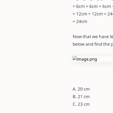
= 6cm + 6cm + 6cm +
= 12cm + 12cm = 2
= 24cm
Now that we have le
below and find the 
A. 20 cm
B. 21 cm
C. 23 cm