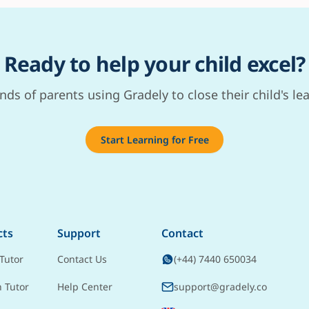
Ready to help your child excel?
nds of parents using Gradely to close their child's le
Start Learning for Free
cts
Support
Contact
Tutor
Contact Us
(+44) 7440 650034
h Tutor
Help Center
support@gradely.co