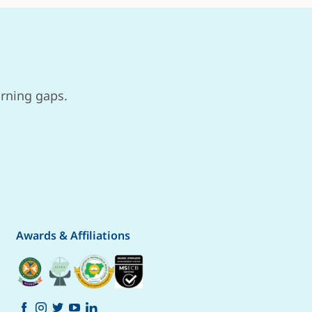
arning gaps.
Awards & Affiliations