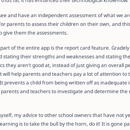
 thus far, it has enhanced their technological know-how.
o see and have an independent assessment of what we are
or parents to assess their children on their own, and thi
 to give them the assessments.
 part of the entire app is the report card feature. Gradel
d stating their strengths and weaknesses and stating the
cs they aren’t good at, instead of just giving an overall 
t will help parents and teachers pay a lot of attention to t
 It prevents a child from being written off as inadequate i
 parents and teachers to investigate and determine the 
yself, my advice to other school owners that have not ye
learning is to take the bull by the horn, do it! It is gone