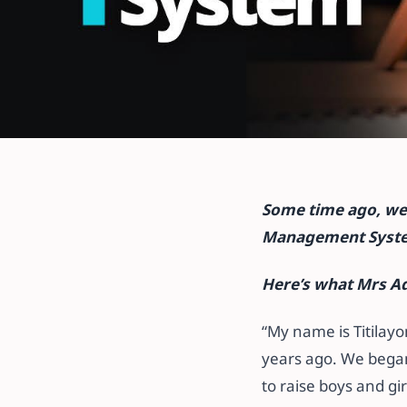
All articles
More Than a L
Some time ago, we 
System – Propri
Management System
Petra Schools
Here’s what Mrs Ad
“My name is Titilay
26 October 2021
·
5 min read
years ago. We began
to raise boys and gi