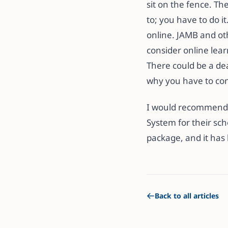
sit on the fence. Th
to; you have to do 
online. JAMB and ot
consider online learn
There could be a dea
why you have to cons
I would recommen
System for their scho
package, and it has
Back to all articles