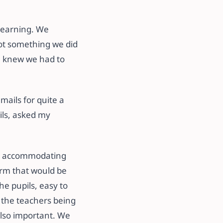
 learning. We
not something we did
e knew we had to
ails for quite a
ils, asked my
an accommodating
orm that would be
he pupils, easy to
 the teachers being
also important. We