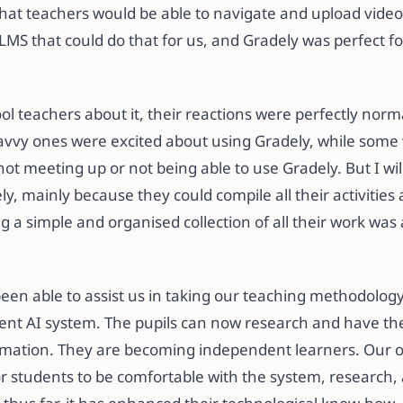
hat teachers would be able to navigate and upload vide
S that could do that for us, and Gradely was perfect for
l teachers about it, their reactions were perfectly norm
avvy ones were excited about using Gradely, while some
not meeting up or not being able to use Gradely. But I wil
ly, mainly because they could compile all their activities
ing a simple and organised collection of all their work was
been able to assist us in taking our teaching methodolog
llent AI system. The pupils can now research and have t
ormation. They are becoming independent learners. Our or
r students to be comfortable with the system, research,