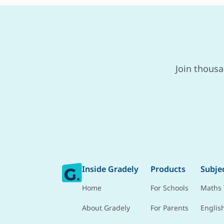
Join thousa
Inside Gradely
Products
Subje
Home
For Schools
Maths 
About Gradely
For Parents
Englis