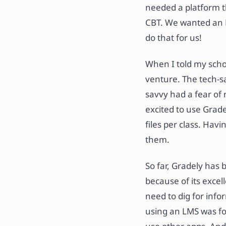
needed a platform t
CBT. We wanted an LM
do that for us!
When I told my schoo
venture. The tech-s
savvy had a fear of 
excited to use Grade
files per class. Hav
them.
So far, Gradely has 
because of its exce
need to dig for inf
using an LMS was fo