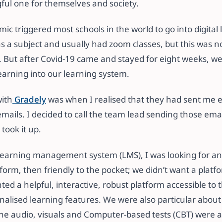
ful one for themselves and society.
c triggered most schools in the world to go into digital
as a subject and usually had zoom classes, but this was 
. But after Covid-19 came and stayed for eight weeks, w
earning into our learning system.
with
Gradely
was when I realised that they had sent me em
emails. I decided to call the team lead sending those ema
took it up.
 learning management system (LMS), I was looking for 
form, then friendly to the pocket; we didn’t want a platf
ted a helpful, interactive, robust platform accessible to t
nalised learning features. We were also particular about
The audio, visuals and Computer-based tests (CBT) were 