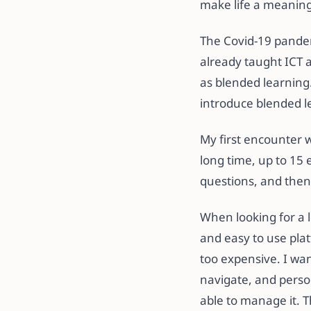
make life a meaning
The Covid-19 pandemi
already taught ICT 
as blended learning
introduce blended l
My first encounter 
long time, up to 15 
questions, and then 
When looking for a
and easy to use plat
too expensive. I wan
navigate, and perso
able to manage it. 