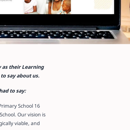
nt
 as their Learning
to say about us.
had to say:
 Primary School 16
chool. Our vision is
ically viable, and