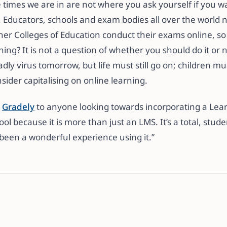
e times we are in are not where you ask yourself if you w
it. Educators, schools and exam bodies all over the worl
her Colleges of Education conduct their exams online, s
ing? It is not a question of whether you should do it or not
dly virus tomorrow, but life must still go on; children mu
ider capitalising on online learning.
d
Gradely
to anyone looking towards incorporating a L
ol because it is more than just an LMS. It’s a total, stude
 been a wonderful experience using it.”