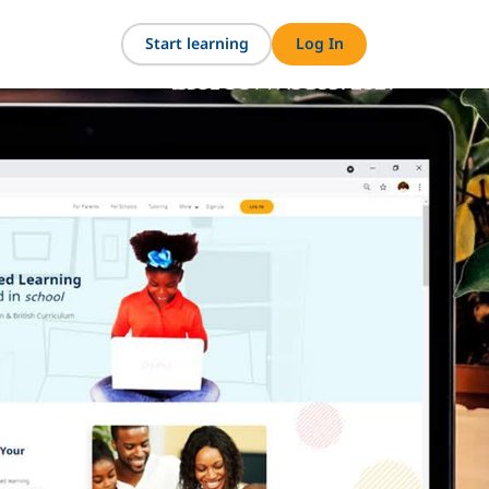
Start learning
Log In