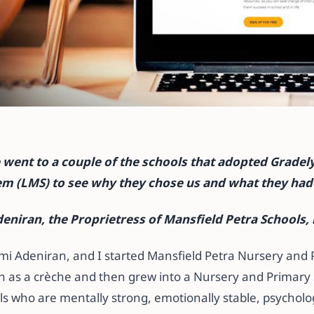
earning Manageme
went to a couple of the schools that adopted Gradely
etress, Mansfield-
 (LMS) to see why they chose us and what they had 
eniran, the Proprietress of Mansfield Petra Schools, 
omi Adeniran, and I started Mansfield Petra Nursery and
 as a crèche and then grew into a Nursery and Primary S
rls who are mentally strong, emotionally stable, psycholog