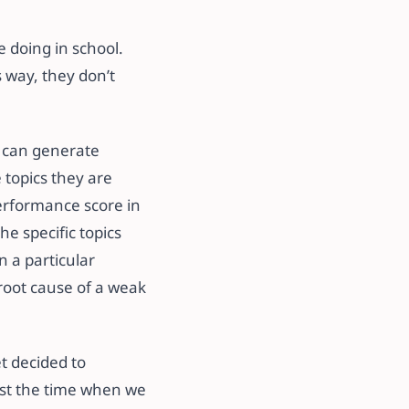
 doing in school.
s way, they don’t
y can generate
 topics they are
performance score in
he specific topics
n a particular
root cause of a weak
t decided to
 past the time when we