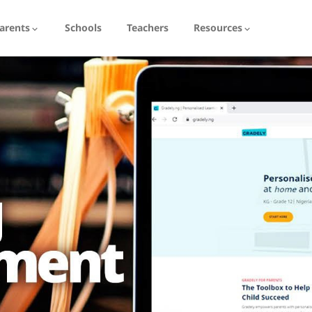
arents
Schools
Teachers
Resources