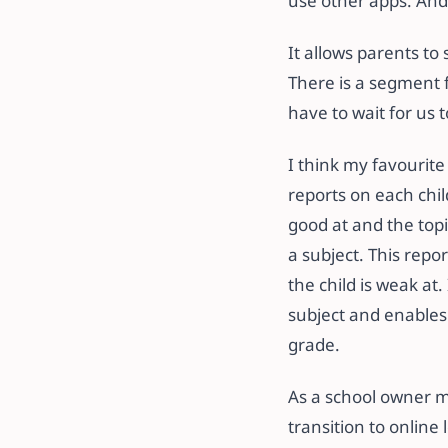
use other apps. And
It allows parents t
There is a segment f
have to wait for us
I think my favourite
reports on each chil
good at and the topi
a subject. This repor
the child is weak at.
subject and enables
grade.
As a school owner m
transition to online 