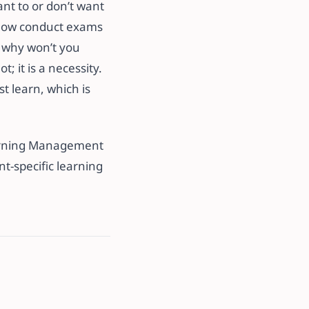
ant to or don’t want
d now conduct exams
o why won’t you
; it is a necessity.
st learn, which is
earning Management
nt-specific learning