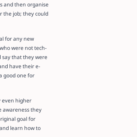
os and then organise
 the job; they could
al for any new
 who were not tech-
l say that they were
 and have their e-
 a good one for
y even higher
he awareness they
iginal goal for
 and learn how to