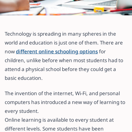
All articles
Online Classes: 8 Benefits for
Technology is spreading in many spheres in the
children
world and education is just one of them. There are
now
different online schooling options
for
6 November 2020
·
5 min read
children, unlike before when most students had to
attend a physical school before they could get a
basic education.
The invention of the internet, Wi-Fi, and personal
computers has introduced a new way of learning to
every student.
Online learning is available to every student at
different levels. Some students have been