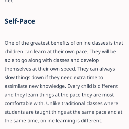
her.
Self-Pace
One of the greatest benefits of online classes is that
children can learn at their own pace. They will be
able to go along with classes and develop
themselves at their own speed. They can always
slow things down if they need extra time to
assimilate new knowledge. Every child is different
and they learn things at the pace they are most
comfortable with. Unlike traditional classes where
students are taught things at the same pace and at
the same time, online learning is different.