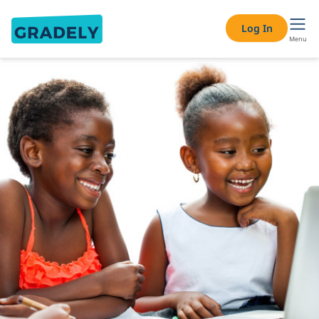
Log In
Menu