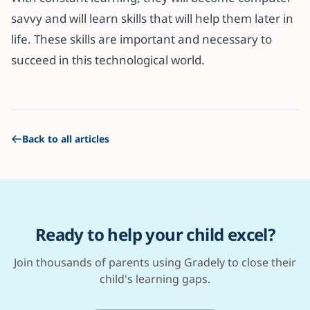
savvy and will learn skills that will help them later in
life. These skills are important and necessary to
succeed in this technological world.
Back to all articles
Ready to help your child excel?
Join thousands of parents using Gradely to close their
child's learning gaps.