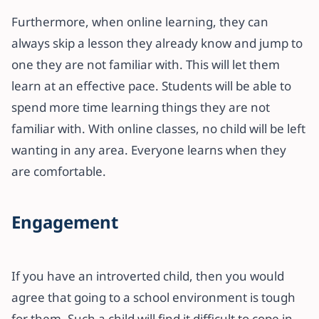
Furthermore, when online learning, they can
always skip a lesson they already know and jump to
one they are not familiar with. This will let them
learn at an effective pace. Students will be able to
spend more time learning things they are not
familiar with. With online classes, no child will be left
wanting in any area. Everyone learns when they
are comfortable.
Engagement
If you have an introverted child, then you would
agree that going to a school environment is tough
for them. Such a child will find it difficult to cope in