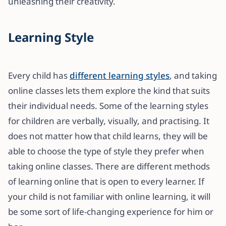
unleashing their creativity.
Learning Style
Every child has
different learning styles
, and taking
online classes lets them explore the kind that suits
their individual needs. Some of the learning styles
for children are verbally, visually, and practising. It
does not matter how that child learns, they will be
able to choose the type of style they prefer when
taking online classes. There are different methods
of learning online that is open to every learner. If
your child is not familiar with online learning, it will
be some sort of life-changing experience for him or