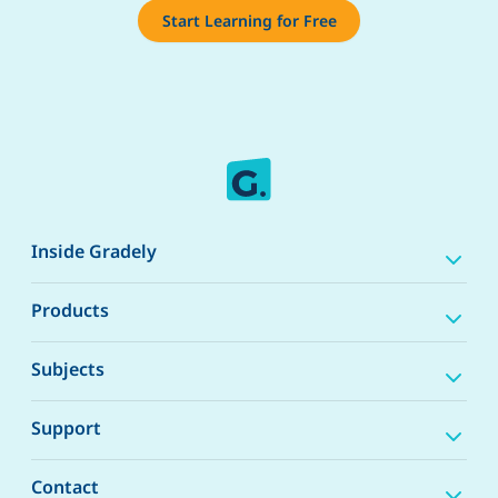
Start Learning for Free
Inside Gradely
Products
Subjects
Support
Contact