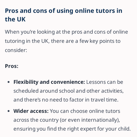
Pros and cons of using online tutors in
the UK
When you’re looking at the pros and cons of online
tutoring in the UK, there are a few key points to
consider:
Pros:
Flexibility and convenience:
Lessons can be
scheduled around school and other activities,
and there’s no need to factor in travel time.
Wider access:
You can choose online tutors
across the country (or even internationally),
ensuring you find the right expert for your child.