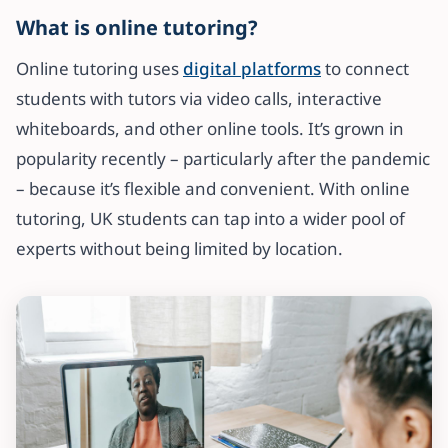
What is online tutoring?
Online tutoring uses
digital platforms
to connect
students with tutors via video calls, interactive
whiteboards, and other online tools. It’s grown in
popularity recently – particularly after the pandemic
– because it’s flexible and convenient. With online
tutoring, UK students can tap into a wider pool of
experts without being limited by location.