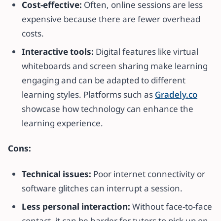
Cost-effective:
Often, online sessions are less
expensive because there are fewer overhead
costs.
Interactive tools:
Digital features like virtual
whiteboards and screen sharing make learning
engaging and can be adapted to different
learning styles. Platforms such as
Gradely.co
showcase how technology can enhance the
learning experience.
Cons:
Technical issues:
Poor internet connectivity or
software glitches can interrupt a session.
Less personal interaction:
Without face-to-face
contact, it can be harder for tutors to pick up on