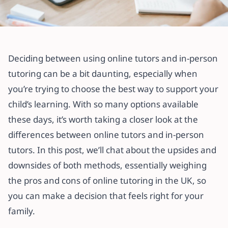
All articles
Online Tutors vs. In-Person Tutors:
Deciding between using online tutors and in-person
Which Is Better for UK Students?
tutoring can be a bit daunting, especially when
you’re trying to choose the best way to support your
7 March 2025
·
4 min read
child’s learning. With so many options available
these days, it’s worth taking a closer look at the
differences between online tutors and in-person
tutors. In this post, we’ll chat about the upsides and
downsides of both methods, essentially weighing
the pros and cons of online tutoring in the UK, so
you can make a decision that feels right for your
family.