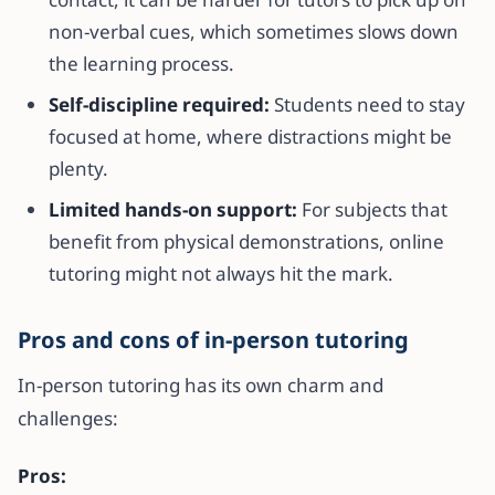
non-verbal cues, which sometimes slows down
the learning process.
Self-discipline required:
Students need to stay
focused at home, where distractions might be
plenty.
Limited hands-on support:
For subjects that
benefit from physical demonstrations, online
tutoring might not always hit the mark.
Pros and cons of in-person tutoring
In-person tutoring has its own charm and
challenges:
Pros: