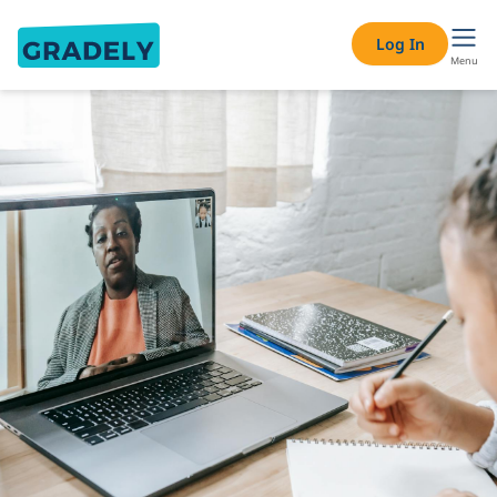
Log In
Menu