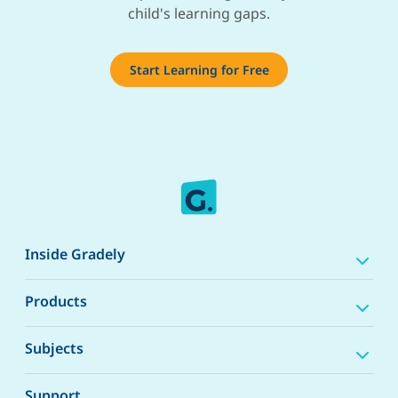
child's learning gaps.
Start Learning for Free
Inside Gradely
Products
Subjects
Support