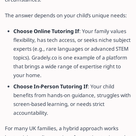
The answer depends on your child’s unique needs:
Choose Online Tutoring If
: Your family values
flexibility, has tech access, or seeks niche subject
experts (e.g., rare languages or advanced STEM
topics). Gradely.co is one example of a platform
that brings a wide range of expertise right to
your home.
Choose In-Person Tutoring If
: Your child
benefits from hands-on guidance, struggles with
screen-based learning, or needs strict
accountability.
For many UK families, a hybrid approach works