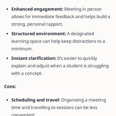
Enhanced engagement:
Meeting in person
allows for immediate feedback and helps build a
strong, personal rapport.
Structured environment:
A designated
learning space can help keep distractions to a
minimum.
Instant clarification:
It’s easier to quickly
explain and adjust when a student is struggling
with a concept.
Cons:
Scheduling and travel:
Organising a meeting
time and travelling to sessions can be less
convenient.