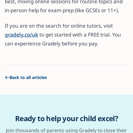
best, mixing online sessions for routine topics and
in-person help for exam prep (like GCSEs or 11+).
If you are on the search for online tutors, visit
gradely.co/uk
to get started with a FREE trial. You
can experience Gradely before you pay.
Back to all articles
Ready to help your child excel?
Join thousands of parents using Gradely to close their