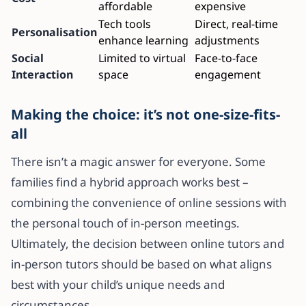
affordable
expensive
Tech tools
Direct, real-time
Personalisation
enhance learning
adjustments
Social
Limited to virtual
Face-to-face
Interaction
space
engagement
Making the choice: it’s not one-size-fits-
all
There isn’t a magic answer for everyone. Some
families find a hybrid approach works best –
combining the convenience of online sessions with
the personal touch of in-person meetings.
Ultimately, the decision between online tutors and
in-person tutors should be based on what aligns
best with your child’s unique needs and
circumstances.