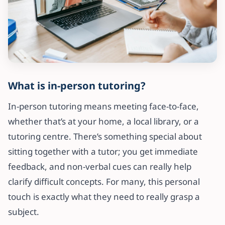
What is in-person tutoring?
In-person tutoring means meeting face-to-face,
whether that’s at your home, a local library, or a
tutoring centre. There’s something special about
sitting together with a tutor; you get immediate
feedback, and non-verbal cues can really help
clarify difficult concepts. For many, this personal
touch is exactly what they need to really grasp a
subject.