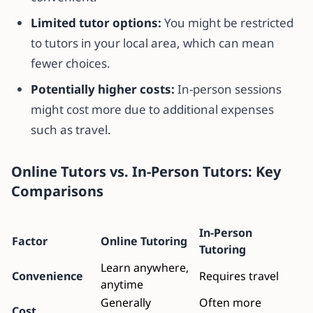
Limited tutor options:
You might be restricted
to tutors in your local area, which can mean
fewer choices.
Potentially higher costs:
In-person sessions
might cost more due to additional expenses
such as travel.
Online Tutors vs. In-Person Tutors: Key
Comparisons
In-Person
Factor
Online Tutoring
Tutoring
Learn anywhere,
Convenience
Requires travel
anytime
Generally
Often more
Cost