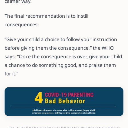
calmer way.
The final recommendation is to instill
consequences.
“Give your child a choice to follow your instruction
before giving them the consequence,” the WHO
says. “Once the consequence is over, give your child
a chance to do something good, and praise them
for it.”