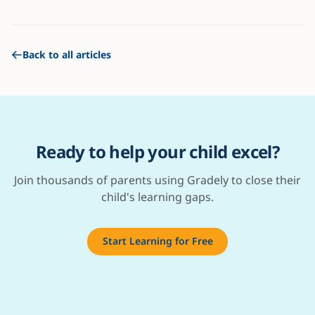
Back to all articles
Ready to help your child excel?
Join thousands of parents using Gradely to close their
child's learning gaps.
Start Learning for Free