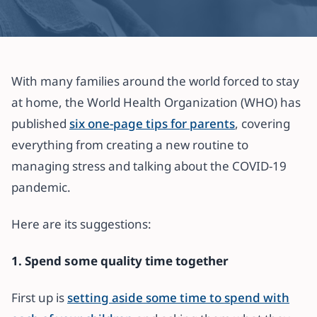
All articles
Parenting in the time of COVID-19?
With many families around the world forced to stay
Consider these 6 tips from the
at home, the World Health Organization (WHO) has
WHO
published
six one-page tips for parents
, covering
everything from creating a new routine to
31 March 2020
·
3 min read
managing stress and talking about the COVID-19
pandemic.
Here are its suggestions:
1. Spend some quality time together
First up is
setting aside some time to spend with