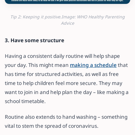
Tip 2: Keeping it positive.Image: WHO Healthy Parenting
Advice
3. Have some structure
Having a consistent daily routine will help shape
your day. This might mean
making a schedule
that
has time for structured activities, as well as free
time to help children feel more secure. They may
want to join in and help plan the day – like making a
school timetable.
Routine also extends to hand washing – something
vital to stem the spread of coronavirus.