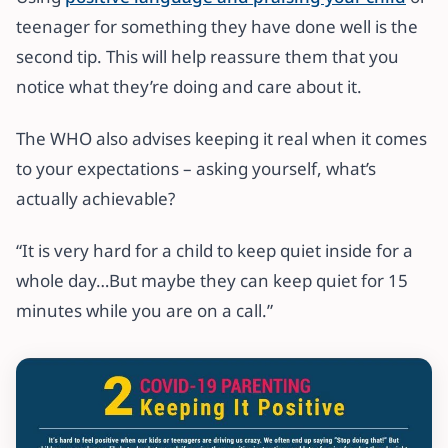
teenager for something they have done well is the
second tip. This will help reassure them that you
notice what they’re doing and care about it.
The WHO also advises keeping it real when it comes
to your expectations – asking yourself, what’s
actually achievable?
“It is very hard for a child to keep quiet inside for a
whole day…But maybe they can keep quiet for 15
minutes while you are on a call.”