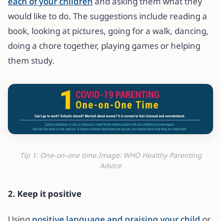
each of your children
and asking them what they
would like to do. The suggestions include reading a
book, looking at pictures, going for a walk, dancing,
doing a chore together, playing games or helping
them study.
Tip 1: One-on-one time.Image: WHO Healthy Parenting
Advice
2. Keep it positive
Using
positive language and praising your child
or