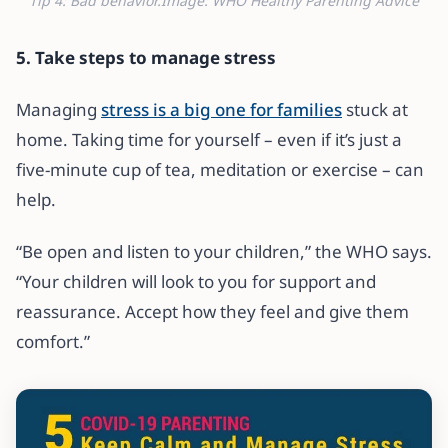
Tip 4: Bad behavior.Image: WHO Healthy Parenting Advice
5. Take steps to manage stress
Managing
stress is a big one for families
stuck at
home. Taking time for yourself – even if it’s just a
five-minute cup of tea, meditation or exercise – can
help.
“Be open and listen to your children,” the WHO says.
“Your children will look to you for support and
reassurance. Accept how they feel and give them
comfort.”