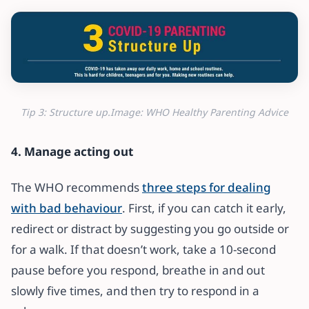
Tip 3: Structure up.Image: WHO Healthy Parenting Advice
4. Manage acting out
The WHO recommends
three steps for dealing
with bad behaviour
. First, if you can catch it early,
redirect or distract by suggesting you go outside or
for a walk. If that doesn’t work, take a 10-second
pause before you respond, breathe in and out
slowly five times, and then try to respond in a