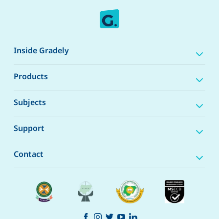
Inside Gradely
Products
Subjects
Support
Contact