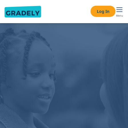
Log In
Menu