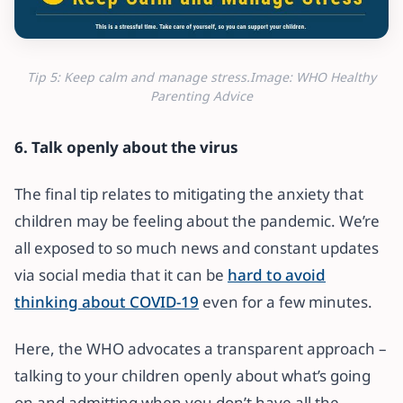
Tip 5: Keep calm and manage stress.Image: WHO Healthy
Parenting Advice
6. Talk openly about the virus
The final tip relates to mitigating the anxiety that
children may be feeling about the pandemic. We’re
all exposed to so much news and constant updates
via social media that it can be
hard to avoid
thinking about COVID-19
even for a few minutes.
Here, the WHO advocates a transparent approach –
talking to your children openly about what’s going
on and admitting when you don’t have all the