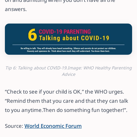
answers.
Tip 6: Talking about COVID-19.Image: WHO Healthy Parenting
Advice
“Check to see if your child is OK,” the WHO urges.
“Remind them that you care and that they can talk
to you anytime.Then do something fun together!”.
Source:
World Economic Forum