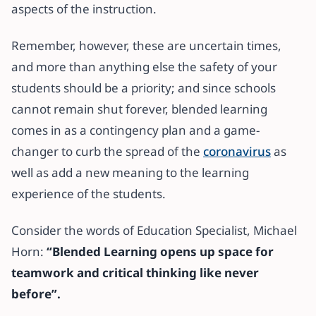
aspects of the instruction.
Remember, however, these are uncertain times,
and more than anything else the safety of your
students should be a priority; and since schools
cannot remain shut forever, blended learning
comes in as a contingency plan and a game-
changer to curb the spread of the
coronavirus
as
well as add a new meaning to the learning
experience of the students.
Consider the words of Education Specialist, Michael
Horn:
“Blended Learning opens up space for
teamwork and critical thinking like never
before”.