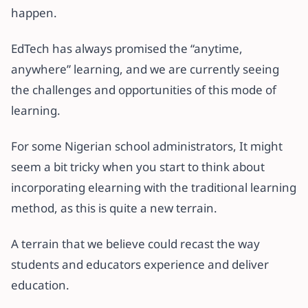
happen.
EdTech has always promised the “anytime,
anywhere” learning, and we are currently seeing
the challenges and opportunities of this mode of
learning.
For some Nigerian school administrators, It might
seem a bit tricky when you start to think about
incorporating elearning with the traditional learning
method, as this is quite a new terrain.
A terrain that we believe could recast the way
students and educators experience and deliver
education.