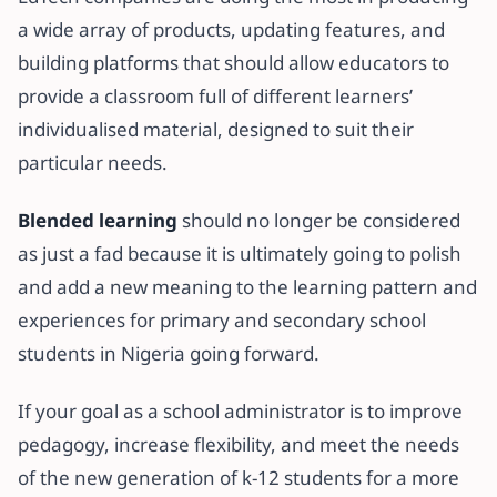
a wide array of products, updating features, and
building platforms that should allow educators to
provide a classroom full of different learners’
individualised material, designed to suit their
particular needs.
Blended learning
should no longer be considered
as just a fad because it is ultimately going to polish
and add a new meaning to the learning pattern and
experiences for primary and secondary school
students in Nigeria going forward.
If your goal as a school administrator is to improve
pedagogy, increase flexibility, and meet the needs
of the new generation of k-12 students for a more