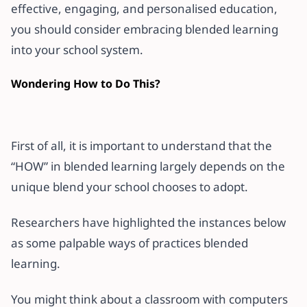
effective, engaging, and personalised education,
you should consider embracing blended learning
into your school system.
Wondering How to Do This?
First of all, it is important to understand that the
“HOW” in blended learning largely depends on the
unique blend your school chooses to adopt.
Researchers have highlighted the instances below
as some palpable ways of practices blended
learning.
You might think about a classroom with computers