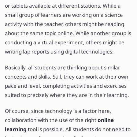
or tablets available at different stations. While a
small group of learners are working on a science
activity with the teacher, others might be reading
about the same topic online. While another group is
conducting a virtual experiment, others might be
writing lap reports using digital technologies.
Basically, all students are thinking about similar
concepts and skills. Still, they can work at their own
pace and level, completing activities and exercises
suited to precisely where they are in their learning.
Of course, since technology is a factor here,
collaboration with the use of the right
online
learning
tool is possible. All students do not need to