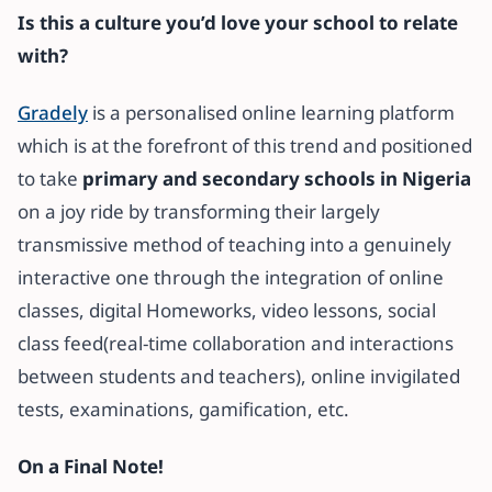
Is this a culture you’d love your school to relate
with?
Gradely
is a personalised online learning platform
which is at the forefront of this trend and positioned
to take
primary and secondary schools in Nigeria
on a joy ride by transforming their largely
transmissive method of teaching into a genuinely
interactive one through the integration of online
classes, digital Homeworks, video lessons, social
class feed(real-time collaboration and interactions
between students and teachers), online invigilated
tests, examinations, gamification, etc.
On a Final Note!