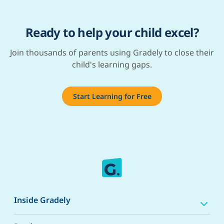
Ready to help your child excel?
Join thousands of parents using Gradely to close their
child's learning gaps.
Start Learning for Free
Inside Gradely