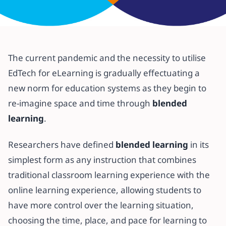
All articles
Redefining Students Learning
The current pandemic and the necessity to utilise
Experience Through Blended
EdTech for eLearning is gradually effectuating a
Learning
new norm for education systems as they begin to
re-imagine space and time through
blended
27 July 2020
·
5 min read
learning
.
Researchers have defined
blended learning
in its
simplest form as any instruction that combines
traditional classroom learning experience with the
online learning experience, allowing students to
have more control over the learning situation,
choosing the time, place, and pace for learning to