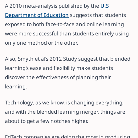
A 2010 meta-analysis published by the
U.S
Department of Education
suggests that students
exposed to both face-to-face and online learning
were more successful than students entirely using
only one method or the other.
Also, Smyth et al’s 2012 Study suggest that blended
learning’s ease and flexibility make students
discover the effectiveness of planning their
learning.
Technology, as we know, is changing everything,
and with the blended learning merger, things are
about to get a few notches higher.
EdTech companies are doing the most in producing