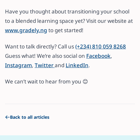
Have you thought about transitioning your school
to a blended learning space yet? Visit our website at
www.gradely.ng
to get started!
Want to talk directly? Call us
(+234) 810 059 8268
Guess what! We’re also social on
Facebook
,
Instagram
,
Twitter
and
LinkedIn
.
We can’t wait to hear from you 😊
Back to all articles