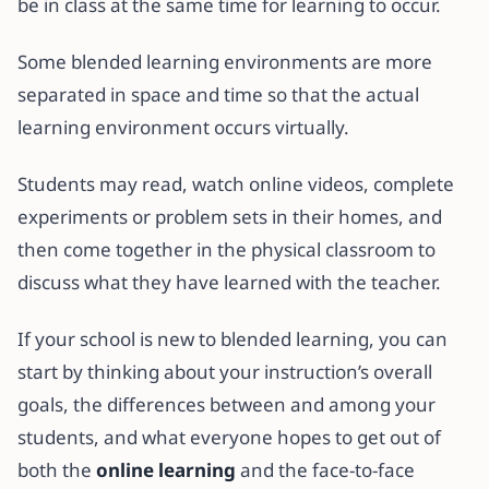
be in class at the same time for learning to occur.
Some blended learning environments are more
separated in space and time so that the actual
learning environment occurs virtually.
Students may read, watch online videos, complete
experiments or problem sets in their homes, and
then come together in the physical classroom to
discuss what they have learned with the teacher.
If your school is new to blended learning, you can
start by thinking about your instruction’s overall
goals, the differences between and among your
students, and what everyone hopes to get out of
both the
online learning
and the face-to-face