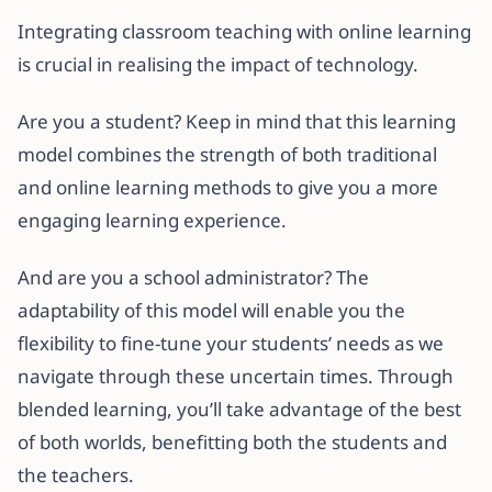
Integrating classroom teaching with online learning
is crucial in realising the impact of technology.
Are you a student? Keep in mind that this learning
model combines the strength of both traditional
and online learning methods to give you a more
engaging learning experience.
And are you a school administrator? The
adaptability of this model will enable you the
flexibility to fine-tune your students’ needs as we
navigate through these uncertain times. Through
blended learning, you’ll take advantage of the best
of both worlds, benefitting both the students and
the teachers.