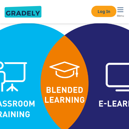
Log In
Menu