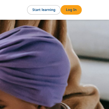
Start learning
Log In