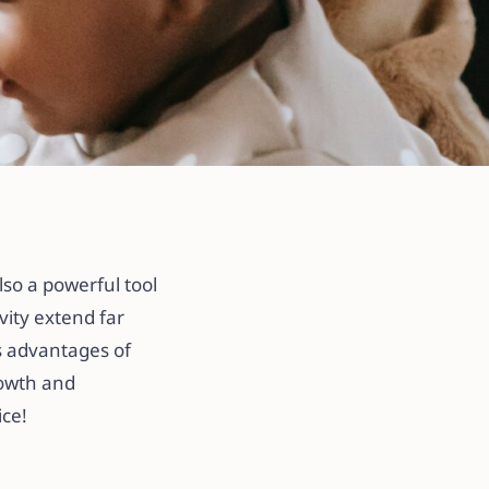
lso a powerful tool
ivity extend far
us advantages of
rowth and
ice!