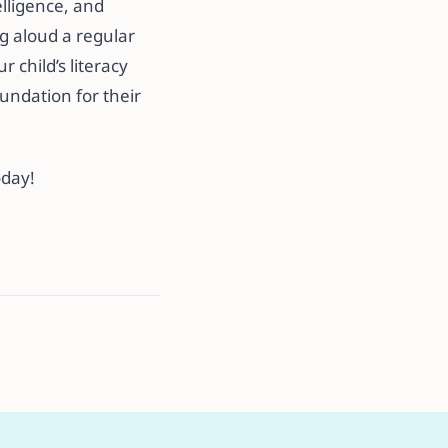
lligence, and
g aloud a regular
 child’s literacy
undation for their
oday!