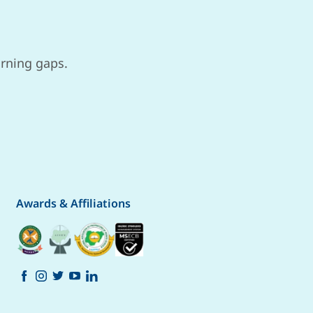
arning gaps.
Awards & Affiliations