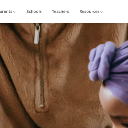
arents
Schools
Teachers
Resources