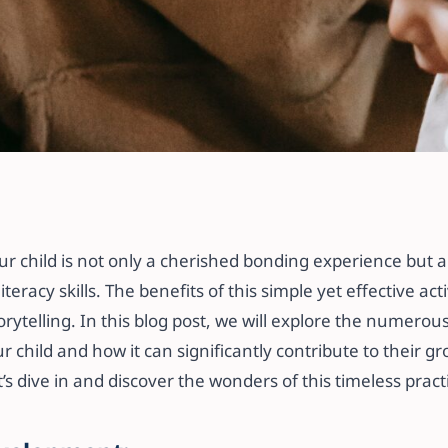
 Reading Aloud to
lding Literacy and
r child is not only a cherished bonding experience but a
iteracy skills. The benefits of this simple yet effective act
orytelling. In this blog post, we will explore the numero
r child and how it can significantly contribute to their g
’s dive in and discover the wonders of this timeless pract