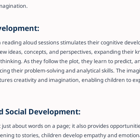
magination.
velopment:
 reading aloud sessions stimulates their cognitive devel
ew ideas, concepts, and perspectives, expanding their 
 thinking. As they follow the plot, they learn to predict,
ng their problem-solving and analytical skills. The imag
rtures creativity and imagination, enabling children to e
d Social Development:
 just about words on a page; it also provides opportunit
stening to stories, children develop empathy and emotiona