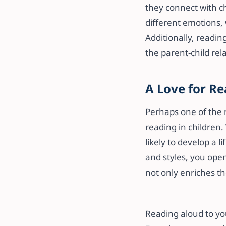
they connect with c
different emotions, 
Additionally, readi
the parent-child rel
A Love for Re
Perhaps one of the m
reading in children.
likely to develop a 
and styles, you open
not only enriches the
Reading aloud to you