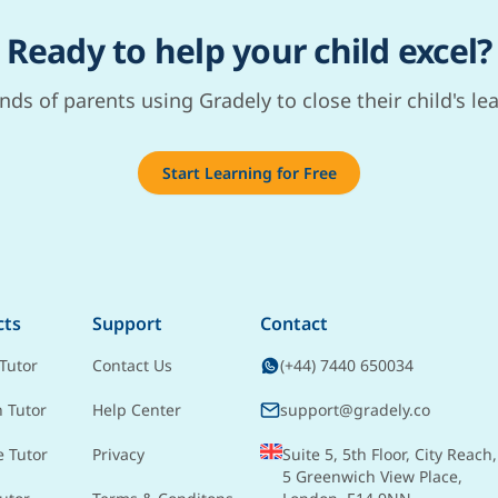
Ready to help your child excel?
nds of parents using Gradely to close their child's le
Start Learning for Free
cts
Support
Contact
Tutor
Contact Us
(+44) 7440 650034
h Tutor
Help Center
support@gradely.co
e Tutor
Privacy
Suite 5, 5th Floor, City Reach,
5 Greenwich View Place,