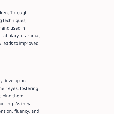
ldren. Through
ng techniques,
y and used in
vocabulary, grammar,
 leads to improved
hey develop an
heir eyes, fostering
helping them
pelling. As they
nsion, fluency, and