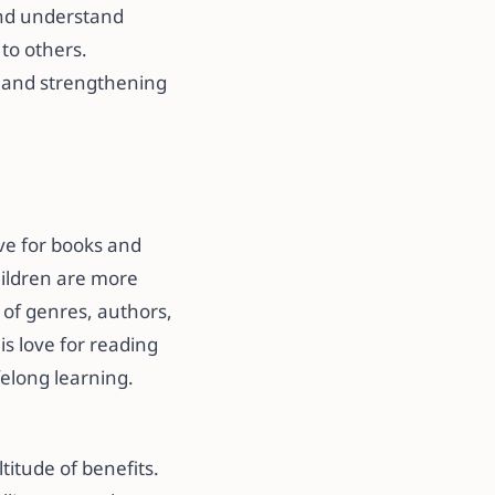
and understand
to others.
g and strengthening
ove for books and
hildren are more
y of genres, authors,
is love for reading
felong learning.
titude of benefits.