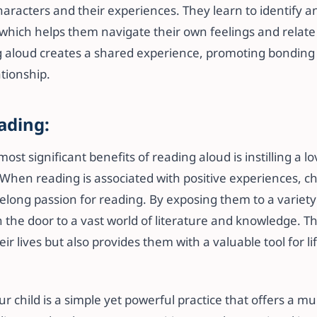
haracters and their experiences. They learn to identify 
which helps them navigate their own feelings and relate 
ng aloud creates a shared experience, promoting bondin
ationship.
ading:
ost significant benefits of reading aloud is instilling a l
 When reading is associated with positive experiences, c
lifelong passion for reading. By exposing them to a variet
 the door to a vast world of literature and knowledge. Th
ir lives but also provides them with a valuable tool for li
r child is a simple yet powerful practice that offers a mul