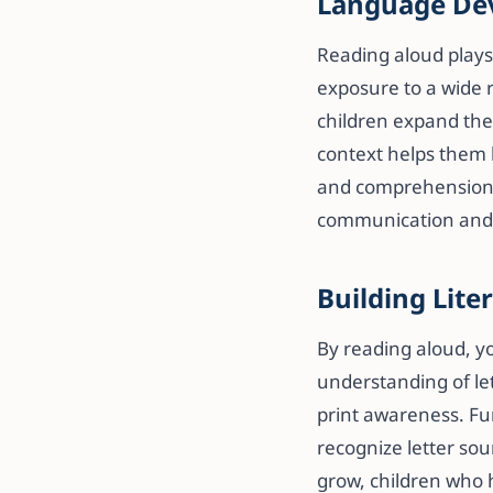
Language De
Reading aloud plays
exposure to a wide 
children expand thei
context helps them b
and comprehension.
communication and li
Building Liter
By reading aloud, yo
understanding of let
print awareness. Fu
recognize letter sou
grow, children who 