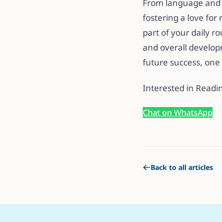
From language and l
fostering a love fo
part of your daily r
and overall develop
future success, one 
Interested in Readi
Chat on WhatsApp
Back to all articles