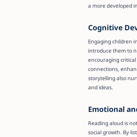
a more developed i
Cognitive De
Engaging children in
introduce them to n
encouraging critical
connections, enhanci
storytelling also nu
and ideas.
Emotional an
Reading aloud is not
social growth. By li