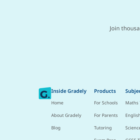
Join thousa
Inside Gradely
Products
Subje
Home
For Schools
Maths 
About Gradely
For Parents
Englis
Blog
Tutoring
Scienc