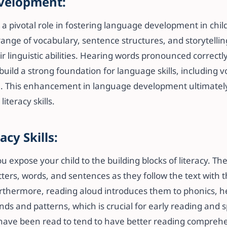
velopment:
 a pivotal role in fostering language development in chi
range of vocabulary, sentence structures, and storytelli
r linguistic abilities. Hearing words pronounced correctl
uild a strong foundation for language skills, including 
 This enhancement in language development ultimately
teracy skills.
acy Skills:
u expose your child to the building blocks of literacy. T
ters, words, and sentences as they follow the text with t
rthermore, reading aloud introduces them to phonics, 
nds and patterns, which is crucial for early reading and s
have been read to tend to have better reading comprehe