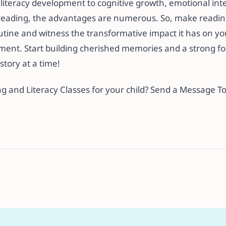
iteracy development to cognitive growth, emotional inte
r reading, the advantages are numerous. So, make readin
outine and witness the transformative impact it has on your
ment. Start building cherished memories and a strong fo
story at a time!
ng and Literacy Classes for your child? Send a Message T