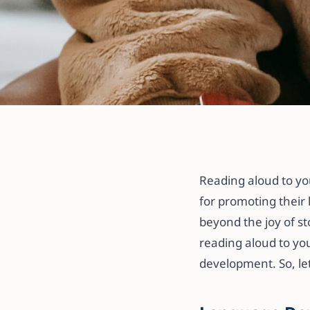
All articles
The Benefits of
Your Child: Bui
Reading aloud to you
for promoting their l
Bonding
beyond the joy of st
reading aloud to you
18 September 2023
·
3 min read
development. So, let