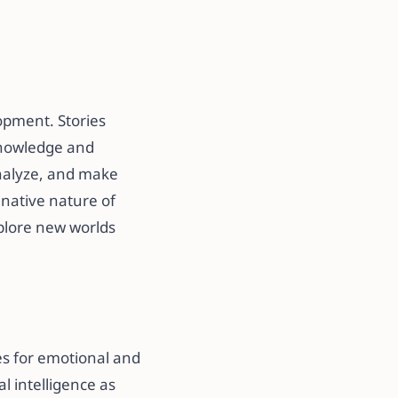
opment. Stories
knowledge and
 analyze, and make
inative nature of
xplore new worlds
ies for emotional and
l intelligence as