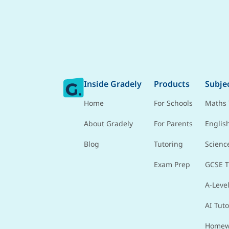
Inside Gradely
Products
Subje
Home
For Schools
Maths 
About Gradely
For Parents
Englis
Blog
Tutoring
Scienc
Exam Prep
GCSE T
A-Level
AI Tuto
Homew