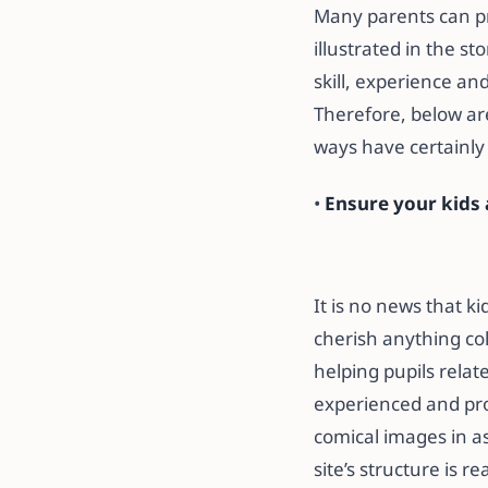
Many parents can pro
illustrated in the st
skill, experience and
Therefore, below are
ways have certainly
•
Ensure your kids a
It is no news that k
cherish anything co
helping pupils relat
experienced and pro
comical images in as
site’s structure is r