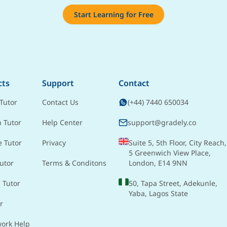
Start Learning for Free
cts
Support
Contact
Tutor
Contact Us
(+44) 7440 650034
h Tutor
Help Center
support@gradely.co
e Tutor
Privacy
Suite 5, 5th Floor, City Reach,
5 Greenwich View Place,
utor
Terms & Conditons
London, E14 9NN
 Tutor
50, Tapa Street, Adekunle,
Yaba, Lagos State
r
ork Help