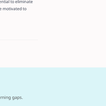
ential to eliminate
re motivated to
arning gaps.