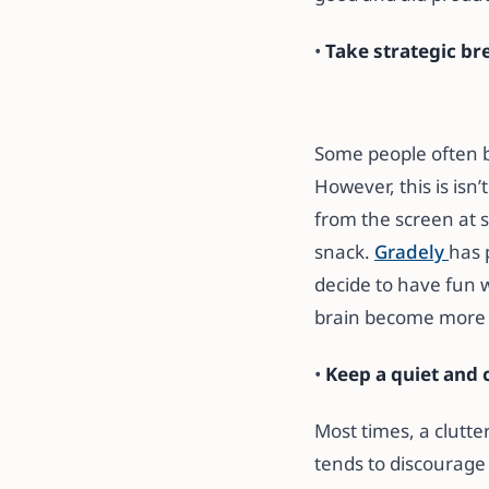
•
Take strategic br
Some people often be
However, this is isn
from the screen at s
snack.
Gradely
has 
decide to have fun w
brain become more r
•
Keep a quiet and 
Most times, a clutt
tends to discourage