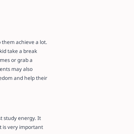
p them achieve a lot.
kid take a break
ames or grab a
dents may also
oredom and help their
t study energy. It
 is very important