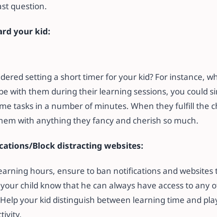
last question.
rd your kid:
ered setting a short timer for your kid? For instance, w
 be with them during their learning sessions, you could s
me tasks in a number of minutes. When they fulfill the c
them with anything they fancy and cherish so much.
ications/Block distracting websites:
learning hours, ensure to ban notifications and websites
t your child know that he can always have access to any 
Help your kid distinguish between learning time and play ti
ivity.