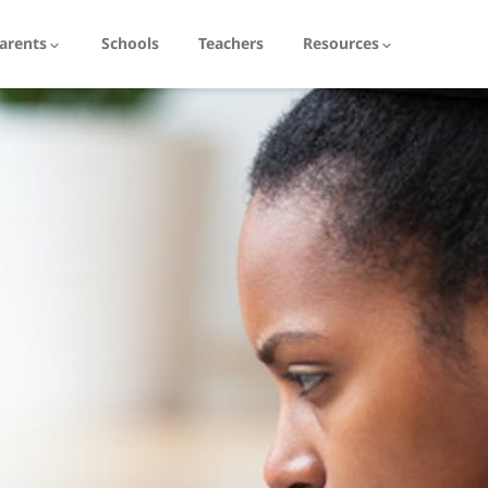
arents
Schools
Teachers
Resources