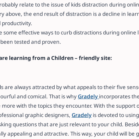
bably relate to the issue of kids distraction during onli
ory above, the end result of distraction is a decline in le
 productivity.
 some effective ways to curb distractions during online 
 been tested and proven.
re learning from a Children – friendly site:
ids are always attracted by what appeals to their five sen
lourful and comical. That is why
Gradely
incorporates the
e more with the topics they encounter. With the support o
fessional graphic designers,
Gradely
is devoted to using
king questions that are just relevant to your child. Besid
eally appealing and attractive. This way, your child will be