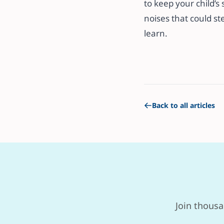
to keep your child’s 
noises that could ste
learn.
Back to all articles
Join thousa