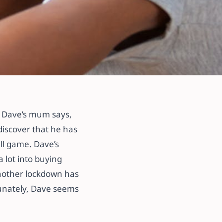
’ Dave’s mum says,
discover that he has
ll game. Dave’s
 lot into buying
another lockdown has
tunately, Dave seems