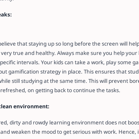
eaks:
lieve that staying up so long before the screen will hel
’t very true and healthy. Always make sure you help your 
pecific intervals. Your kids can take a work, play some g
put gamification strategy in place. This ensures that stu
hile still studying at the same time. This will prevent b
efreshed, on getting back to continue the tasks.
clean environment:
ered, dirty and rowdy learning environment does not boos
 and weaken the mood to get serious with work. Hence, it