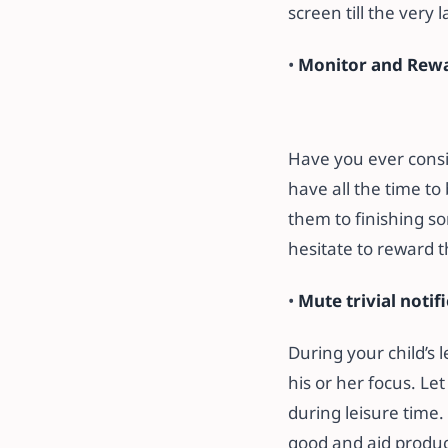
screen till the very 
•
Monitor and Rewa
Have you ever consid
have all the time to
them to finishing so
hesitate to reward 
•
Mute trivial notif
During your child’s 
his or her focus. Le
during leisure time. 
good and aid product