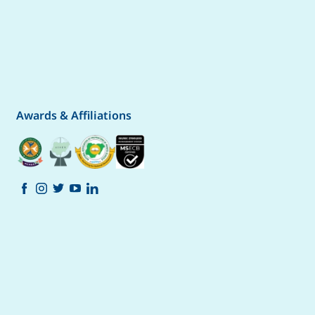
Awards & Affiliations