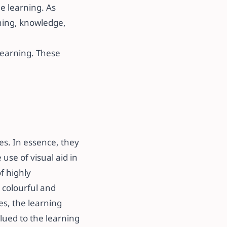
ne learning. As
arning, knowledge,
learning. These
ses. In essence, they
 use of visual aid in
f highly
 colourful and
es, the learning
 glued to the learning