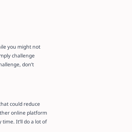
hile you might not
imply challenge
hallenge, don’t
 that could reduce
other online platform
me. It’ll do a lot of