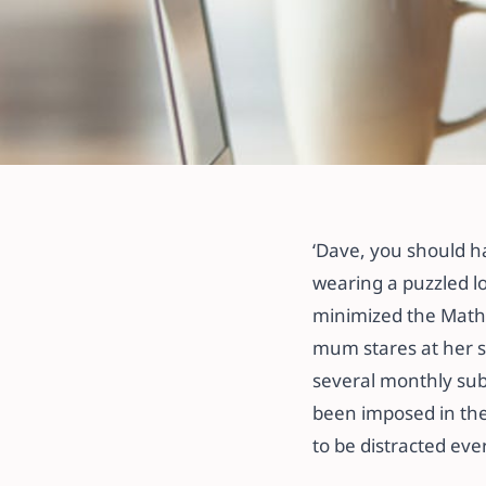
All articles
THE FIVE WAYS
‘Dave, you should h
DISTRACTIONS
wearing a puzzled lo
minimized the Math 
28 May 2021
·
3 min read
mum stares at her s
several monthly sub
been imposed in the
to be distracted eve