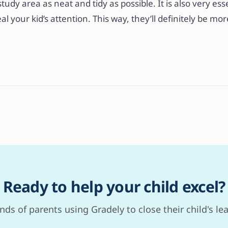
study area as neat and tidy as possible. It is also very ess
al your kid’s attention. This way, they’ll definitely be mo
Ready to help your child excel?
nds of parents using Gradely to close their child's le