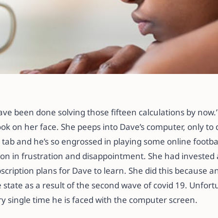
 TO CURB ONLINE
ave been done solving those fifteen calculations by now.
ok on her face. She peeps into Dave’s computer, only to 
tab and he’s so engrossed in playing some online footba
on in frustration and disappointment. She had invested a
scription plans for Dave to learn. She did this because 
 state as a result of the second wave of covid 19. Unfor
ry single time he is faced with the computer screen.