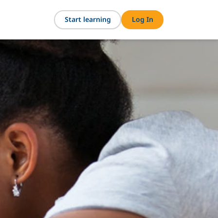
Start learning
Log In