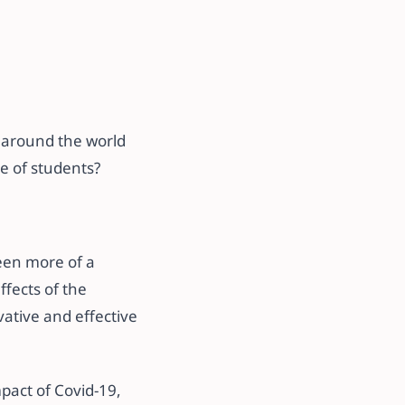
l around the world
ce of students?
een more of a
ffects of the
ative and effective
mpact of Covid-19,