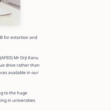
B for extortion and
(AFED) Mr Orji Kanu
ue drive rather than
aces available in our
ng to the huge
ing in universities