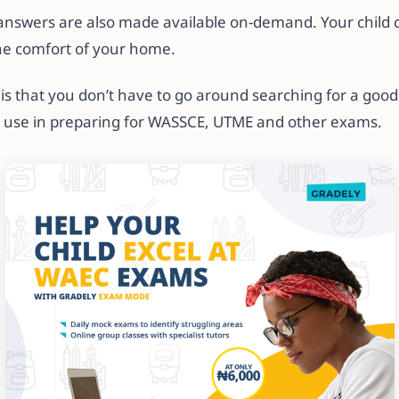
answers are also made available on-demand. Your child ca
he comfort of your home.
s that you don’t have to go around searching for a good
o use in preparing for WASSCE, UTME and other exams.