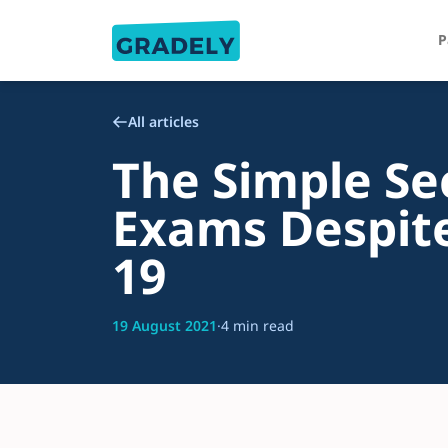
P
All articles
The Simple Se
Exams Despite
19
19 August 2021
·
4 min read