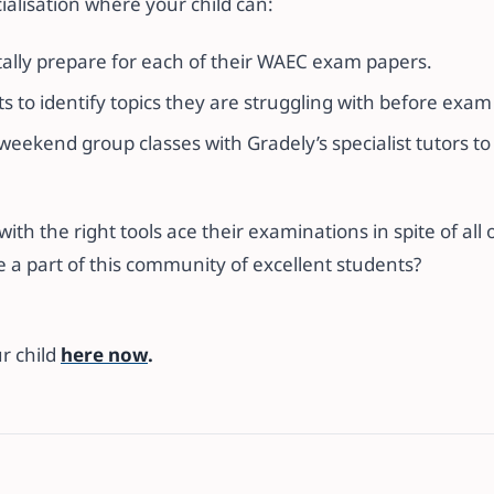
cialisation where your child can:
ally prepare for each of their WAEC exam papers.
 to identify topics they are struggling with before exam
 weekend group classes with Gradely’s specialist tutors t
th the right tools ace their examinations in spite of all 
e a part of this community of excellent students?
r child
here now
.