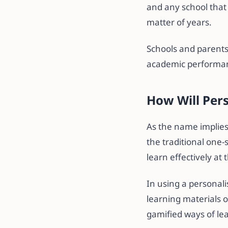
and any school that 
matter of years.
Schools and parents
academic performa
How Will Pers
As the name implies,
the traditional one-
learn effectively at
In using a personali
learning materials o
gamified ways of lea