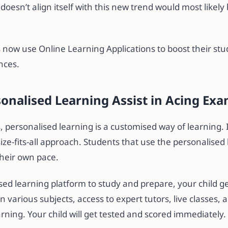
doesn’t align itself with this new trend would most likely
 now use Online Learning Applications to boost their stu
nces.
onalised Learning Assist in Acing Ex
 personalised learning is a customised way of learning. I
size-fits-all approach. Students that use the personalise
 their own pace.
sed learning platform to study and prepare, your child ge
n various subjects, access to expert tutors, live classes
rning. Your child will get tested and scored immediately.