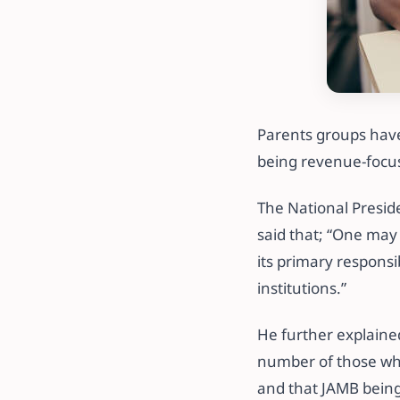
Parents groups have 
being revenue-focu
The National Presid
said that; “One may
its primary responsib
institutions.”
He further explaine
number of those who 
and that JAMB being 