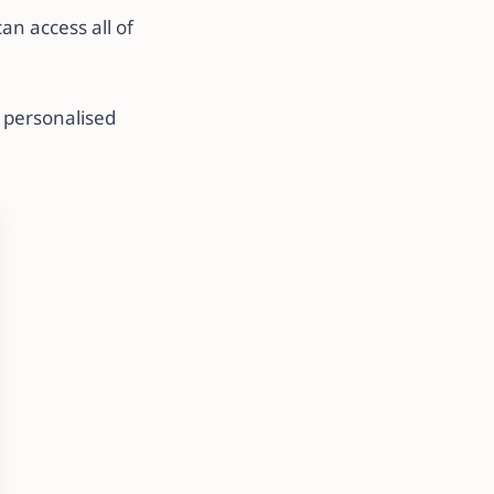
n access all of
 personalised