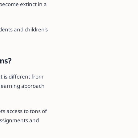
 become extinct in a
dents and children’s
ams?
t is different from
d learning approach
ts access to tons of
, assignments and