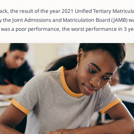
ck, the result of the year 2021 Unified Tertiary Matricu
 the Joint Admissions and Matriculation Board (JAMB) wa
 was a poor performance, the worst performance in 3 ye