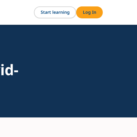
Start learning
Log In
id-