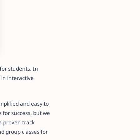
for students. In
in interactive
mplified and easy to
s for success, but we
a proven track
nd group classes for