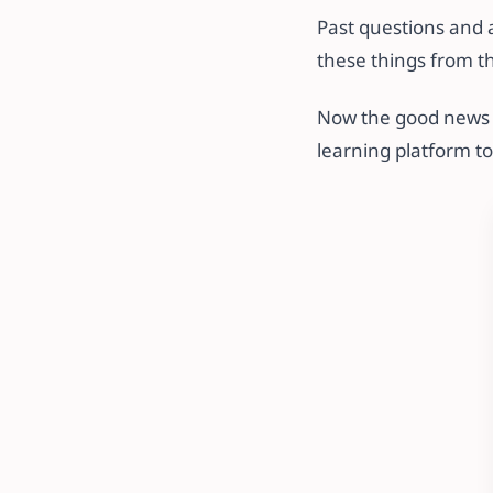
Past questions and 
these things from t
Now the good news i
learning platform t