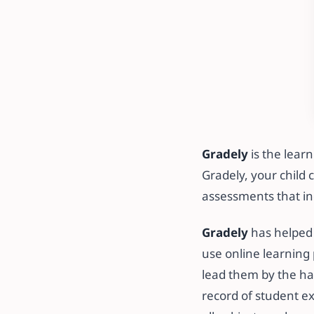
Gradely
is the lear
Gradely, your child 
assessments that in
Gradely
has helped 
use online learning 
lead them by the ha
record of student e