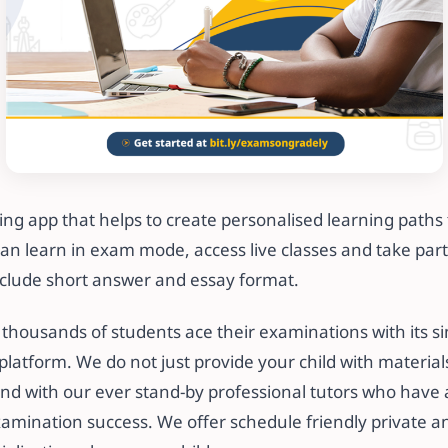
ning app that helps to create personalised learning paths 
can learn in exam mode, access live classes and take part 
clude short answer and essay format.
thousands of students ace their examinations with its si
platform. We do not just provide your child with material
nd with our ever stand-by professional tutors who have 
xamination success. We offer schedule friendly private a