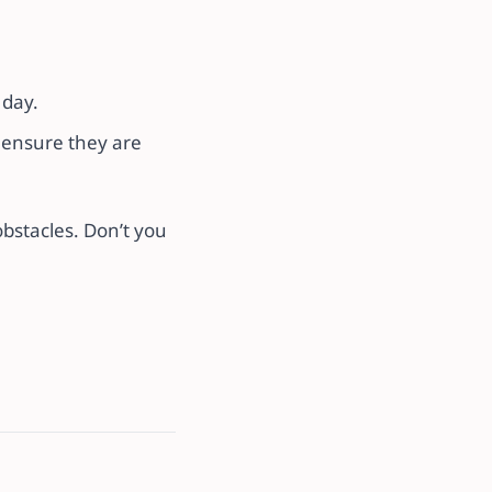
 day.
o ensure they are
obstacles. Don’t you