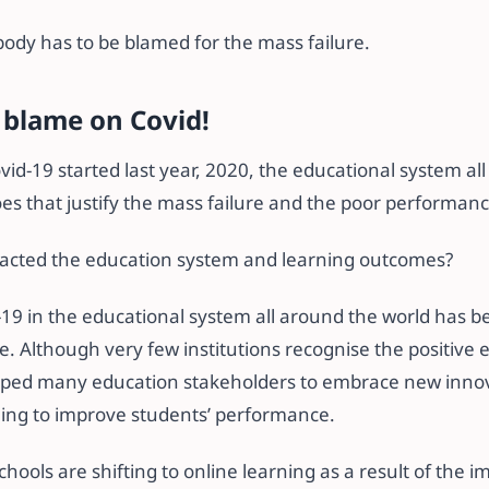
body has to be blamed for the mass failure.
 blame on Covid!
ovid-19 started last year, 2020, the educational system al
oes that justify the mass failure and the poor performan
cted the education system and learning outcomes?
-19 in the educational system all around the world has b
e. Although very few institutions recognise the positive e
lped many education stakeholders to embrace new innov
ning to improve students’ performance.
chools are shifting to online learning as a result of the i