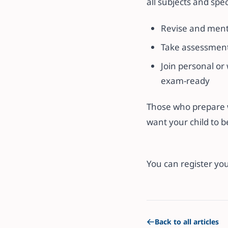
all subjects and spe
Revise and ment
Take assessments
Join personal or
exam-ready
Those who prepare wi
want your child to b
You can register you
Back to all articles