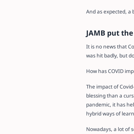
And as expected, a 
JAMB put the
It is no news that C
was hit badly, but d
How has COVID impa
The impact of Covid
blessing than a curs
pandemic, it has he
hybrid ways of lear
Nowadays, a lot of s