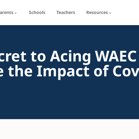
arents
Schools
Teachers
Resources
cret to Acing WAEC
 the Impact of Cov