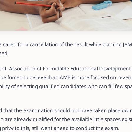
called for a cancellation of the result while blaming JAM
sed.
ent, Association of Formidable Educational Development 
 be forced to believe that JAMB is more focused on reven
ility of selecting qualified candidates who can fill few sp
d that the examination should not have taken place owi
are already qualified for the available little spaces exist
privy to this, still went ahead to conduct the exam.