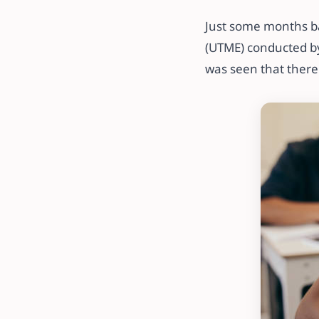
Just some months ba
(UTME) conducted by
was seen that there