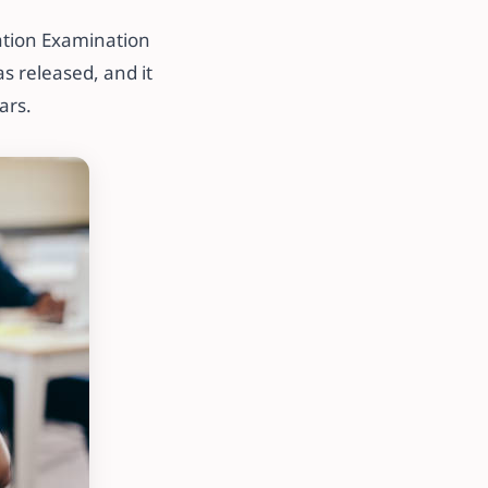
lation Examination
s released, and it
ars.