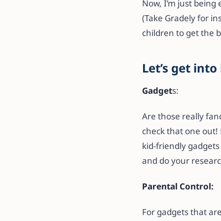
Now, I’m just being e
(Take Gradely for in
children to get the 
Let’s get into 
Gadget
s:
Are those really fan
check that one out! 
kid-friendly gadgets 
and do your research
Parental Control:
For gadgets that are