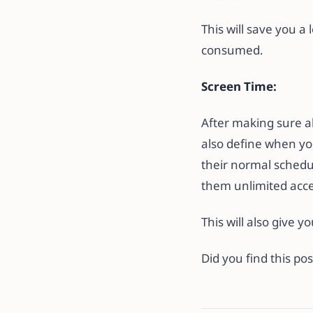
This will save you a
consumed.
Screen Time:
After making sure al
also define when you
their normal schedul
them unlimited acces
This will also give 
Did you find this p