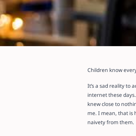
All articles
Ways to Ensure 
Children know ever
Safety!
It’s a sad reality to
internet these days.
11 October 2022
·
3 min read
knew close to nothi
me. I mean, that is 
naivety from them.