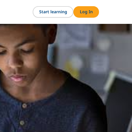
Start learning
Log In