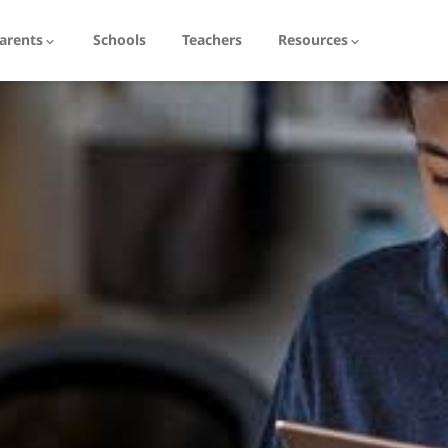
arents
Schools
Teachers
Resources