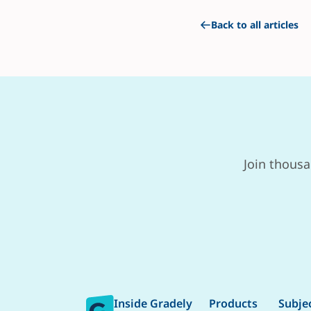
Back to all articles
Join thousa
Inside Gradely
Products
Subje