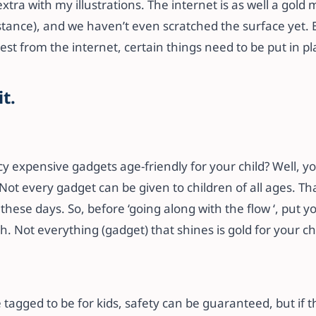
xtra with my illustrations. The internet is as well a gold 
stance), and we haven’t even scratched the surface yet. 
best from the internet, certain things need to be put in pl
it.
cy expensive gadgets age-friendly for your child? Well, y
Not every gadget can be given to children of all ages. T
these days. So, before ‘going along with the flow ‘, put you
. Not everything (gadget) that shines is gold for your chi
 tagged to be for kids, safety can be guaranteed, but if 