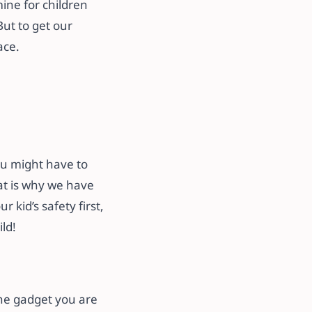
mine for children
But to get our
ace.
ou might have to
hat is why we have
r kid’s safety first,
ld!
the gadget you are