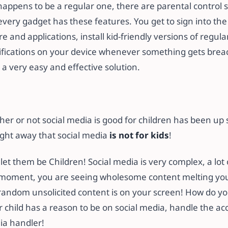
 happens to be a regular one, there are parental control 
very gadget has these features. You get to sign into the 
re and applications, install kid-friendly versions of regul
ifications on your device whenever something gets breach
s a very easy and effective solution.
r or not social media is good for children has been up s
raight away that social media
is not for kids
!
 let them be Children! Social media is very complex, a lot 
 moment, you are seeing wholesome content melting you
random unsolicited content is on your screen! How do you
our child has a reason to be on social media, handle the ac
ia handler!