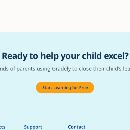
Ready to help your child excel?
nds of parents using Gradely to close their child's le
Start Learning for Free
cts
Support
Contact