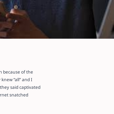
et
ren because of the
 knew “all” and I
they said captivated
ernet snatched