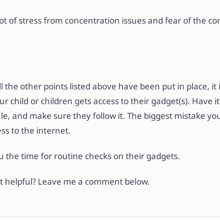
 lot of stress from concentration issues and fear of the c
l the other points listed above have been put in place, it 
r child or children gets access to their gadget(s). Have i
e, and make sure they follow it. The biggest mistake you
s to the internet.
you the time for routine checks on their gadgets.
ost helpful? Leave me a comment below.