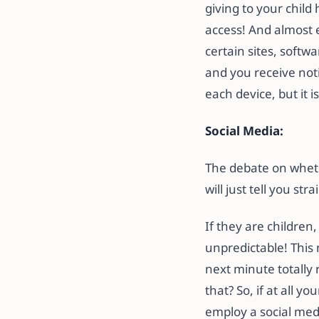
giving to your child
access! And almost e
certain sites, softwa
and you receive not
each device, but it i
Social Media:
The debate on whethe
will just tell you st
If they are children,
unpredictable! This
next minute totally 
that? So, if at all y
employ a social med