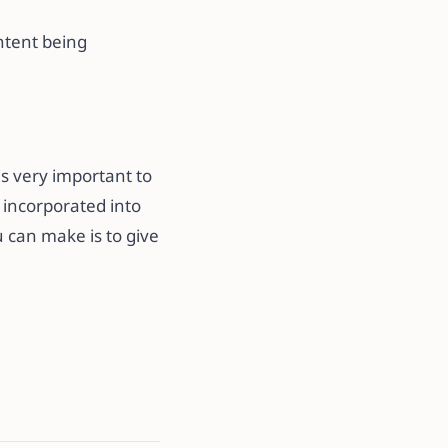
ontent being
is very important to
t incorporated into
 can make is to give