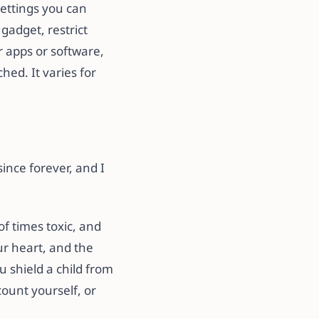
settings you can
gadget, restrict
ar apps or software,
ed. It varies for
ince forever, and I
of times toxic, and
r heart, and the
 shield a child from
count yourself, or