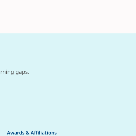
arning gaps.
Awards & Affiliations