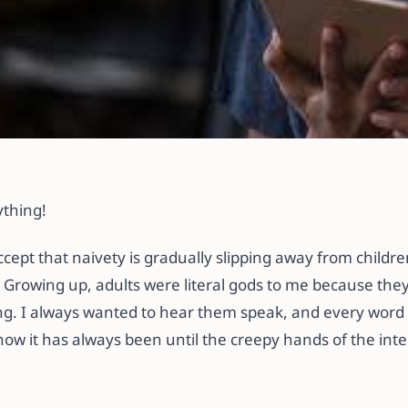
Your Child’s Intern
ything!
 accept that naivety is gradually slipping away from child
 Growing up, adults were literal gods to me because they
ng. I always wanted to hear them speak, and every word 
how it has always been until the creepy hands of the int