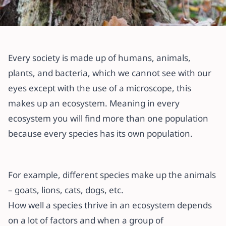
All articles
What is Ecology?
Every society is made up of humans, animals,
plants, and bacteria, which we cannot see with our
12 February 2022
·
3 min read
eyes except with the use of a microscope, this
makes up an ecosystem. Meaning in every
ecosystem you will find more than one population
because every species has its own population.
For example, different species make up the animals
– goats, lions, cats, dogs, etc.
How well a species thrive in an ecosystem depends
on a lot of factors and when a group of