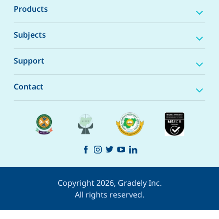
Products
Subjects
Support
Contact
Copyright 2026, Gradely Inc.
All rights reserved.