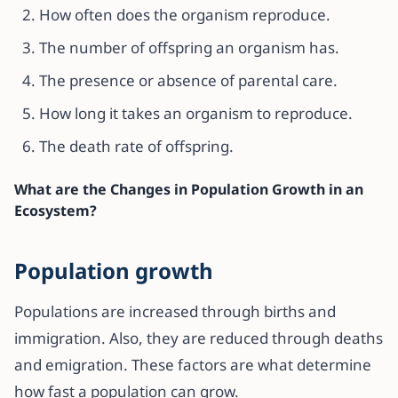
How often does the organism reproduce.
The number of offspring an organism has.
The presence or absence of parental care.
How long it takes an organism to reproduce.
The death rate of offspring.
What are the Changes in Population Growth in an
Ecosystem?
Population growth
Populations are increased through births and
immigration. Also, they are reduced through deaths
and emigration. These factors are what determine
how fast a population can grow.