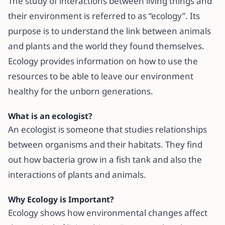
The study of interactions between living things and
their environment is referred to as “ecology”. Its
purpose is to understand the link between animals
and plants and the world they found themselves.
Ecology provides information on how to use the
resources to be able to leave our environment
healthy for the unborn generations.
What is an ecologist?
An ecologist is someone that studies relationships
between organisms and their habitats. They find
out how bacteria grow in a fish tank and also the
interactions of plants and animals.
Why Ecology is Important?
Ecology shows how environmental changes affect