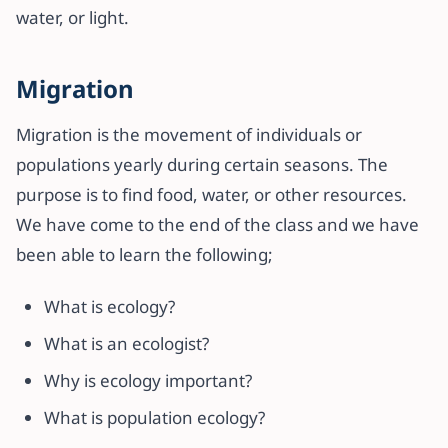
water, or light.
Migration
Migration is the movement of individuals or
populations yearly during certain seasons. The
purpose is to find food, water, or other resources.
We have come to the end of the class and we have
been able to learn the following;
What is ecology?
What is an ecologist?
Why is ecology important?
What is population ecology?