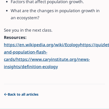
Factors that affect population growth.
What are the changes in population growth in
an ecosystem?
See you in the next class.
Resources:
https://en.wikipedia.org/wiki/Ecologyhttps://quiz
and-population-flash-
cards/
https://www.caryinstitute.org/news-
insights/definition-ecology
Back to all articles