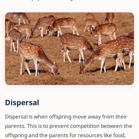
Dispersal
Dispersal is when offspring move away from their
parents. This is to prevent competition between the
offspring and the parents for resources like food,