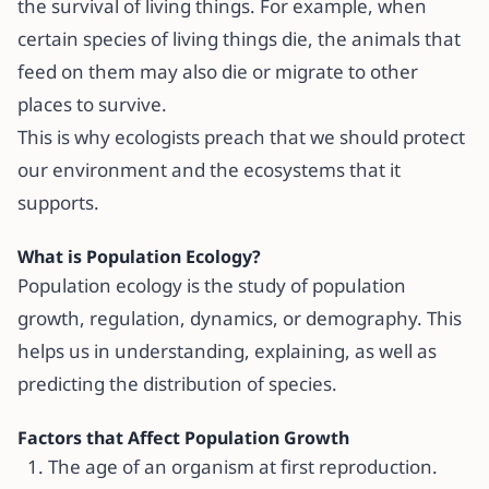
the survival of living things. For example, when
certain species of living things die, the animals that
feed on them may also die or migrate to other
places to survive.
This is why ecologists preach that we should protect
our environment and the ecosystems that it
supports.
What is Population Ecology?
Population ecology is the study of population
growth, regulation, dynamics, or demography. This
helps us in understanding, explaining, as well as
predicting the distribution of species.
Factors that Affect Population Growth
The age of an organism at first reproduction.