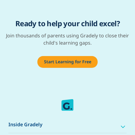
Ready to help your child excel?
Join thousands of parents using Gradely to close their
child's learning gaps.
Start Learning for Free
Inside Gradely