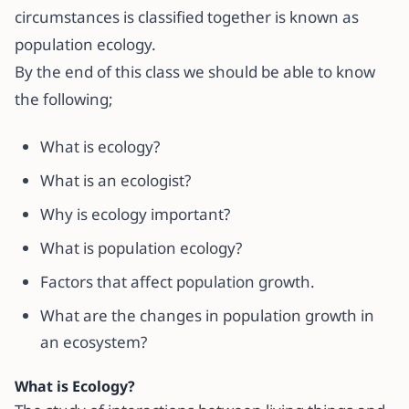
circumstances is classified together is known as
population ecology.
By the end of this class we should be able to know
the following;
What is ecology?
What is an ecologist?
Why is ecology important?
What is population ecology?
Factors that affect population growth.
What are the changes in population growth in
an ecosystem?
What is Ecology?