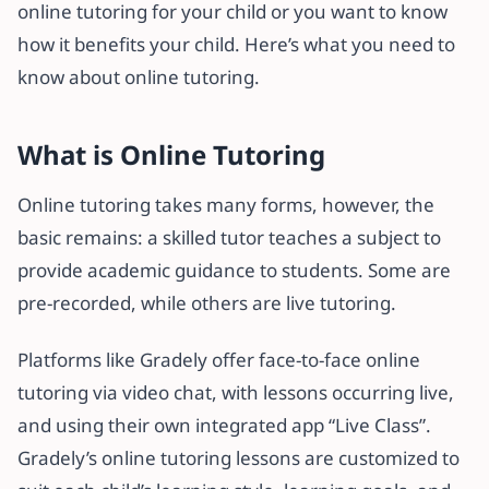
online tutoring for your child or you want to know
how it benefits your child. Here’s what you need to
know about online tutoring.
What is Online Tutoring
Online tutoring takes many forms, however, the
basic remains: a skilled tutor teaches a subject to
provide academic guidance to students. Some are
pre-recorded, while others are live tutoring.
Platforms like Gradely offer face-to-face online
tutoring via video chat, with lessons occurring live,
and using their own integrated app “Live Class”.
Gradely’s online tutoring lessons are customized to