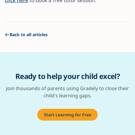
click here
to book a free tutor session.
Back to all articles
Ready to help your child excel?
Join thousands of parents using Gradely to close their
child's learning gaps.
Start Learning for Free