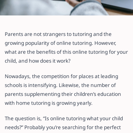
All articles
Why Online Tutoring May Be What
Parents are not strangers to tutoring and the
Your Child Needs (Pros & Cons)
growing popularity of online tutoring. However,
what are the benefits of this online tutoring for your
15 December 2021
·
3 min read
child, and how does it work?
Nowadays, the competition for places at leading
schools is intensifying. Likewise, the number of
parents supplementing their children’s education
with home tutoring is growing yearly.
The question is, “Is online tutoring what your child
needs?” Probably you’re searching for the perfect