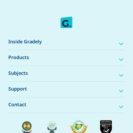
Inside Gradely
Products
Subjects
Support
Contact