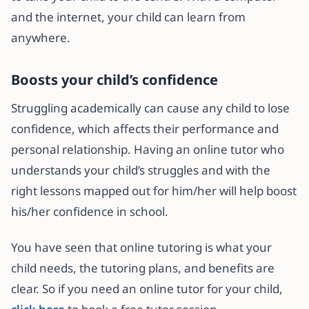
and the internet, your child can learn from
anywhere.
Boosts your child’s confidence
Struggling academically can cause any child to lose
confidence, which affects their performance and
personal relationship. Having an online tutor who
understands your child’s struggles and with the
right lessons mapped out for him/her will help boost
his/her confidence in school.
You have seen that online tutoring is what your
child needs, the tutoring plans, and benefits are
clear. So if you need an online tutor for your child,