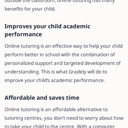
outside the classroom, online tutoring has many
benefits for your child.
Improves your child academic
performance
Online tutoring is an effective way to help your child
perform better in school with the combination of
personalized support and targeted development of
understanding. This is what Gradely will do to
improve your child’s academic performance.
Affordable and saves time
Online tutoring is an affordable alternative to
tutoring centres, you don’t need to worry about how
to take your child to the centre. With a computer