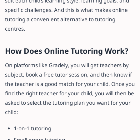
suit each child’s learning style, learning goals, and
specific challenges. And this is what makes online
tutoring a convenient alternative to tutoring
centres.
How Does Online Tutoring Work?
On platforms like Gradely, you will get teachers by
subject, book a free tutor session, and then know if
the teacher is a good match for your child. Once you
find the right teacher for your child, you will then be
asked to select the tutoring plan you want for your
child:
1-on-1 tutoring
Small group tutoring