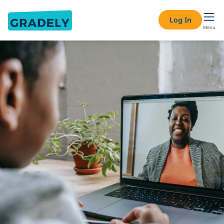
Log In
Menu