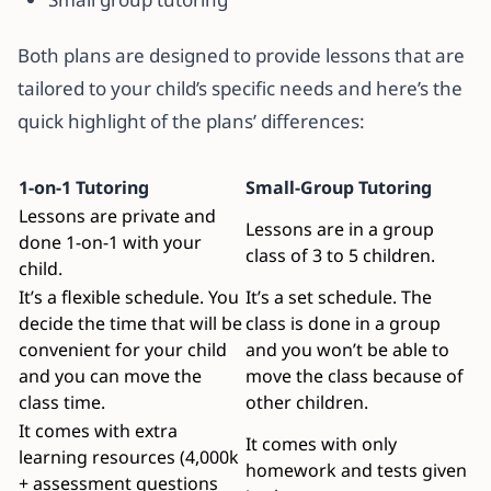
Both plans are designed to provide lessons that are
tailored to your child’s specific needs and here’s the
quick highlight of the plans’ differences:
1-on-1 Tutoring
Small-Group Tutoring
Lessons are private and
Lessons are in a group
done 1-on-1 with your
class of 3 to 5 children.
child.
It’s a flexible schedule. You
It’s a set schedule. The
decide the time that will be
class is done in a group
convenient for your child
and you won’t be able to
and you can move the
move the class because of
class time.
other children.
It comes with extra
It comes with only
learning resources (4,000k
homework and tests given
+ assessment questions