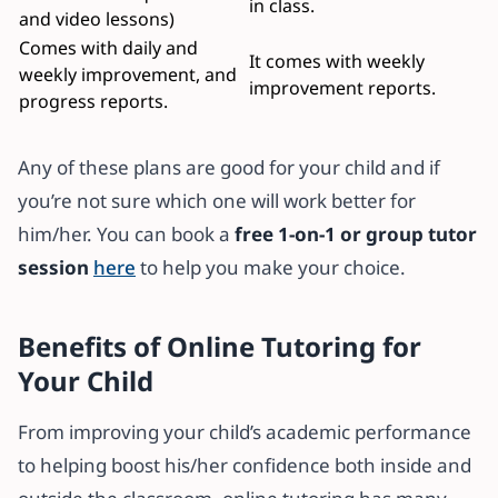
in class.
and video lessons)
Comes with daily and
It comes with weekly
weekly improvement, and
improvement reports.
progress reports.
Any of these plans are good for your child and if
you’re not sure which one will work better for
him/her. You can book a
free 1-on-1 or group tutor
session
here
to help you make your choice.
Benefits of Online Tutoring for
Your Child
From improving your child’s academic performance
to helping boost his/her confidence both inside and