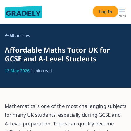
Log In
Menu
All articles
Affordable Maths Tutor UK for
GCSE and A-Level Students
12 May 2026
·
1 min read
Mathematics is one of the most challenging subjects
for many UK students, especially during GCSE and
A-Level preparation. Topics can quickly become