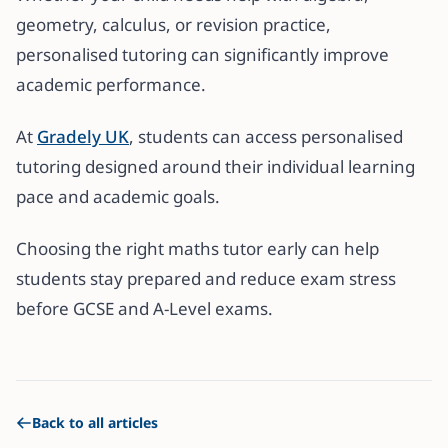
geometry, calculus, or revision practice,
personalised tutoring can significantly improve
academic performance.
At
Gradely UK
, students can access personalised
tutoring designed around their individual learning
pace and academic goals.
Choosing the right maths tutor early can help
students stay prepared and reduce exam stress
before GCSE and A-Level exams.
Back to all articles