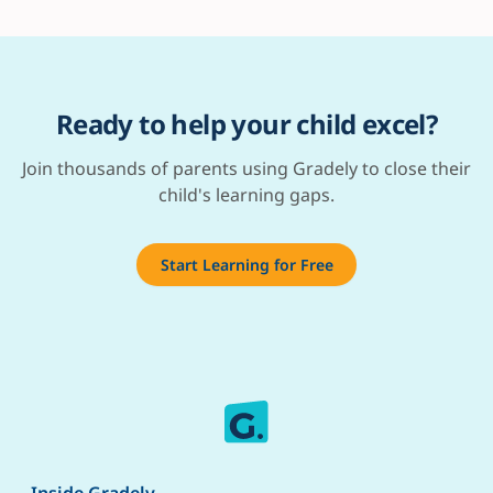
Ready to help your child excel?
Join thousands of parents using Gradely to close their
child's learning gaps.
Start Learning for Free