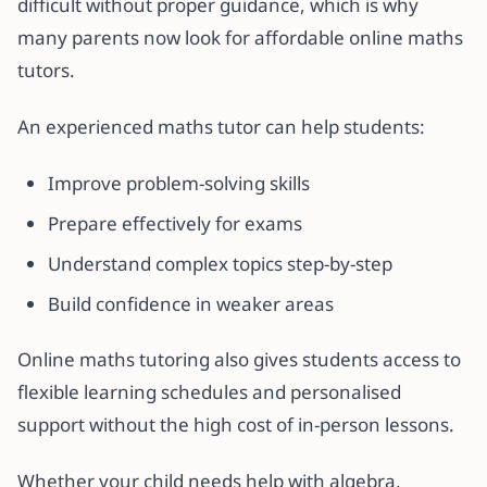
difficult without proper guidance, which is why
many parents now look for affordable online maths
tutors.
An experienced maths tutor can help students:
Improve problem-solving skills
Prepare effectively for exams
Understand complex topics step-by-step
Build confidence in weaker areas
Online maths tutoring also gives students access to
flexible learning schedules and personalised
support without the high cost of in-person lessons.
Whether your child needs help with algebra,