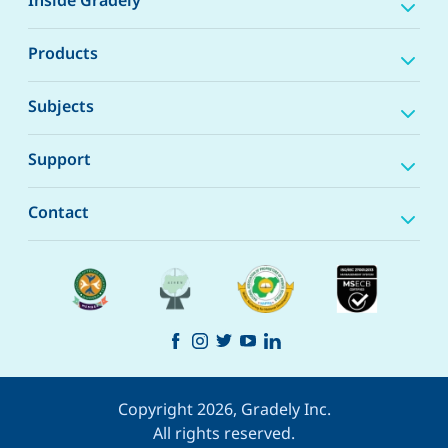
Inside Gradely
Products
Subjects
Support
Contact
Copyright 2026, Gradely Inc.
All rights reserved.