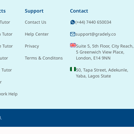
cts
Support
Contact
Tutor
Contact Us
(+44) 7440 650034
h Tutor
Help Center
support@gradely.co
e Tutor
Privacy
Suite 5, 5th Floor, City Reach,
5 Greenwich View Place,
utor
Terms & Conditons
London, E14 9NN
 Tutor
50, Tapa Street, Adekunle,
Yaba, Lagos State
r
ork Help
d.