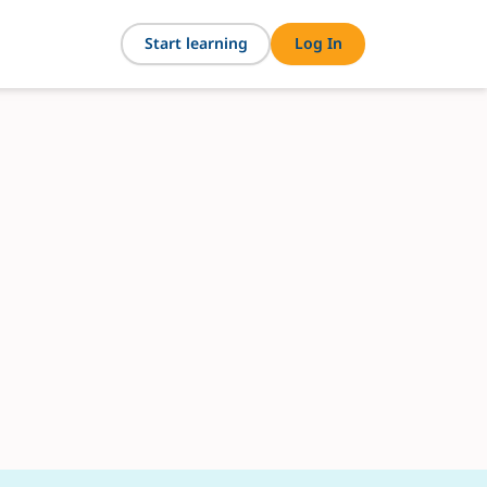
Start learning
Log In