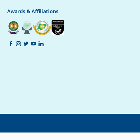
Awards & Affiliations