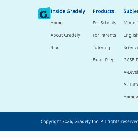
Inside Gradely
Products
Subje
Home
For Schools
Maths 
About Gradely
For Parents
Englis
Blog
Tutoring
Scienc
Exam Prep
GCSE T
A-Level
AI Tuto
Homew
Copyright 2026, Gradely Inc.
All rights reserve