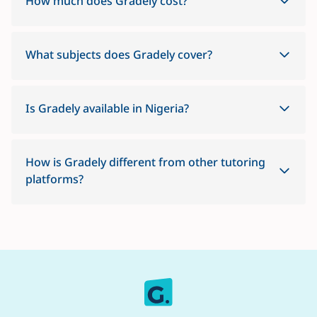
How much does Gradely cost?
What subjects does Gradely cover?
Is Gradely available in Nigeria?
How is Gradely different from other tutoring
platforms?