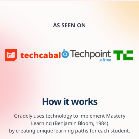
AS SEEN ON
How it works
Gradely uses technology to implement Mastery
Learning (Benjamin Bloom, 1984)
by creating unique learning paths for each student.