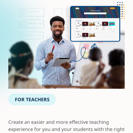
FOR TEACHERS
Create an easier and more effective teaching
experience for you and your students with the right