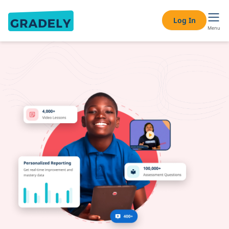
Online Tutoring & Private Tutor Services – Find a Tutor Nea
Log In
Menu