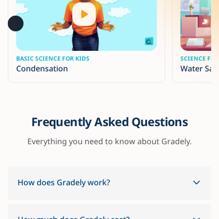
BASIC SCIENCE FOR KIDS
SCIENCE FOR
Condensation
Water San
Frequently Asked Questions
Everything you need to know about Gradely.
How does Gradely work?