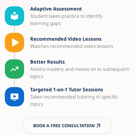
Adaptive Assessment
Student takes practice to identify
learning gaps
Recommended Video Lessons
Watches recommended video lessons
Better Results
Attains mastery and moves on to subsequent
topics
Targeted 1-on-1 Tutor Sessions
Takes recommended tutoring in specific
topics
BOOK A FREE CONSULTATION