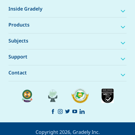
Inside Gradely
Products
Subjects
Support
Contact
Copyright 2026, Gradely Inc.