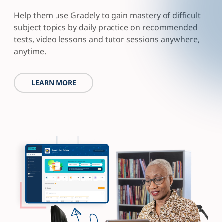
Help them use Gradely to gain mastery of difficult
subject topics by daily practice on recommended
tests, video lessons and tutor sessions anywhere,
anytime.
LEARN MORE