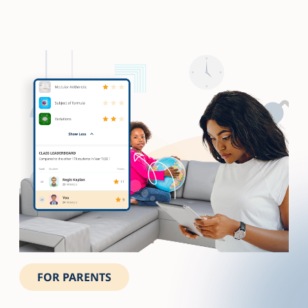
FOR PARENTS