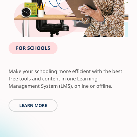
FOR SCHOOLS
Make your schooling more efficient with the best
free tools and content in one Learning
Management System (LMS), online or offline.
LEARN MORE