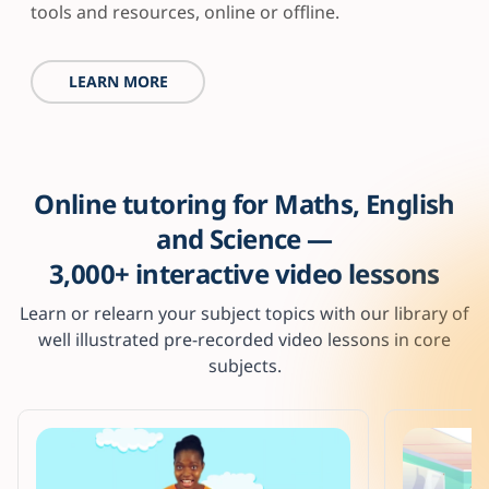
tools and resources, online or offline.
LEARN MORE
Online tutoring for Maths, English
and Science —
3,000+ interactive video lessons
Learn or relearn your subject topics with our library of
well illustrated pre-recorded video lessons in core
subjects.