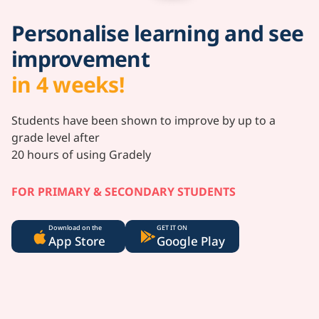
Personalise learning and see
improvement
in 4 weeks!
Students have been shown to improve by up to a
grade level after
20 hours of using Gradely
FOR PRIMARY & SECONDARY STUDENTS
Download on the
GET IT ON
App Store
Google Play