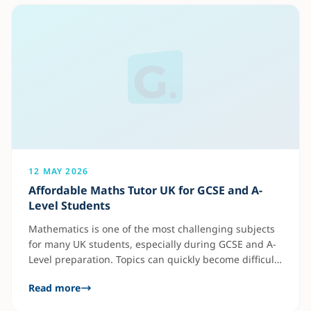
private tutoring include: Many students
12 MAY 2026
Affordable Maths Tutor UK for GCSE and A-
Level Students
Mathematics is one of the most challenging subjects
for many UK students, especially during GCSE and A-
Level preparation. Topics can quickly become difficult
without proper guidance, which is why many parents
Read more
now look for affordable online maths tutors. An
experienced maths tutor can help students: Online