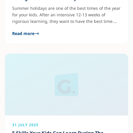
Summer holidays are one of the best times of the year
for your kids. After an intensive 12-13 weeks of
rigorous learning, they want to have the best time.
However, learning doesn’t end in the classroom. The
Read more
summer breaks are a great opportunity to help your
kids learn ahead of the new term. As a
31 JULY 2025