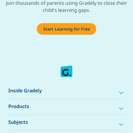
Join thousands of parents using Gradely to close their
child's learning gaps.
Start Learning for Free
Inside Gradely
Products
Subjects