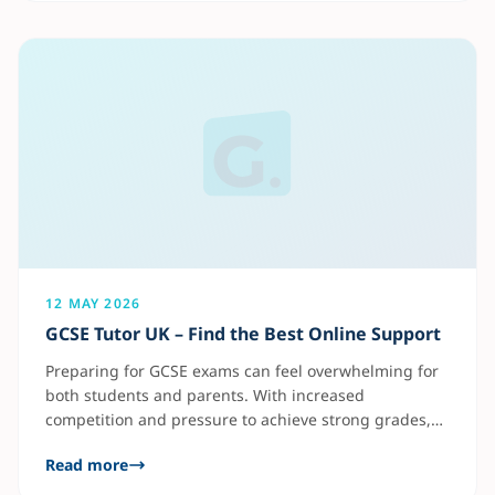
maths tutoring also gives students access to flexible
learning
12 MAY 2026
GCSE Tutor UK – Find the Best Online Support
Preparing for GCSE exams can feel overwhelming for
both students and parents. With increased
competition and pressure to achieve strong grades,
many families now turn to online tutoring for
Read more
personalised academic support. A good GCSE tutor
helps students: Subjects like Maths, English, and