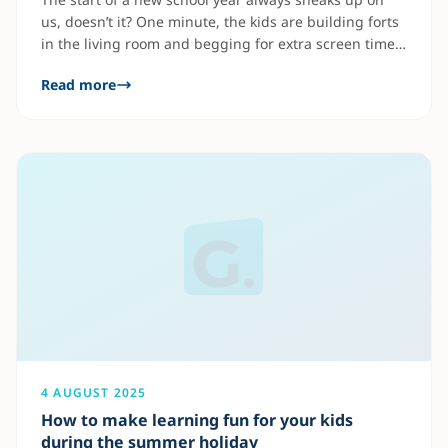
us, doesn’t it? One minute, the kids are building forts
in the living room and begging for extra screen time,
and the next, you’re picking out school supplies and
Read more
trying to reset bedtime routines. But beyond the
pencils and backpacks, there’s something even more
4 AUGUST 2025
How to make learning fun for your kids
during the summer holiday