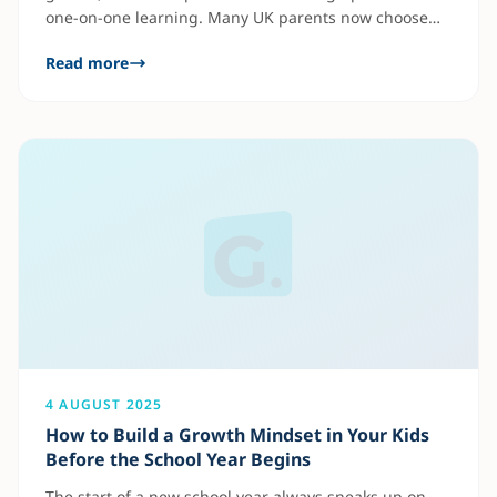
one-on-one learning. Many UK parents now choose
online tutoring for GCSE and A-Level preparation
Read more
because it offers flexible and affordable support from
home. Benefits of Private Tutors UK Subjects like
Maths, English, and Science are the most popular
tutoring areas. At Gradely UK,
4 AUGUST 2025
How to Build a Growth Mindset in Your Kids
Before the School Year Begins
The start of a new school year always sneaks up on