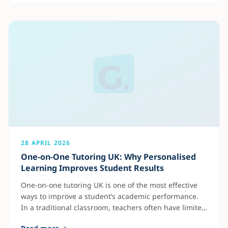
Science are among the most requested in the UK
because they are
28 APRIL 2026
One-on-One Tutoring UK: Why Personalised
Learning Improves Student Results
One-on-one tutoring UK is one of the most effective
ways to improve a student’s academic performance.
In a traditional classroom, teachers often have limited
time to focus on each student individually. As a result,