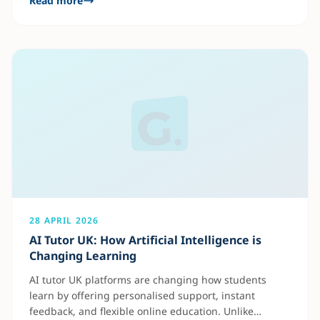
Read more
some students may struggle to keep up with lessons
or fully understand key concepts. With one-on-one
tutoring, students receive personalised attention
28 APRIL 2026
AI Tutor UK: How Artificial Intelligence is
Changing Learning
AI tutor UK platforms are changing how students
learn by offering personalised support, instant
feedback, and flexible online education. Unlike