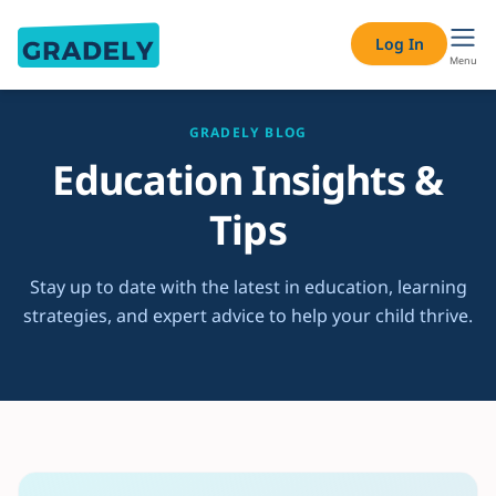
Log In
Menu
GRADELY BLOG
Education Insights &
Tips
Stay up to date with the latest in education, learning
strategies, and expert advice to help your child thrive.