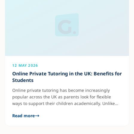
12 MAY 2026
Online Private Tutoring in the UK: Benefits for
Students
Online private tutoring has become increasingly
popular across the UK as parents look for flexible
ways to support their children academically. Unlike
traditional classroom learning, private tutoring
Read more
focuses entirely on the student’s individual needs.
This allows tutors to identify weak areas quickly and
create personalised learning plans. Benefits of online