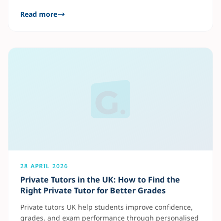
traditional learning, AI tutoring adapts to each
Read more
student’s pace, helping them improve faster in
subjects like Maths, English, and Science. Benefits of
an AI Tutor UK AI tutoring helps students identify
weak areas quickly and
28 APRIL 2026
Private Tutors in the UK: How to Find the
Right Private Tutor for Better Grades
Private tutors UK help students improve confidence,
grades, and exam performance through personalised