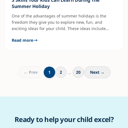
5 Skills Your Kids Can Learn During The
Summer Holiday
One of the advantages of summer holidays is the
freedom they give you to explore new, fun, and
exciting ideas for your child. These ideas include
activities outside school that they are unfamiliar with.
Read more
It involves stretching them beyond what they are
used to, outside their comfort zone, with books. That's
where skill acquisition comes
…
← Prev
1
2
20
Next →
Ready to help your child excel?