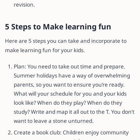
revision.
5 Steps to Make learning fun
Here are 5 steps you can take and incorporate to
make learning fun for your kids.
Plan: You need to take out time and prepare.
Summer holidays have a way of overwhelming
parents, so you want to ensure you’re ready.
What will your schedule for you and your kids
look like? When do they play? When do they
study? Write and map it all out to the T. You don’t
want to leave a stone unturned.
Create a book club: Children enjoy community