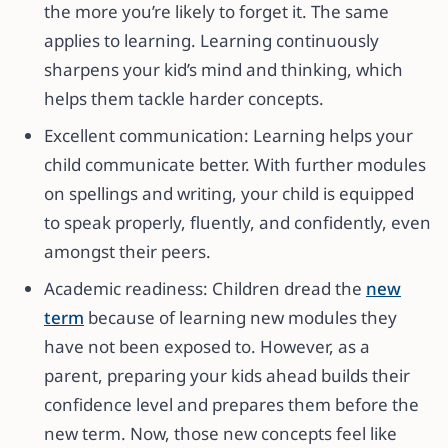
the more you’re likely to forget it. The same
applies to learning. Learning continuously
sharpens your kid’s mind and thinking, which
helps them tackle harder concepts.
Excellent communication: Learning helps your
child communicate better. With further modules
on spellings and writing, your child is equipped
to speak properly, fluently, and confidently, even
amongst their peers.
Academic readiness: Children dread the
new
term
because of learning new modules they
have not been exposed to. However, as a
parent, preparing your kids ahead builds their
confidence level and prepares them before the
new term. Now, those new concepts feel like