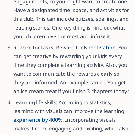
engagements, so you might want to create one.
Have a designated time, space, and activities for
this club. This can include quizzes, spellings, and
reading stories. One key thing is, find out what
your children love the most and infuse it.
Reward for tasks: Reward fuels
motivation
. You
can get creative by rewarding your kids every
time they complete a learning activity. Also, you
want to communicate the rewards clearly so
they are informed. An example can be ‘You get
an ice cream treat if you finish 3 chapters today.’
Learning life skills: According to statistics,
learning with visuals can improve the learning
experience by 400%
. Incorporating visuals
makes it more engaging and exciting, while also