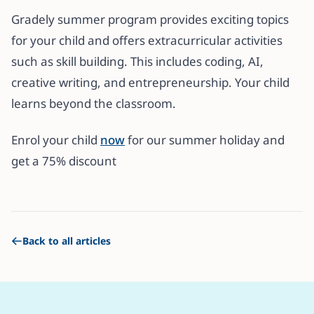
Gradely summer program provides exciting topics
for your child and offers extracurricular activities
such as skill building. This includes coding, AI,
creative writing, and entrepreneurship. Your child
learns beyond the classroom.
Enrol your child
now
for our summer holiday and
get a 75% discount
Back to all articles