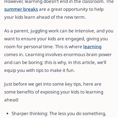
However, learning doesn’t end in the classroom. The
summer breaks
are a great opportunity to help
your kids learn ahead of the new term.
As a parent, juggling work can be intensive, and you
want to ensure your kids are engaged, giving you
room for personal time. This is where
learning
comes in. Learning involves enormous brain power
and can be boring; this is why, in this article, we’ll
equip you with tips to make it fun.
Just before we get into some key tips, here are
some benefits of exposing your kids to learning
ahead:
Sharper thinking: The less you do something,