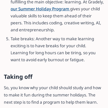
fulfilling the main objective: learning. At Gradely,
our Summer Holiday Program
gives your child
valuable skills to keep them ahead of their
peers. This includes coding, creative writing, AI,
and entrepreneurship.
Take breaks: Another way to make learning
exciting is to have breaks for your child.
Learning for long hours can be tiring, so you
want to avoid early burnout or fatigue.
Taking off
So, you know why your child should study and how
to make it fun during the summer holidays. The
next step is to find a program to help them learn.