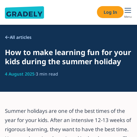
Log In
Menu
All articles
How to make learning fun for your
kids during the summer holiday
4 August 2025
·
3 min read
Summer holidays are one of the best times of the
year for your kids. After an intensive 12-13 weeks of
rigorous learning, they want to have the best time.