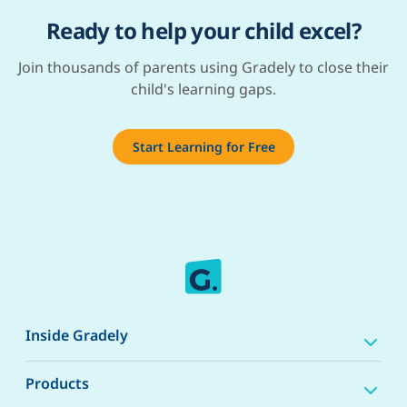
Ready to help your child excel?
Join thousands of parents using Gradely to close their
child's learning gaps.
Start Learning for Free
Inside Gradely
Products