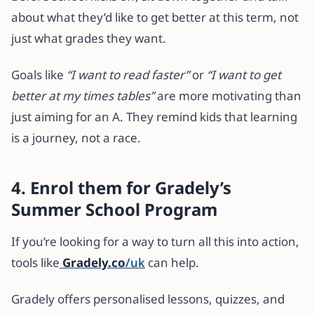
about what they’d like to get better at this term, not
just what grades they want.
Goals like
“I want to read faster”
or
“I want to get
better at my times tables”
are more motivating than
just aiming for an A. They remind kids that learning
is a journey, not a race.
4. Enrol them for Gradely’s
Summer School Program
If you’re looking for a way to turn all this into action,
tools like
Gradely.co
/uk
can help.
Gradely offers personalised lessons, quizzes, and