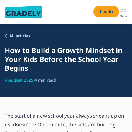
Log In
Menu
All articles
How to Build a Growth Mindset in
Your Kids Before the School Year
Begins
4 August 2025
·
4 min read
The start of a new school year always sneaks up on
us, doesn’t it? One minute, the kids are building