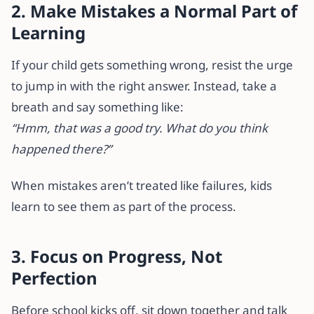
2. Make Mistakes a Normal Part of
Learning
If your child gets something wrong, resist the urge
to jump in with the right answer. Instead, take a
breath and say something like:
“Hmm, that was a good try. What do you think
happened there?”
When mistakes aren’t treated like failures, kids
learn to see them as part of the process.
3. Focus on Progress, Not
Perfection
Before school kicks off, sit down together and talk