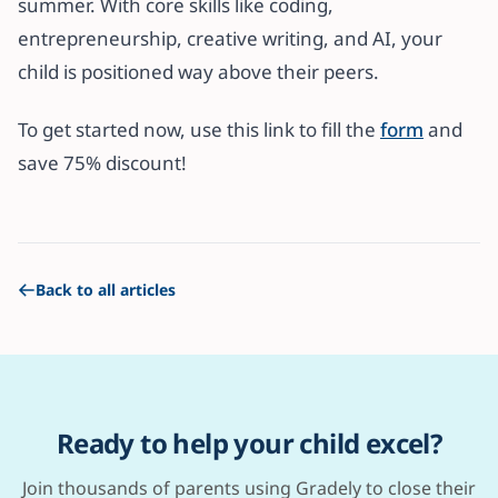
summer. With core skills like coding,
entrepreneurship, creative writing, and AI, your
child is positioned way above their peers.
To get started now, use this link to fill the
form
and
save 75% discount!
Back to all articles
Ready to help your child excel?
Join thousands of parents using Gradely to close their