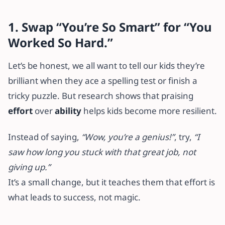
1. Swap “You’re So Smart” for “You
Worked So Hard.”
Let’s be honest, we all want to tell our kids they’re
brilliant when they ace a spelling test or finish a
tricky puzzle. But research shows that praising
effort
over
ability
helps kids become more resilient.
Instead of saying,
“Wow, you’re a genius!”
, try,
“I
saw how long you stuck with that great job, not
giving up.”
It’s a small change, but it teaches them that effort is
what leads to success, not magic.