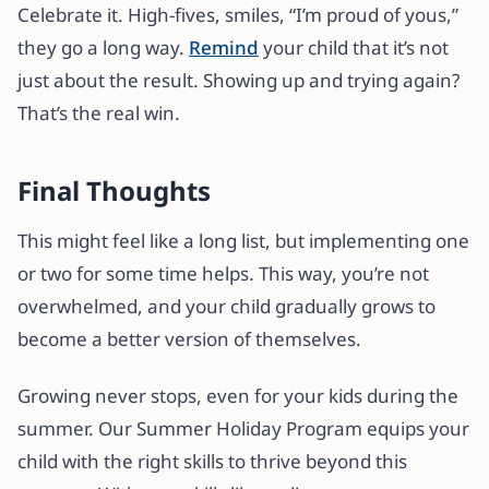
Celebrate it. High-fives, smiles, “I’m proud of yous,”
they go a long way.
Remind
your child that it’s not
just about the result. Showing up and trying again?
That’s the real win.
Final Thoughts
This might feel like a long list, but implementing one
or two for some time helps. This way, you’re not
overwhelmed, and your child gradually grows to
become a better version of themselves.
Growing never stops, even for your kids during the
summer. Our Summer Holiday Program equips your
child with the right skills to thrive beyond this