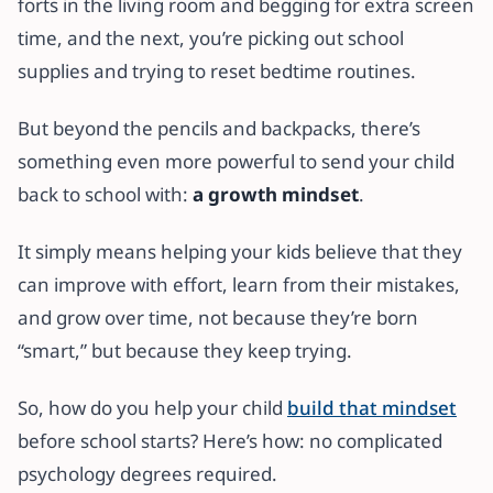
forts in the living room and begging for extra screen
time, and the next, you’re picking out school
supplies and trying to reset bedtime routines.
But beyond the pencils and backpacks, there’s
something even more powerful to send your child
back to school with:
a growth mindset
.
It simply means helping your kids believe that they
can improve with effort, learn from their mistakes,
and grow over time, not because they’re born
“smart,” but because they keep trying.
So, how do you help your child
build that mindset
before school starts? Here’s how: no complicated
psychology degrees required.