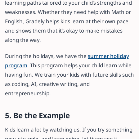
learning paths tailored to your child’s strengths and
weaknesses. Whether they need help with Math or
English, Gradely helps kids learn at their own pace
and shows them that it’s okay to make mistakes
along the way.
During the holidays, we have the
summer holiday
program
. This program helps your child learn while
having fun. We train your kids with future skills such
as coding, AI, creative writing, and
entrepreneurship.
5. Be the Example
Kids learn a lot by watching us. If you try something
new, struggle, and keep going, let them see it.