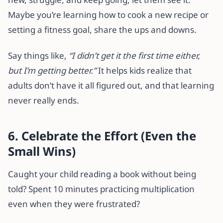
Maybe you’re learning how to cook a new recipe or
setting a fitness goal, share the ups and downs.
Say things like,
“I didn’t get it the first time either,
but I’m getting better.”
It helps kids realize that
adults don’t have it all figured out, and that learning
never really ends.
6. Celebrate the Effort (Even the
Small Wins)
Caught your child reading a book without being
told? Spent 10 minutes practicing multiplication
even when they were frustrated?