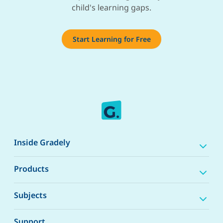
child's learning gaps.
Start Learning for Free
Inside Gradely
Products
Subjects
Support