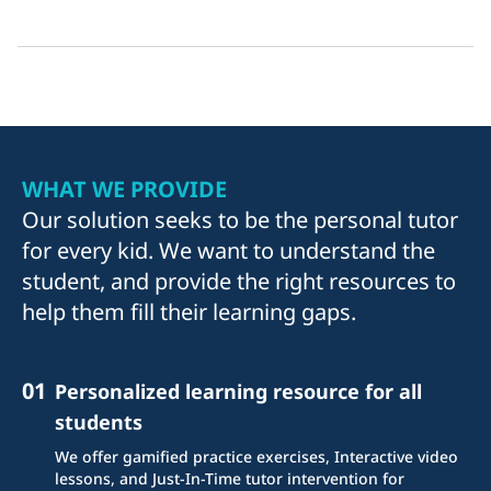
WHAT WE PROVIDE
Our solution seeks to be the personal tutor
for every kid. We want to understand the
student, and provide the right resources to
help them fill their learning gaps.
01
Personalized learning resource for all
students
We offer gamified practice exercises, Interactive video
lessons, and Just-In-Time tutor intervention for