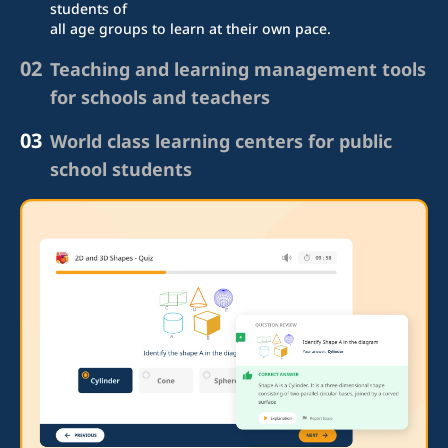
students of
all age groups to learn at their own pace.
02
Teaching and learning management tools
for schools and teachers
03
World class learning centers for public
school students