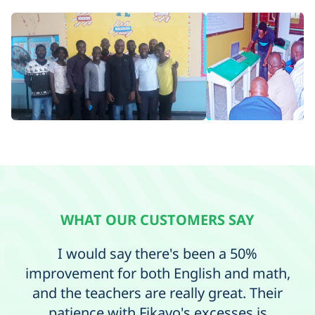
WHAT OUR CUSTOMERS SAY
I would say there's been a 50%
Ma
improvement for both English and math,
and the teachers are really great. Their
c
patience with Fikayo's excesses is