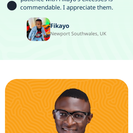
commendable. I appreciate them.
Fikayo
Newport Southwales, UK