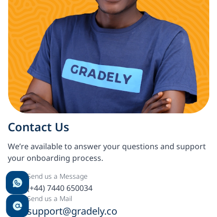
Contact Us
We’re available to answer your questions and support
your onboarding process.
Send us a Message
(+44) 7440 650034
Send us a Mail
support@gradely.co