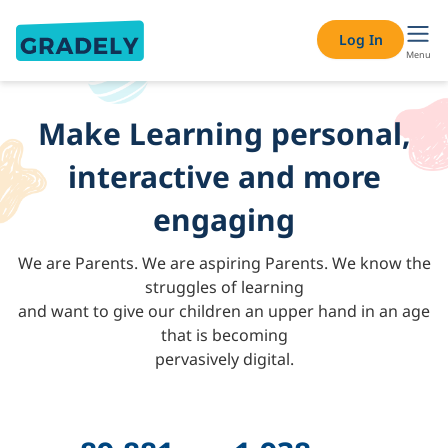
About Gradely – AI-Powered Personalised Learning & Onlin
Log In
Menu
Make Learning personal,
interactive and more
engaging
We are Parents. We are aspiring Parents. We know the
struggles of learning
and want to give our children an upper hand in an age
that is becoming
pervasively digital.