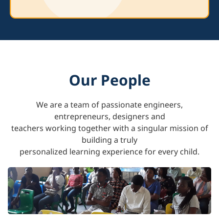
Our People
We are a team of passionate engineers,
entrepreneurs, designers and
teachers working together with a singular mission of
building a truly
personalized learning experience for every child.