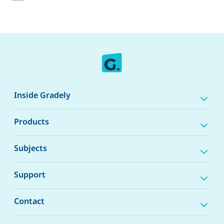
Inside Gradely
Products
Subjects
Support
Contact