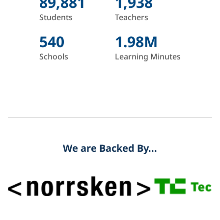
89,881
1,938
Students
Teachers
540
1.98M
Schools
Learning Minutes
We are Backed By...