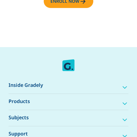
ENROLL NOW
Inside Gradely
Products
Subjects
Support