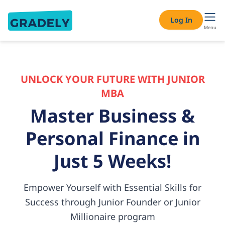
Log In
Menu
UNLOCK YOUR FUTURE WITH JUNIOR
MBA
Master Business &
Personal
Finance in
Just 5 Weeks!
Empower Yourself with Essential Skills for
Success through Junior
Founder or Junior
Millionaire program