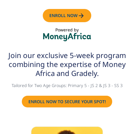
ENROLL NOW
Powered by
Join our exclusive 5-week
program
combining the
expertise of Money
Africa and
Gradely.
Tailored for Two Age Groups: Primary 5 - JS 2 & JS 3 - SS 3
ENROLL NOW TO SECURE YOUR SPOT!