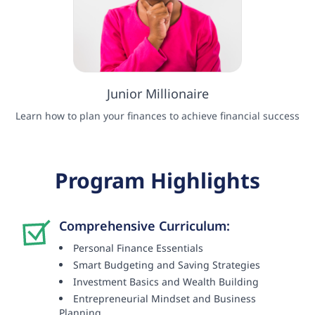
Junior Millionaire
Learn how to plan your finances to achieve financial success
Program Highlights
Comprehensive Curriculum:
Personal Finance Essentials
Smart Budgeting and Saving Strategies
Investment Basics and Wealth Building
Entrepreneurial Mindset and Business
Planning