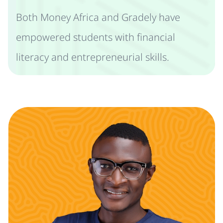
Both Money Africa and Gradely have
empowered students with financial
literacy and entrepreneurial skills.