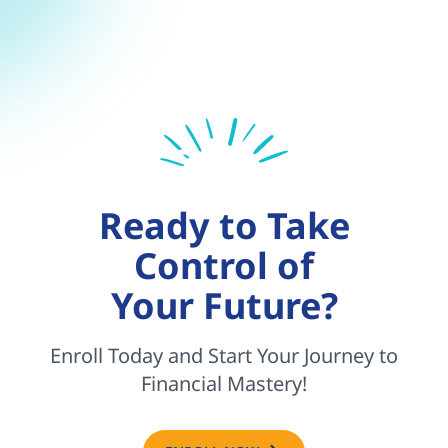
Ready to Take
Control of
Your Future?
Enroll Today and Start Your Journey to
Financial Mastery!