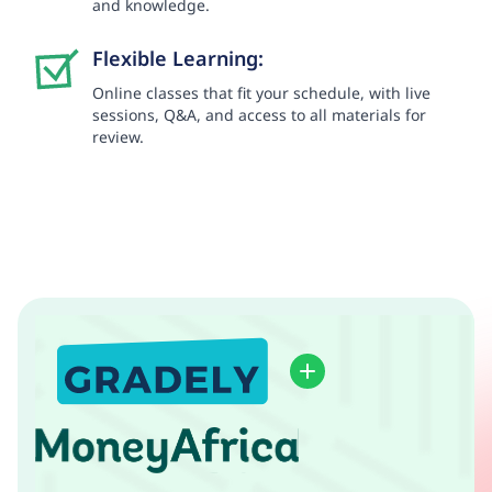
and knowledge.
Flexible Learning:
Online classes that fit your schedule, with live
sessions, Q&A, and access to all materials for
review.