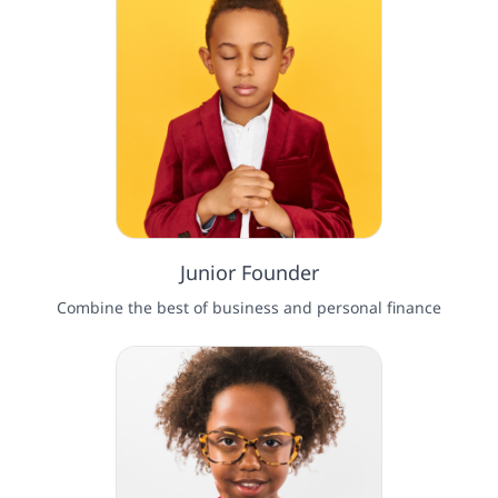
Junior Founder
Combine the best of business and personal finance