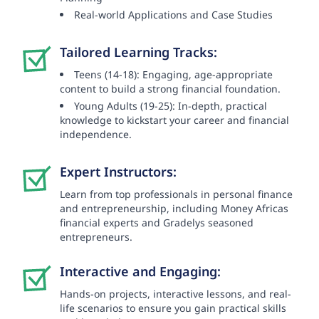
Real-world Applications and Case Studies
Tailored Learning Tracks:
Teens (14-18): Engaging, age-appropriate
content to build a strong financial foundation.
Young Adults (19-25): In-depth, practical
knowledge to kickstart your career and financial
independence.
Expert Instructors:
Learn from top professionals in personal finance
and entrepreneurship, including Money Africas
financial experts and Gradelys seasoned
entrepreneurs.
Interactive and Engaging:
Hands-on projects, interactive lessons, and real-
life scenarios to ensure you gain practical skills