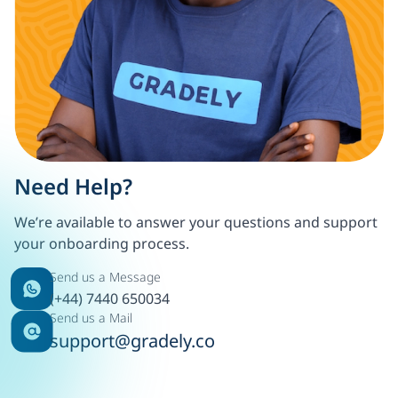
Need Help?
We’re available to answer your questions and support
your onboarding process.
Send us a Message
(+44) 7440 650034
Send us a Mail
support@gradely.co