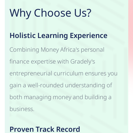
Why Choose Us?
Holistic Learning Experience
Combining Money Africa's personal
finance expertise with Gradely's
entrepreneurial curriculum ensures you
gain a well-rounded understanding of
both managing money and building a
business.
Proven Track Record