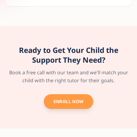
Ready to Get Your Child the
Support They Need?
Book a free call with our team and we'll match your
child with the right tutor for their goals.
ENROLL NOW