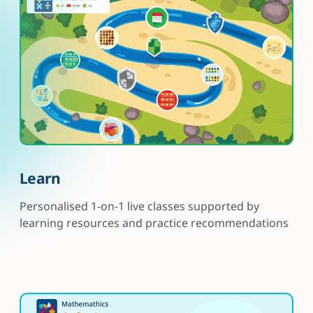
Learn
Personalised 1-on-1 live classes supported by
learning resources and practice recommendations