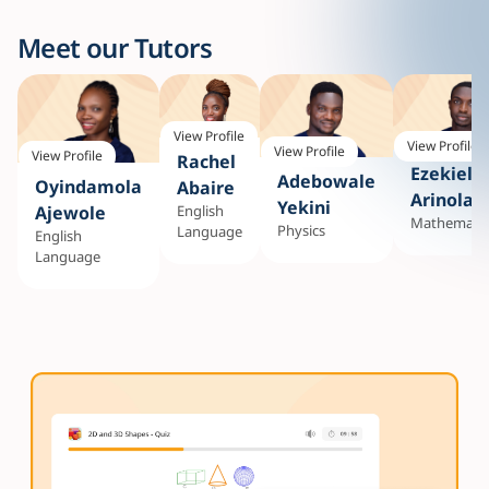
Meet our Tutors
View Profile
View Profile
View Profile
View Profile
Rachel
Ezekiel
Adebowale
Oyindamola
Abaire
Arinola
Yekini
English
Ajewole
Mathematic
Physics
Language
English
Language