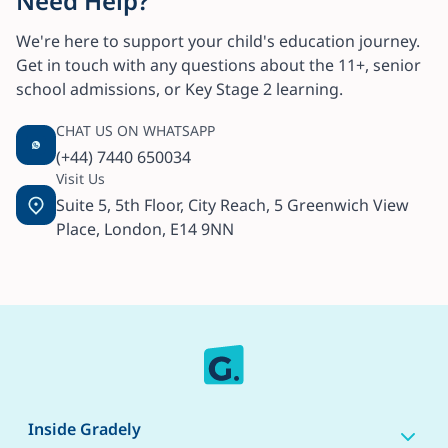
Need Help?
We're here to support your child's education journey.
Get in touch with any questions about the 11+, senior
school admissions, or Key Stage 2 learning.
CHAT US ON WHATSAPP
(+44) 7440 650034
Visit Us
Suite 5, 5th Floor, City Reach, 5 Greenwich View
Place, London, E14 9NN
Inside Gradely