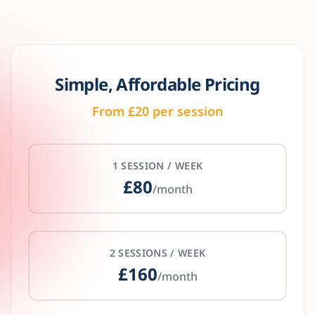
Simple, Affordable Pricing
From £20 per session
1 SESSION / WEEK
£80
/month
2 SESSIONS / WEEK
£160
/month