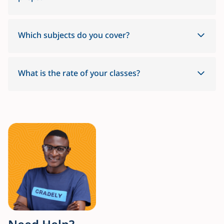
Which subjects do you cover?
What is the rate of your classes?