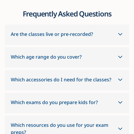
Frequently Asked Questions
Are the classes live or pre-recorded?
Which age range do you cover?
Which accessories do I need for the classes?
Which exams do you prepare kids for?
Which resources do you use for your exam
preps?