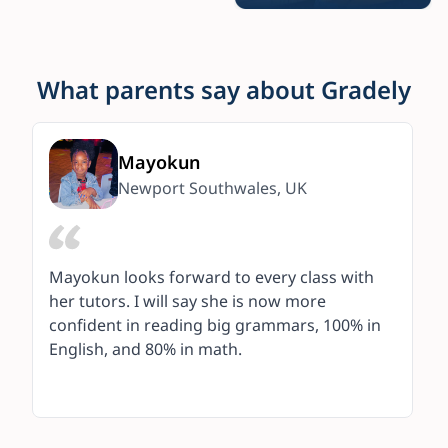
What parents say about Gradely
Mayokun
Newport Southwales, UK
Mayokun looks forward to every class with
her tutors. I will say she is now more
confident in reading big grammars, 100% in
English, and 80% in math.