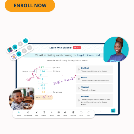
ENROLL NOW