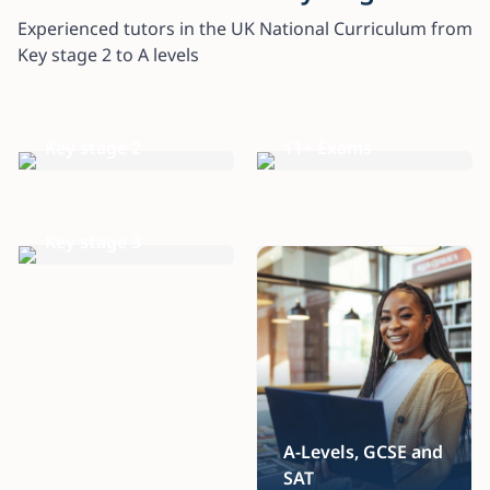
Experienced tutors in the UK National Curriculum from
Key stage 2 to A levels
Key stage 2
11+ Exams
Key stage 3
A-Levels, GCSE and
SAT