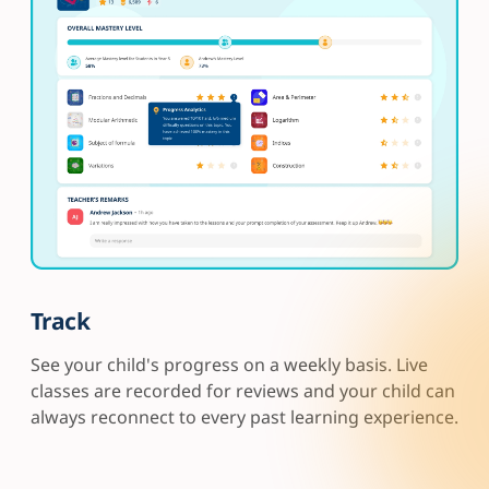
Track
See your child's progress on a weekly basis. Live
classes are recorded for reviews and your child can
always reconnect to every past learning experience.