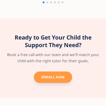
Ready to Get Your Child the
Support They Need?
Book a free call with our team and we'll match your
child with the right tutor for their goals.
ENROLL NOW