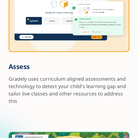
Assess
Gradely uses curriculum aligned assessments and
technology to detect your child's learning gap and
tailor live classes and other resources to address
this