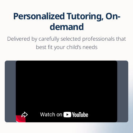
Personalized Tutoring, On-
demand
Delivered by carefully selected professionals that
best fit your child’s needs