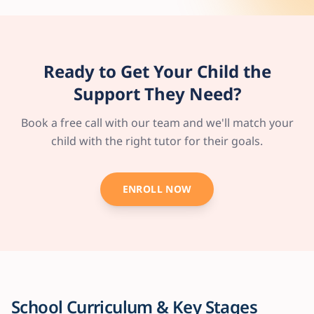
Ready to Get Your Child the
Support They Need?
Book a free call with our team and we'll match your
child with the right tutor for their goals.
ENROLL NOW
School Curriculum & Key Stages