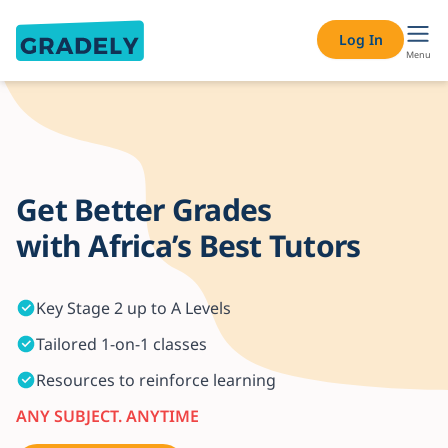
One-on-One Online Tutoring Services – Expert Private Tutor
Log In
Menu
Get Better Grades
with Africa’s Best Tutors
Key Stage 2 up to A Levels
Tailored 1-on-1 classes
Resources to reinforce learning
ANY SUBJECT. ANYTIME